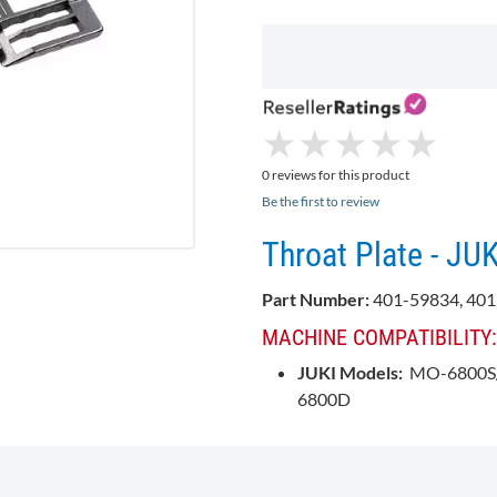
★
★
★
★
★
★
★
★
★
★
0 reviews for this product
Be the first to review
Throat Plate - JU
Part Number:
401-59834, 40
MACHINE COMPATIBILITY:
JUKI Models:
MO-6800S/
6800D