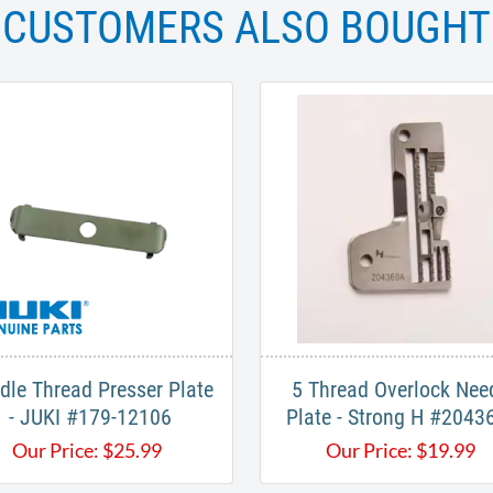
CUSTOMERS ALSO BOUGHT
dle Thread Presser Plate
5 Thread Overlock Nee
- JUKI #179-12106
Plate - Strong H #2043
Our Price:
$
25.99
Our Price:
$
19.99