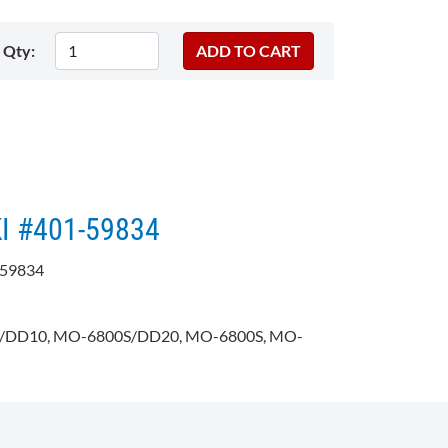
Qty:
KI #401-59834
159834
DD10, MO-6800S/DD20, MO-6800S, MO-