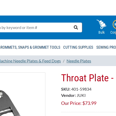
Bulk
Cor
GROMMETS, SNAPS & GROMMET TOOLS
CUTTING SUPPLIES
SEWING PR
achine Needle Plates & Feed Dogs
Needle Plates
Throat Plate 
SKU:
401-59834
Vendor:
JUKI
Our Price:
$
73.99