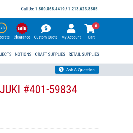
Call Us:
1.800.868.4419
/
1.213.623.8805
0
porate
Clearance
Custom Quote
My Account
Cart
OJECTS
NOTIONS
CRAFT SUPPLIES
RETAIL SUPPLIES
Ask A Question
- JUKI #401-59834