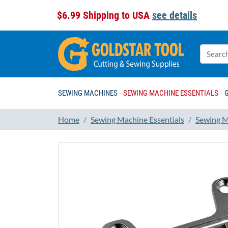
$6.99 Shipping to USA
see details
SEWING MACHINES
SEWING MACHINE ESSENTIALS
Home
Sewing Machine Essentials
Sewing M