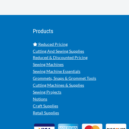
Products
Reduced Pricing
Cutting And Sewing Supplies
Reduced & Discounted Pricing
Sewing Machines
Sewing Machine Essentials
Grommets, Snaps & Grommet Tools
Cutting Machines & Supplies
Sewing Projects
Notions
Craft Supplies
Retail Supplies