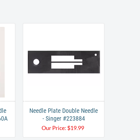
dle
Needle Plate Double Needle
60A
- Singer #223884
Our Price:
$
19.99