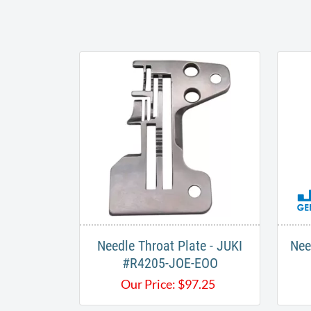
Needle Throat Plate - JUKI
Nee
#R4205-JOE-EOO
Our Price:
$
97.25