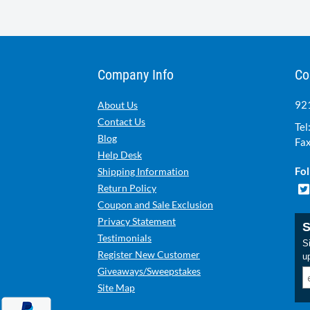
Company Info
Co
921
About Us
Contact Us
Tel
Blog
Fax
Help Desk
Fol
Shipping Information
Return Policy
Coupon and Sale Exclusion
Privacy Statement
S
Testimonials
Si
Register New Customer
u
Giveaways/Sweepstakes
Site Map