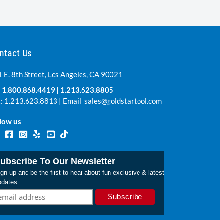
ntact Us
 E. 8th Street, Los Angeles, CA 90021
:
1.800.868.4419
|
1.213.623.8805
: 1.213.623.8813 | Email:
sales@goldstartool.com
low us
ubscribe To Our Newsletter
gn up and be the first to hear about fun exclusive & latest
pdates.