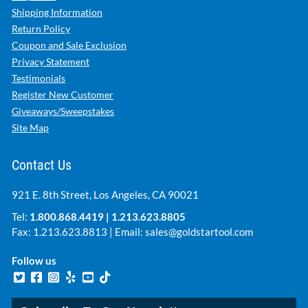
Shipping Information
Return Policy
Coupon and Sale Exclusion
Privacy Statement
Testimonials
Register New Customer
Giveaways/Sweepstakes
Site Map
Contact Us
921 E. 8th Street, Los Angeles, CA 90021
Tel:
1.800.868.4419
|
1.213.623.8805
Fax: 1.213.623.8813 | Email:
sales@goldstartool.com
Follow us