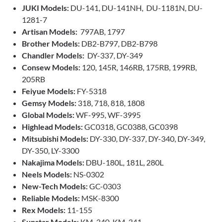
JUKI Models:
DU-141, DU-141NH, DU-1181N, DU-
1281-7
Artisan Models:
797AB, 1797
Brother Models:
DB2-B797, DB2-B798
Chandler Models:
DY-337, DY-349
Consew Models:
120, 145R, 146RB, 175RB, 199RB,
205RB
Feiyue Models:
FY-5318
Gemsy Models:
318, 718, 818, 1808
Global Models:
WF-995, WF-3995
Highlead Models:
GC0318, GC0388, GC0398
Mitsubishi Models:
DY-330, DY-337, DY-340, DY-349,
DY-350, LY-3300
Nakajima Models:
DBU-180L, 181L, 280L
Neels Models:
NS-0302
New-Tech Models:
GC-0303
Reliable Models:
MSK-8300
Rex Models:
11-155
Sunstar Models
: KM-340, KM-341