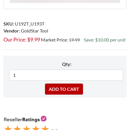
SKU:
U192T_U193T
Vendor:
GoldStar Tool
Our Price:
$
9.99
Market Price:
19.99
Save: $10.00 per unit
Qty:
★
★
★
★
★
★
★
★
★
★