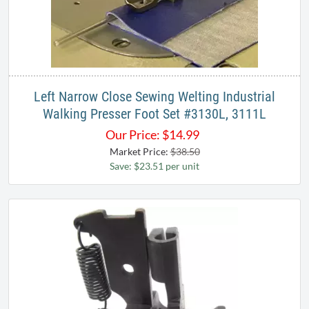
Left Narrow Close Sewing Welting Industrial
Walking Presser Foot Set #3130L, 3111L​
Our Price:
$
14.99
Market Price:
$38.50
Save: $23.51 per unit