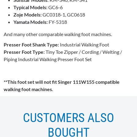
Typical Models:
GC6-6
Zoje Models:
GC0318-1, GC0618
Yamata Models:
FY-5318
And many other comparable walking foot machines.
Presser Foot Shank Type:
Industrial Walking Foot
Presser Foot Type:
Tiny Toe Zipper / Cording / Welting /
Piping Industrial Walking Presser Foot Set
**This foot set will not fit Singer 111W155 compatible
walking foot machines.
CUSTOMERS ALSO
BOUGHT