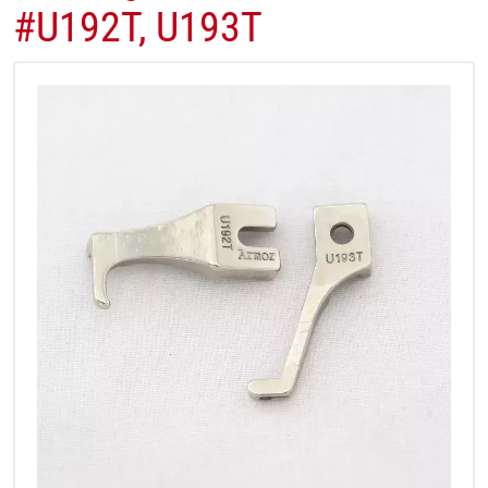
#U192T, U193T​