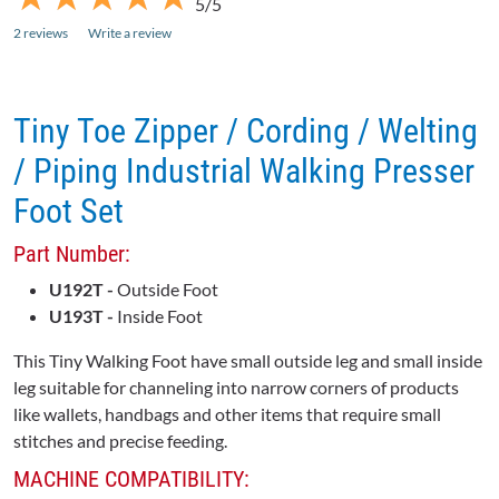
5/5
2 reviews
Write a review
Tiny Toe Zipper / Cording / Welting
/ Piping Industrial Walking Presser
Foot Set
Part Number:
U192T -
Outside Foot
U193T -
Inside Foot
This Tiny Walking Foot have small outside leg and small inside
leg suitable for channeling into narrow corners of products
like wallets, handbags and other items that require small
stitches and precise feeding.
MACHINE COMPATIBILITY: