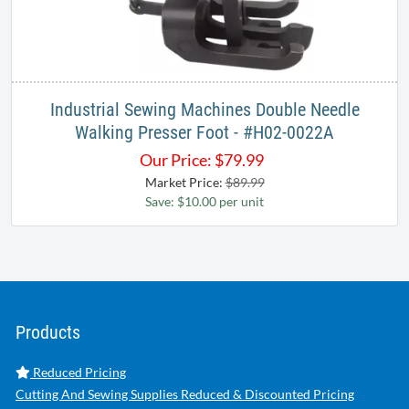
Industrial Sewing Machines Double Needle
Walking Presser Foot - #H02-0022A
Our Price:
$
79.99
Market Price:
$89.99
Save: $10.00 per unit
Products
Reduced Pricing
Cutting And Sewing Supplies Reduced & Discounted Pricing