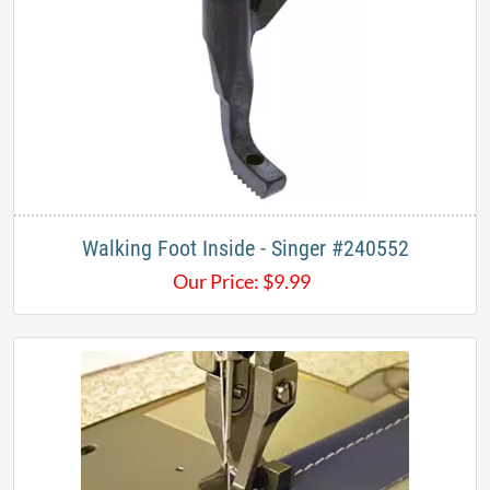
Walking Foot Inside - Singer #240552
Our Price:
$
9.99