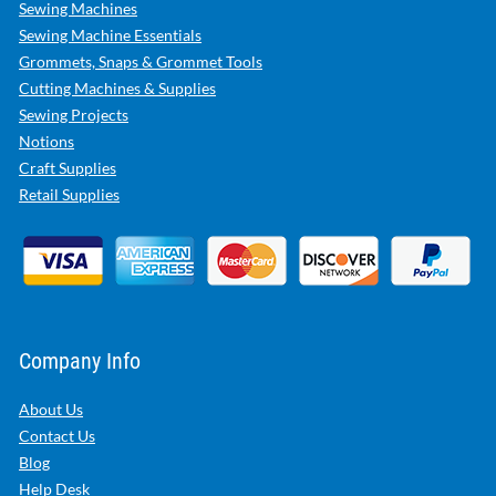
Sewing Machines
Sewing Machine Essentials
Grommets, Snaps & Grommet Tools
Cutting Machines & Supplies
Sewing Projects
Notions
Craft Supplies
Retail Supplies
Company Info
About Us
Contact Us
Blog
Help Desk