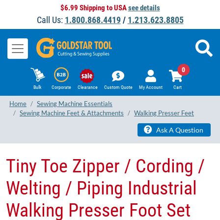
$6.99 Shipping to USA
see details
Call Us:
1.800.868.4419
/
1.213.623.8805
0
Bulk
Corporate
Clearance
Custom Quote
My Account
Cart
Home
Sewing Machine Essentials
Sewing Machine Feet & Attachments
Walking Presser Feet
Ask A Question
Tiny Toe Zipper / Cording /
Welting / Piping Industrial​
Walking Presser Foot Set