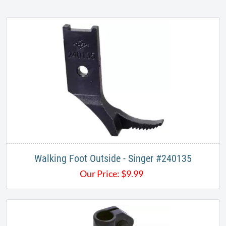
Walking Foot Outside - Singer #240135
Our Price:
$
9.99