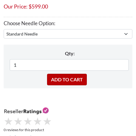
Our Price:
$
599.00
Choose Needle Option:
Qty:
★
★
★
★
★
★
★
★
★
★
0 reviews for this product