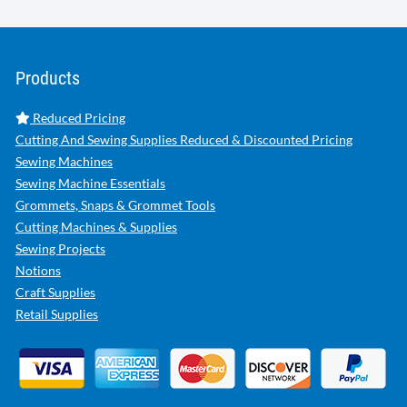
Products
Reduced Pricing
Cutting And Sewing Supplies Reduced & Discounted Pricing
Sewing Machines
Sewing Machine Essentials
Grommets, Snaps & Grommet Tools
Cutting Machines & Supplies
Sewing Projects
Notions
Craft Supplies
Retail Supplies