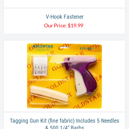
V-Hook Fastener
Our Price:
$
19.99
Tagging Gun Kit (fine fabric) Includes 5 Needles
& 500 1/4" Barbs