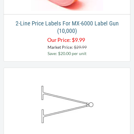
2-Line Price Labels For MX-6000 Label Gun
(10,000)
Our Price:
$
9.99
Market Price:
$29.99
Save: $20.00 per unit