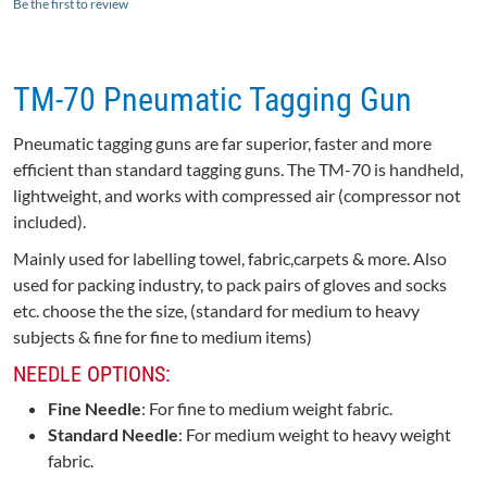
Be the first to review
TM-70 Pneumatic Tagging Gun
Pneumatic tagging guns are far superior, faster and more
efficient than standard tagging guns. The TM-70 is handheld,
lightweight, and works with compressed air (compressor not
included).
Mainly used for labelling towel, fabric,carpets & more. Also
used for packing industry, to pack pairs of gloves and socks
etc. choose the the size, (standard for medium to heavy
subjects & fine for fine to medium items)
NEEDLE OPTIONS:
Fine Needle
: For fine to medium weight fabric.
Standard Needle
: For medium weight to heavy weight
fabric.