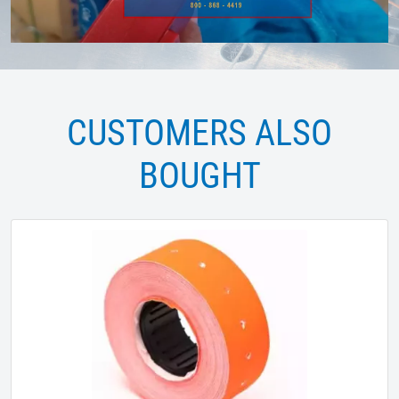
CUSTOMERS ALSO
BOUGHT