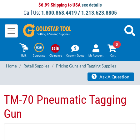
$6.99 Shipping to USA
see details
Call Us:
1.800.868.4419
/
1.213.623.8805
0
Bulk
Corporate
Clearance
Custom Quote
My Account
Cart
Home
Retail Supplies
Pricing Guns and Tagging Supplies
Ask A Question
TM-70 Pneumatic Tagging
Gun