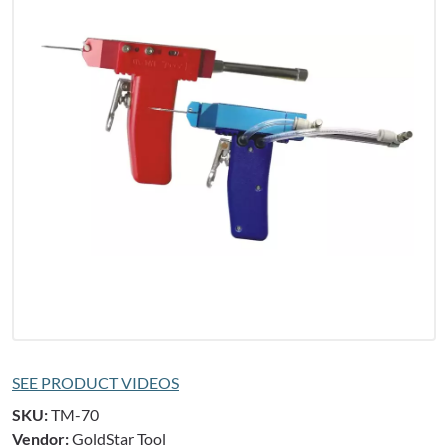
SEE PRODUCT VIDEOS
SKU:
TM-70
Vendor:
GoldStar Tool