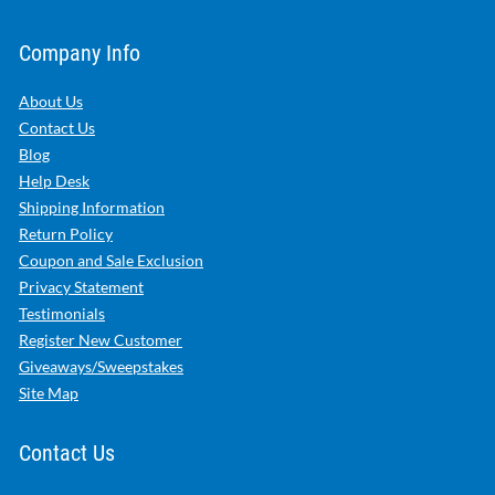
Company Info
About Us
Contact Us
Blog
Help Desk
Shipping Information
Return Policy
Coupon and Sale Exclusion
Privacy Statement
Testimonials
Register New Customer
Giveaways/Sweepstakes
Site Map
Contact Us