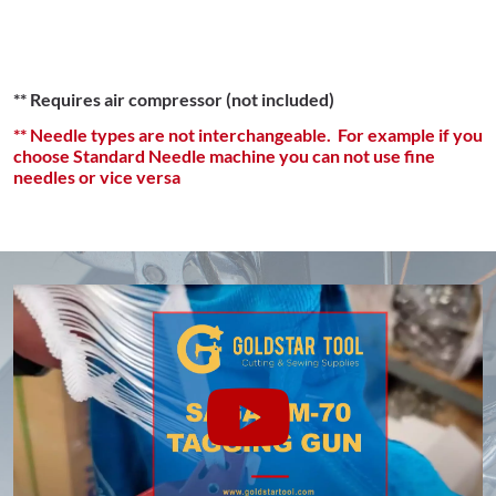
** Requires air compressor (not included)
** Needle types are not interchangeable. For example if you
choose Standard Needle machine you can not use fine
needles or vice versa