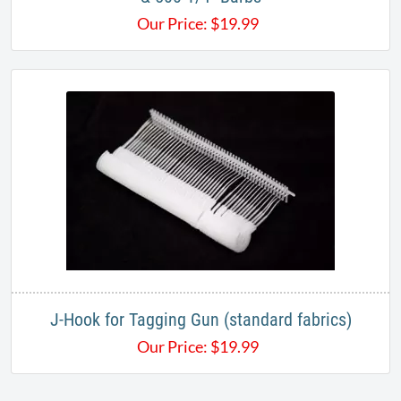
Our Price:
$
19.99
J-Hook for Tagging Gun (standard fabrics)
Our Price:
$
19.99