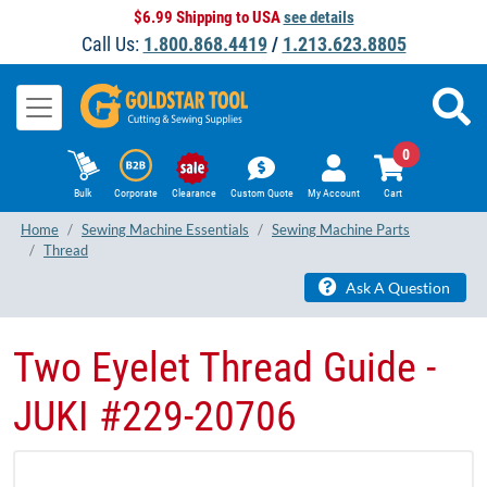
$6.99 Shipping to USA
see details
Call Us:
1.800.868.4419
/
1.213.623.8805
0
Bulk
Corporate
Clearance
Custom Quote
My Account
Cart
Home
Sewing Machine Essentials
Sewing Machine Parts
Thread
Ask A Question
Two Eyelet Thread Guide -
JUKI #229-20706