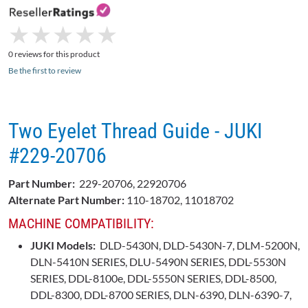
★
★
★
★
★
★
★
★
★
★
0 reviews for this product
Be the first to review
Two Eyelet Thread Guide - JUKI
#229-20706
Part Number:
229-20706, 22920706
Alternate Part Number:
110-18702, 11018702
MACHINE COMPATIBILITY:
JUKI Models:
DLD-5430N, DLD-5430N-7, DLM-5200N,
DLN-5410N SERIES, DLU-5490N SERIES, DDL-5530N
SERIES, DDL-8100e, DDL-5550N SERIES, DDL-8500,
DDL-8300, DDL-8700 SERIES, DLN-6390, DLN-6390-7,