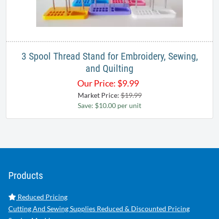
3 Spool Thread Stand for Embroidery, Sewing,
and Quilting
Our Price:
$
9.99
Market Price:
$19.99
Save: $10.00 per unit
Products
Reduced Pricing
Cutting And Sewing Supplies Reduced & Discounted Pricing