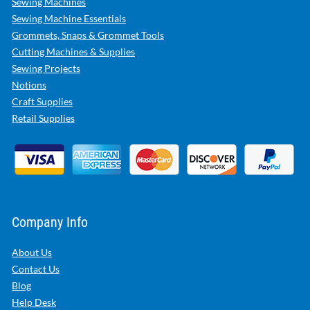
Sewing Machines
Sewing Machine Essentials
Grommets, Snaps & Grommet Tools
Cutting Machines & Supplies
Sewing Projects
Notions
Craft Supplies
Retail Supplies
Company Info
About Us
Contact Us
Blog
Help Desk