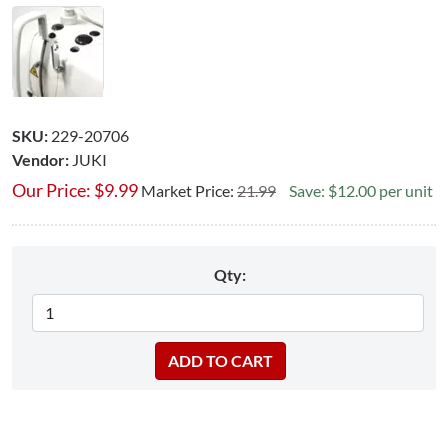
SKU:
229-20706
Vendor:
JUKI
Our Price:
$
9.99
Market Price:
21.99
Save: $12.00 per unit
Qty: