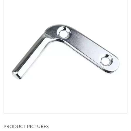
PRODUCT PICTURES