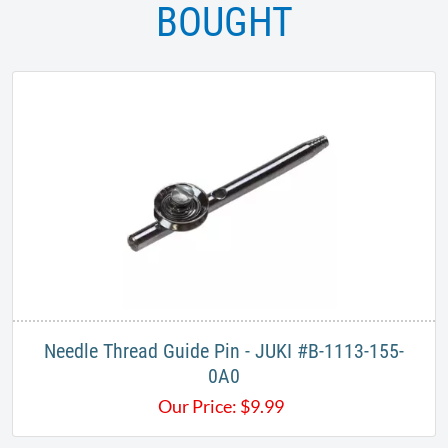
BOUGHT
Needle Thread Guide Pin - JUKI #B-1113-155-
0A0
Our Price:
$
9.99