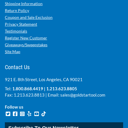
Shipping Information
Return Policy
Coupon and Sale Exclusion
Privacy Statement
Testimonials
Register New Customer
Giveaways/Sweepstakes
Site Map
Contact Us
921 E. 8th Street, Los Angeles, CA 90021
Tel:
1.800.868.4419
|
1.213.623.8805
Fax: 1.213.623.8813 | Email:
sales@goldstartool.com
Follow us