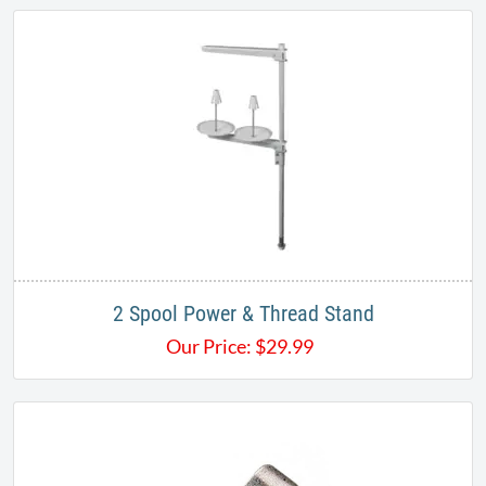
2 Spool Power & Thread Stand
Our Price:
$
29.99