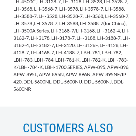
LH-4500C, LH-3128-7, LH-3128, LH-3528, LH-3528-7,
LH-3568, LH-3568-7, LH-3578, LH-3578-7, LH-3588,
LH-3588-7, LH-3528, LH-3528-7, LH-3568, LH-3568-7,
LH-3578 ,LH-3578-7, LH-3588, LH-3588-7(for China),
LH-3500A Series, LH-3168-7/LH-3168, LH-3162-4, LH-
3162-7, LH-3178, LH-3178-7, LH-3188, LH-3188-7, LH-
3182-4, LH-3182-7, LH-3120, LH-3126F, LH-4128, LH-
4128-7, LH-4168-7, LH-4188-7, LBH-781, LBH-782,
LBH-783, LBH-784, LBH-781-K, LBH-782-K, LBH-783-
K/LBH-784-K, LBH-1700 SERIES, APW-895, APW-896,
APW-895L, APW-895N, APW-896N, APW-895NE/IP-
420, DDL-5600NL, DDL-5600NU, DDL-5600NJ, DDL-
5600NR
CUSTOMERS ALSO