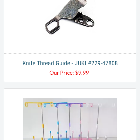
Knife Thread Guide - JUKI #229-47808
Our Price:
$
9.99