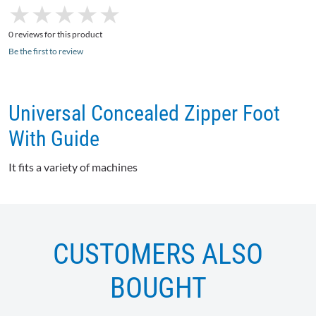
★
★
★
★
★
★
★
★
★
★
0 reviews for this product
Be the first to review
Universal Concealed Zipper Foot
With Guide
It fits a variety of machines
CUSTOMERS ALSO
BOUGHT