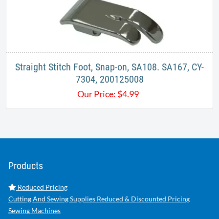
Straight Stitch Foot, Snap-on, SA108. SA167, CY-
7304, 200125008
Our Price:
$
4.99
Products
Reduced Pricing
Cutting And Sewing Supplies Reduced & Discounted Pricing
Sewing Machines