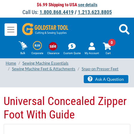
$6.99 Shipping to USA
see details
Call Us:
1.800.868.4419
/
1.213.623.8805
0
Bulk
Corporate
Clearance
Custom Quote
My Account
Cart
Home
Sewing Machine Essentials
Sewing Machine Feet & Attachments
Snap-on Presser Feet
Ask A Question
Universal Concealed Zipper
Foot With Guide