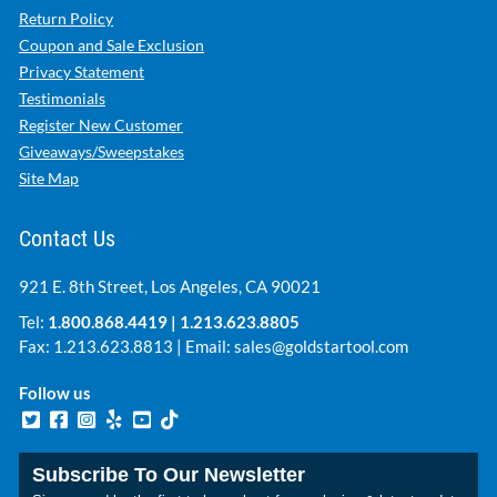
Return Policy
Coupon and Sale Exclusion
Privacy Statement
Testimonials
Register New Customer
Giveaways/Sweepstakes
Site Map
Contact Us
921 E. 8th Street, Los Angeles, CA 90021
Tel:
1.800.868.4419
|
1.213.623.8805
Fax: 1.213.623.8813 | Email:
sales@goldstartool.com
Follow us
Subscribe To Our Newsletter