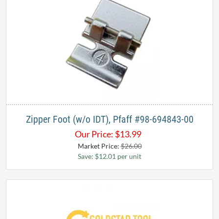
Zipper Foot (w/o IDT), Pfaff #98-694843-00
Our Price:
$
13.99
Market Price:
$26.00
Save: $12.01 per unit