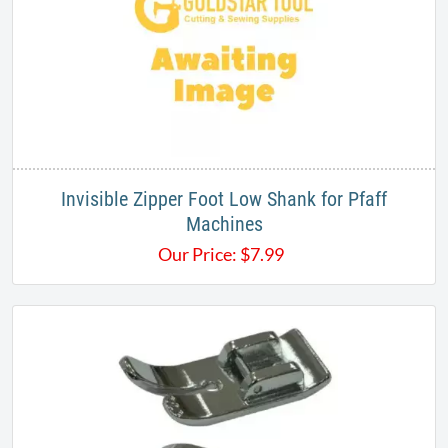
Invisible Zipper Foot Low Shank for Pfaff
Machines
Our Price:
$
7.99