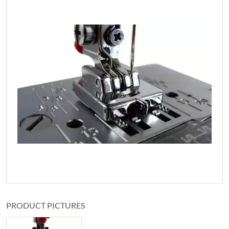
PRODUCT PICTURES