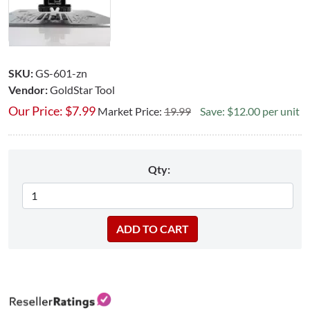
SKU:
GS-601-zn
Vendor:
GoldStar Tool
Our Price:
$
7.99
Market Price:
19.99
Save: $12.00 per unit
Qty: