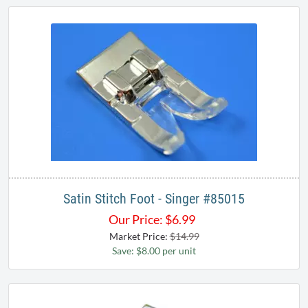
Satin Stitch Foot - Singer #85015
Our Price:
$
6.99
Market Price:
$14.99
Save: $8.00 per unit