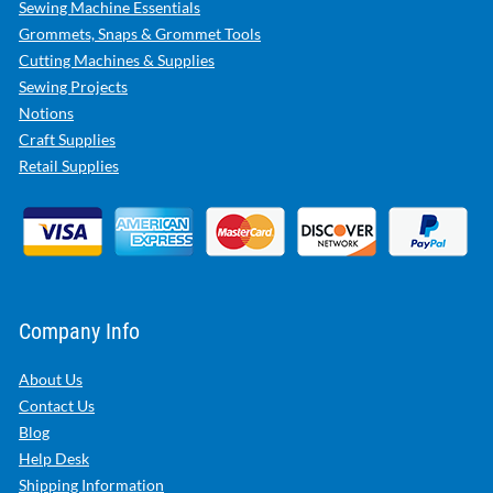
Sewing Machine Essentials
Grommets, Snaps & Grommet Tools
Cutting Machines & Supplies
Sewing Projects
Notions
Craft Supplies
Retail Supplies
Company Info
About Us
Contact Us
Blog
Help Desk
Shipping Information