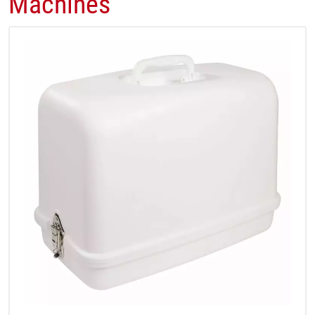
Machines