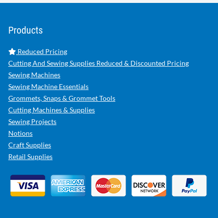
Products
Reduced Pricing
Cutting And Sewing Supplies Reduced & Discounted Pricing
Sewing Machines
Sewing Machine Essentials
Grommets, Snaps & Grommet Tools
Cutting Machines & Supplies
Sewing Projects
Notions
Craft Supplies
Retail Supplies