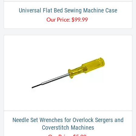
Universal Flat Bed Sewing Machine Case
Our Price:
$
99.99
Needle Set Wrenches for Overlock Sergers and
Coverstitch Machines