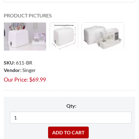
PRODUCT PICTURES
SKU:
611-BR
Vendor:
Singer
Our Price:
$
69.99
Qty: