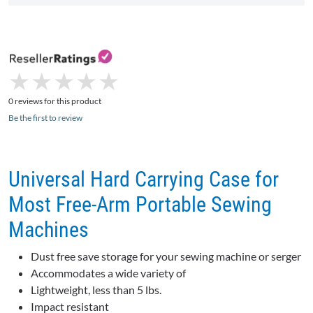
★
★
★
★
★
★
★
★
★
★
0 reviews for this product
Be the first to review
Universal Hard Carrying Case for
Most Free-Arm Portable Sewing
Machines
Dust free save storage for your sewing machine or serger
Accommodates a wide variety of
Lightweight, less than 5 lbs.
Impact resistant