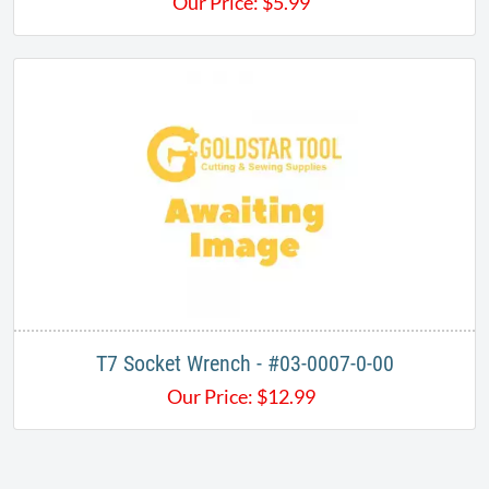
Our Price:
$
5.99
T7 Socket Wrench - #03-0007-0-00
Our Price:
$
12.99