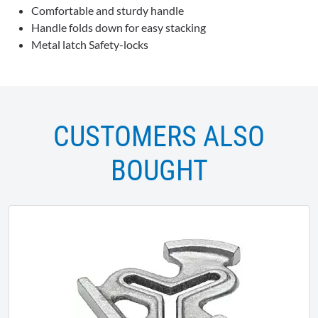
Comfortable and sturdy handle
Handle folds down for easy stacking
Metal latch Safety-locks
CUSTOMERS ALSO
BOUGHT