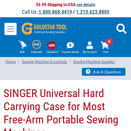
$6.99 Shipping to USA
see details
Call Us:
1.800.868.4419
/
1.213.623.8805
0
Bulk
Corporate
Clearance
Custom Quote
My Account
Cart
Home
Sewing Machine Essentials
Sewing Machine Supplies
Ask A Question
SINGER Universal Hard
Carrying Case for Most
Free-Arm Portable Sewing