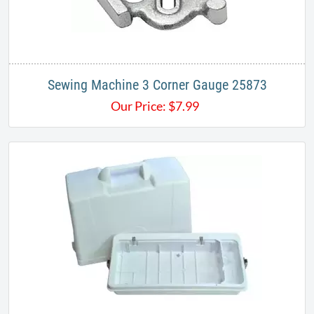
Sewing Machine 3 Corner Gauge 25873
Our Price:
$
7.99