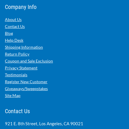
Company Info
About Us
Contact Us
Blog
Help Desk
Shipping Information
Return Policy
Coupon and Sale Exclusion
Privacy Statement
Testimonials
Register New Customer
Giveaways/Sweepstakes
Site Map
Contact Us
921 E. 8th Street, Los Angeles, CA 90021