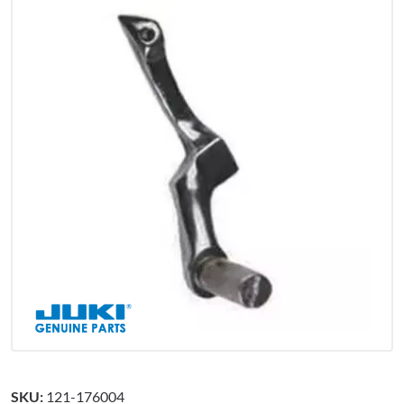
SKU:
121-176004