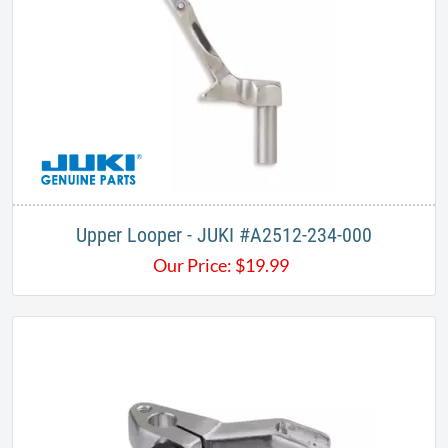
Upper Looper - JUKI #A2512-234-000​
Our Price:
$
19.99