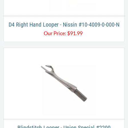
D4 Right Hand Looper - Nissin #10-4009-0-000-N
Our Price:
$
91.99
Blindstitch Looper - Union Special ​#2200