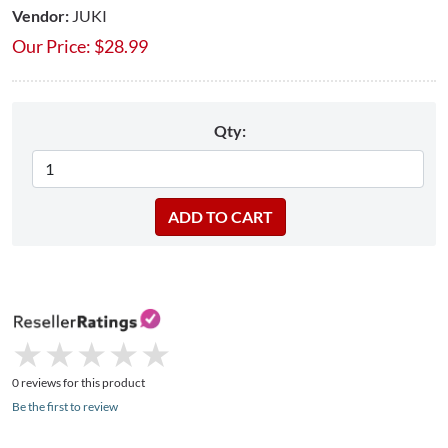
Vendor:
JUKI
Our Price:
$
28.99
Qty:
★
★
★
★
★
★
★
★
★
★
0 reviews for this product
Be the first to review