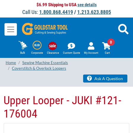
$6.99 Shipping to USA
see details
Call Us:
1.800.868.4419
/
1.213.623.8805
0
Bulk
Corporate
Clearance
Custom Quote
My Account
Cart
Home
Sewing Machine Essentials
Coverstitch & Overlock Loopers
Ask A Question
Upper Looper - JUKI ​#121-
176004