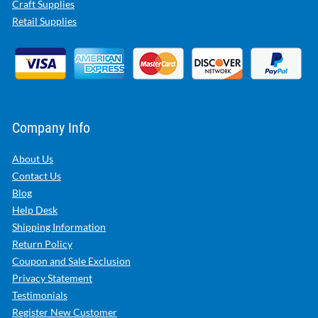
Craft Supplies
Retail Supplies
Company Info
About Us
Contact Us
Blog
Help Desk
Shipping Information
Return Policy
Coupon and Sale Exclusion
Privacy Statement
Testimonials
Register New Customer