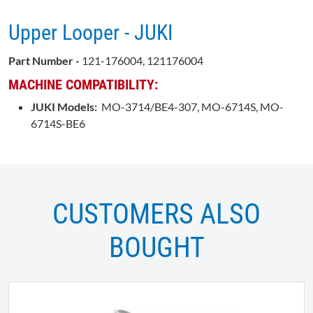
Upper Looper - JUKI
Part Number -
121-176004, 121176004
MACHINE COMPATIBILITY:
JUKI Models:
MO-3714/BE4-307, MO-6714S, MO-
6714S-BE6
CUSTOMERS ALSO
BOUGHT