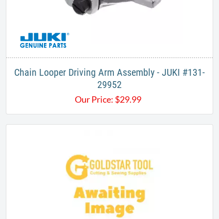
Chain Looper Driving Arm Assembly - JUKI #131-
29952
Our Price:
$
29.99