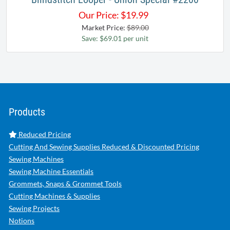
Our Price:
$
19.99
Market Price:
$89.00
Save: $69.01 per unit
Products
Reduced Pricing
Cutting And Sewing Supplies Reduced & Discounted Pricing
Sewing Machines
Sewing Machine Essentials
Grommets, Snaps & Grommet Tools
Cutting Machines & Supplies
Sewing Projects
Notions