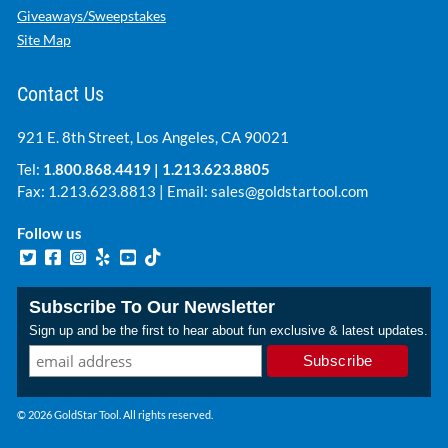
Giveaways/Sweepstakes
Site Map
Contact Us
921 E. 8th Street, Los Angeles, CA 90021
Tel:
1.800.868.4419
|
1.213.623.8805
Fax: 1.213.623.8813 | Email:
sales@goldstartool.com
Follow us
Subscribe To Our Newsletter
Sign up and be the first to hear about fun exclusive & latest updates.
© 2026 GoldStar Tool. All rights reserved.