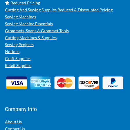
Reduced Pricing
Cutting And Sewing Supplies Reduced & Discounted Pricing
Sewing Machines
Sewing Machine Essentials
Grommets, Snaps & Grommet Tools
Cutting Machines & Supplies
Sewing Projects
Notions
Craft Supplies
Retail Supplies
Company Info
About Us
Contact Us