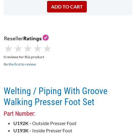
★
★
★
★
★
★
★
★
★
★
0 reviews for this product
Be the first to review
Welting / Piping With Groove
Walking Presser Foot Set
Part Number:
U192K -
Outside Presser Foot
U193K -
Inside Presser Foot