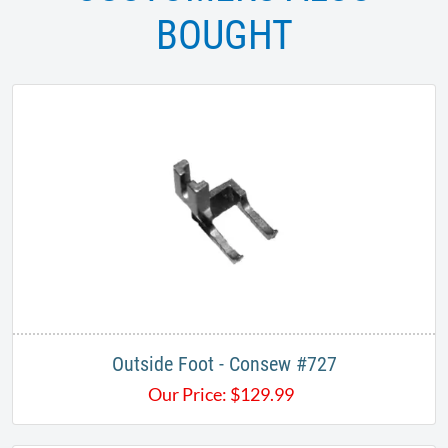
BOUGHT
Outside Foot - Consew #727
Our Price:
$
129.99