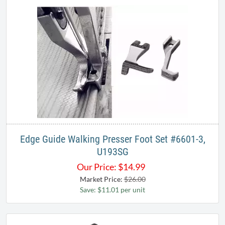
Edge Guide Walking Presser Foot Set #6601-3,
U193SG
Our Price:
$
14.99
Market Price:
$26.00
Save: $11.01 per unit