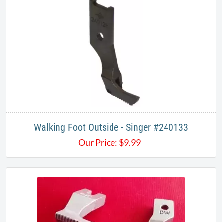
Walking Foot Outside - Singer #240133
Our Price:
$
9.99