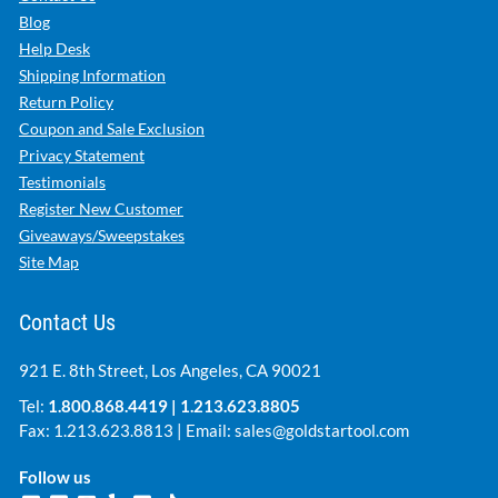
Blog
Help Desk
Shipping Information
Return Policy
Coupon and Sale Exclusion
Privacy Statement
Testimonials
Register New Customer
Giveaways/Sweepstakes
Site Map
Contact Us
921 E. 8th Street, Los Angeles, CA 90021
Tel:
1.800.868.4419
|
1.213.623.8805
Fax: 1.213.623.8813 | Email:
sales@goldstartool.com
Follow us