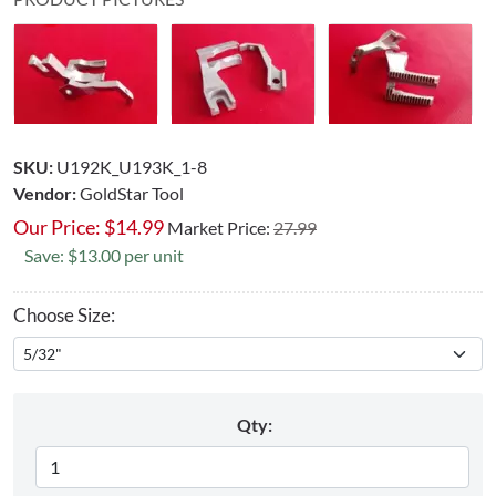
SKU:
U192K_U193K_1-8
Vendor:
GoldStar Tool
Our Price:
$
14.99
Market Price:
27.99
Save: $13.00 per unit
Choose Size:
Qty: