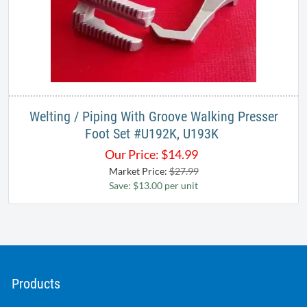
Welting / Piping With Groove Walking Presser
Foot Set #U192K, U193K ​
Our Price:
$
14.99
Market Price:
$27.99
Save: $13.00 per unit
Products