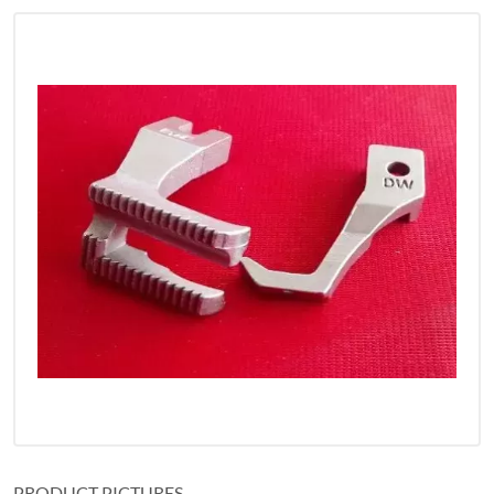
PRODUCT PICTURES