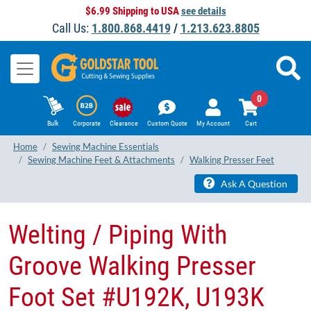
$6.99 Shipping to USA
see details
Call Us:
1.800.868.4419
/
1.213.623.8805
0
Bulk
Corporate
Clearance
Custom Quote
My Account
Cart
Home
Sewing Machine Essentials
Sewing Machine Feet & Attachments
Walking Presser Feet
Ask A Question
Welting / Piping With
Groove Walking Presser
Foot Set #U192K, U193K ​