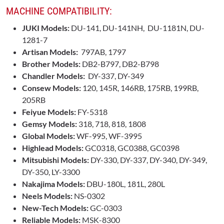
MACHINE COMPATIBILITY:
JUKI Models:
DU-141, DU-141NH, DU-1181N, DU-
1281-7
Artisan Models:
797AB, 1797
Brother Models:
DB2-B797, DB2-B798
Chandler Models:
DY-337, DY-349
Consew Models:
120, 145R, 146RB, 175RB, 199RB,
205RB
Feiyue Models:
FY-5318
Gemsy Models:
318, 718, 818, 1808
Global Models:
WF-995, WF-3995
Highlead Models:
GC0318, GC0388, GC0398
Mitsubishi Models:
DY-330, DY-337, DY-340, DY-349,
DY-350, LY-3300
Nakajima Models:
DBU-180L, 181L, 280L
Neels Models:
NS-0302
New-Tech Models:
GC-0303
Reliable Models:
MSK-8300