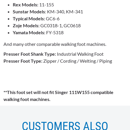
Rex Models:
11-155
Sunstar Models
: KM-340, KM-341
Typical Models:
GC6-6
Zoje Models:
GC0318-1, GC0618
Yamata Models:
FY-5318
And many other comparable walking foot machines.
Presser Foot Shank Type:
Industrial Walking Foot
Presser Foot Type:
Zipper / Cording / Welting / Piping
**This foot set will not fit Singer 111W155 compatible
walking foot machines.
CUSTOMERS ALSO