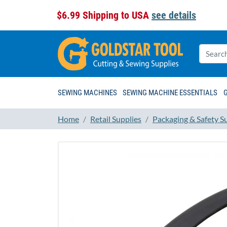
$6.99 Shipping to USA
see details
SEWING MACHINES
SEWING MACHINE ESSENTIALS
Home
Retail Supplies
Packaging & Safety S