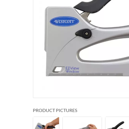
PRODUCT PICTURES