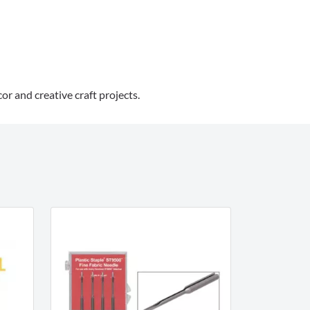
or and creative craft projects.