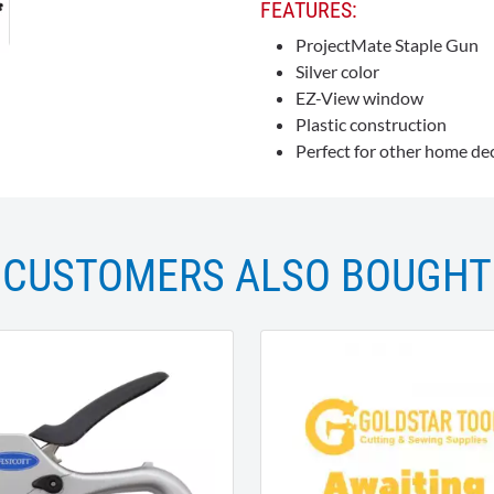
FEATURES:
ProjectMate Staple Gun
Silver color
EZ-View window
Plastic construction
Perfect for other home dec
CUSTOMERS ALSO BOUGHT