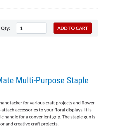
Qty:
Mate Multi-Purpose Staple
handtacker for various craft projects and flower
attach accessories to your floral displays. It is
ic handle for a convenient grip. The staple gun is
or and creative craft projects.