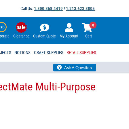
Call Us:
1.800.868.4419
/
1.213.623.8805
0
porate
Clearance
Custom Quote
My Account
Cart
OJECTS
NOTIONS
CRAFT SUPPLIES
RETAIL SUPPLIES
Ask A Question
ectMate Multi-Purpose