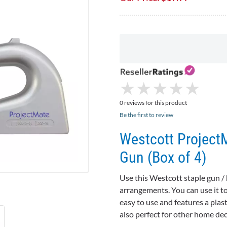
★
★
★
★
★
★
★
★
★
★
0 reviews for this product
Be the first to review
Westcott Project
Gun (Box of 4)
Use this Westcott staple gun / 
arrangements. You can use it to 
easy to use and features a plast
also perfect for other home dec