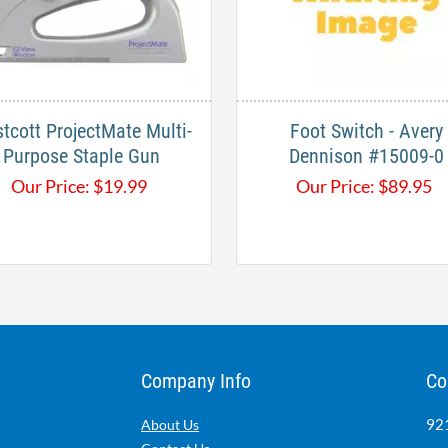
tcott ProjectMate Multi-
Foot Switch - Avery
Purpose Staple Gun
Dennison #15009-0
Our Price:
$
19.99
Our Price:
$
89.95
Company Info
Co
921
About Us