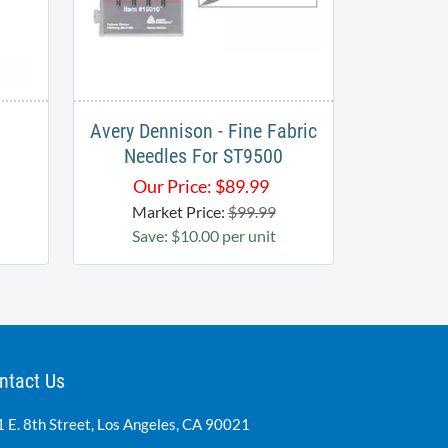
Avery Dennison - Fine Fabric
Needles For ST9500
Our Price:
$
89.99
Market Price:
$99.99
Save: $10.00 per unit
ntact Us
 E. 8th Street, Los Angeles, CA 90021