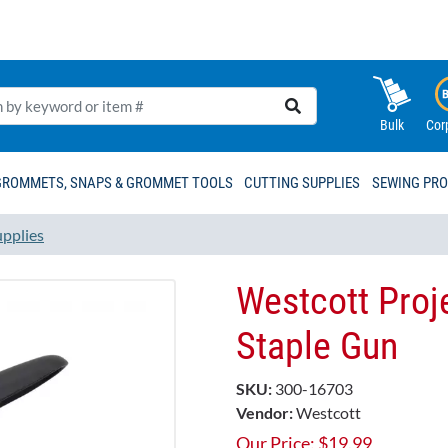
Bulk
Cor
GROMMETS, SNAPS & GROMMET TOOLS
CUTTING SUPPLIES
SEWING PR
upplies
Westcott Proj
Staple Gun
SKU:
300-16703
Vendor:
Westcott
Our Price:
$
19.99