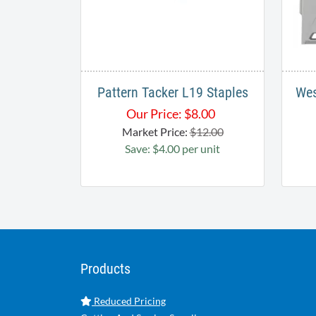
Pattern Tacker L19 Staples
Wes
Our Price:
$
8.00
Market Price:
$12.00
Save: $4.00 per unit
Products
Reduced Pricing