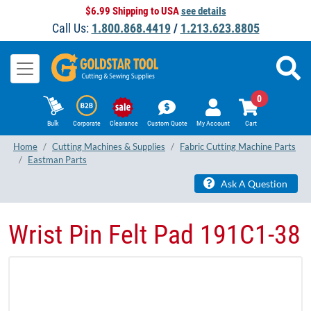
$6.99 Shipping to USA
see details
Call Us:
1.800.868.4419
/
1.213.623.8805
0
Bulk
Corporate
Clearance
Custom Quote
My Account
Cart
Home
Cutting Machines & Supplies
Fabric Cutting Machine Parts
Eastman Parts
Ask A Question
Wrist Pin Felt Pad 191C1-38