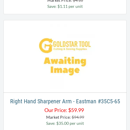
Market Price:
$4.10
Save: $1.11 per unit
Right Hand Sharpener Arm - Eastman #35C5-65
Our Price:
$
59.99
Market Price:
$94.99
Save: $35.00 per unit