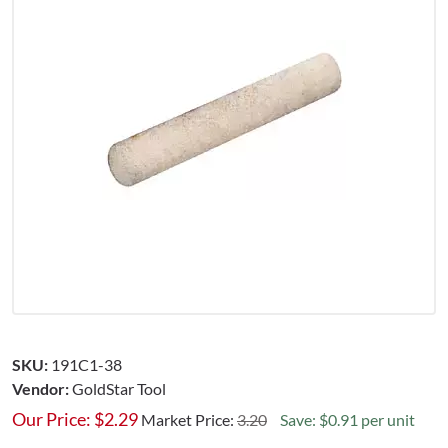
SKU:
191C1-38
Vendor:
GoldStar Tool
Our Price:
$
2.29
Market Price:
3.20
Save: $0.91 per unit