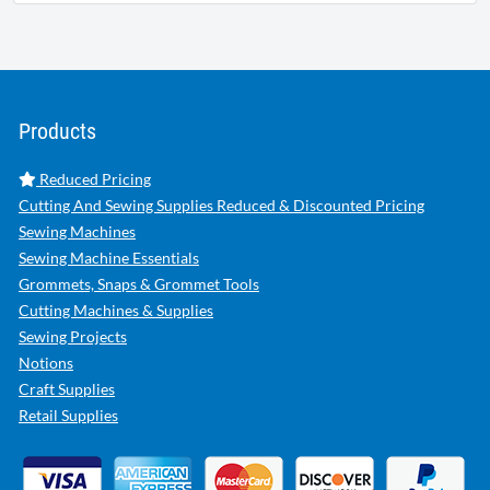
Products
Reduced Pricing
Cutting And Sewing Supplies Reduced & Discounted Pricing
Sewing Machines
Sewing Machine Essentials
Grommets, Snaps & Grommet Tools
Cutting Machines & Supplies
Sewing Projects
Notions
Craft Supplies
Retail Supplies