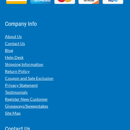
Company Info
About Us
Contact Us
Blog
Help Desk
Shipping Information
Return Policy
Coupon and Sale Exclusion
Privacy Statement
Testimonials
Register New Customer
Giveaways/Sweepstakes
Site Map
Contact Us