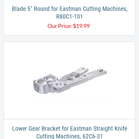
Blade 5" Round for Eastman Cutting Machines,
R80C1-101
Our Price:
$
19.99
Lower Gear Bracket for Eastman Straight Knife
Cutting Machines, 62C6-31