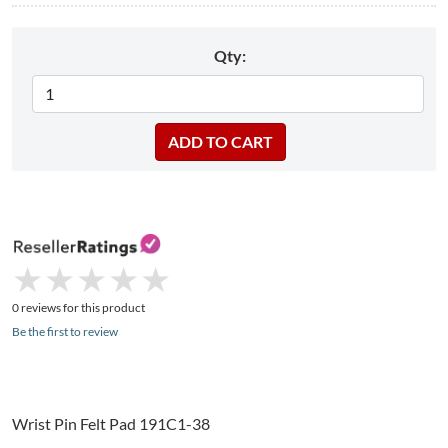
Qty:
★
★
★
★
★
★
★
★
★
★
0 reviews for this product
Be the first to review
Wrist Pin Felt Pad 191C1-38