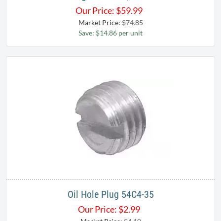
Our Price:
$
59.99
Market Price:
$74.85
Save: $14.86 per unit
Oil Hole Plug 54C4-35
Our Price:
$
2.99