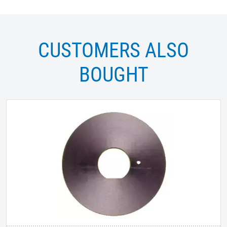
CUSTOMERS ALSO
BOUGHT