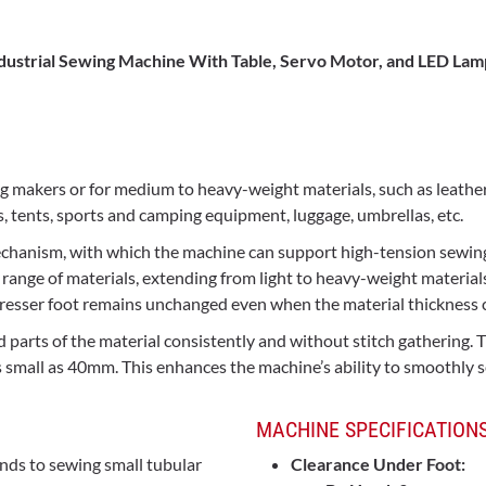
dustrial Sewing Machine
With Table, Servo Motor, and LED Lam
g makers or for medium to heavy-weight materials, such as leather, l
s, tents, sports and camping equipment, luggage, umbrellas, etc.
echanism, with which the machine can support high-tension sewing
range of materials, extending from light to heavy-weight materials
presser foot remains unchanged even when the material thickness 
d parts of the material consistently and without stitch gathering
s small as 40mm. This enhances the machine’s ability to smoothly se
MACHINE SPECIFICATIONS
nds to sewing small tubular
Clearance Under Foot: