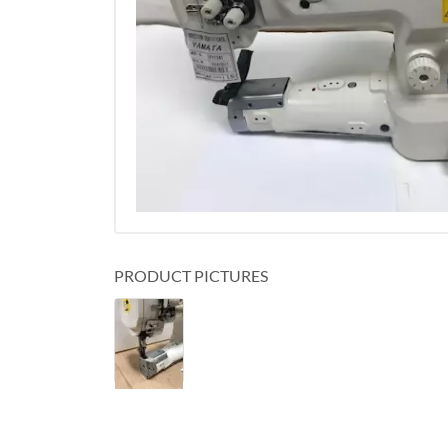
PRODUCT PICTURES