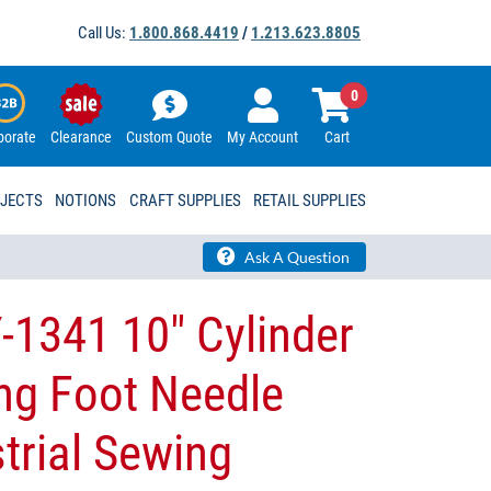
Call Us:
1.800.868.4419
/
1.213.623.8805
0
porate
Clearance
Custom Quote
My Account
Cart
OJECTS
NOTIONS
CRAFT SUPPLIES
RETAIL SUPPLIES
Ask A Question
-1341 10″ Cylinder
ng Foot Needle
trial Sewing