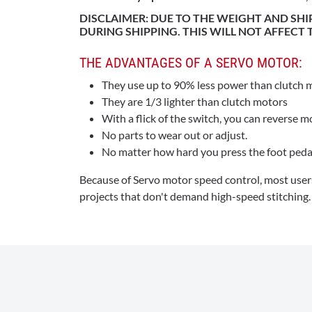
DISCLAIMER: DUE TO THE WEIGHT AND SH
DURING SHIPPING. THIS WILL NOT AFFECT
THE ADVANTAGES OF A SERVO MOTOR:
They use up to 90% less power than clutch 
They are 1/3 lighter than clutch motors
With a flick of the switch, you can reverse m
No parts to wear out or adjust.
No matter how hard you press the foot peda
Because of Servo motor speed control, most users
projects that don't demand high-speed stitching.