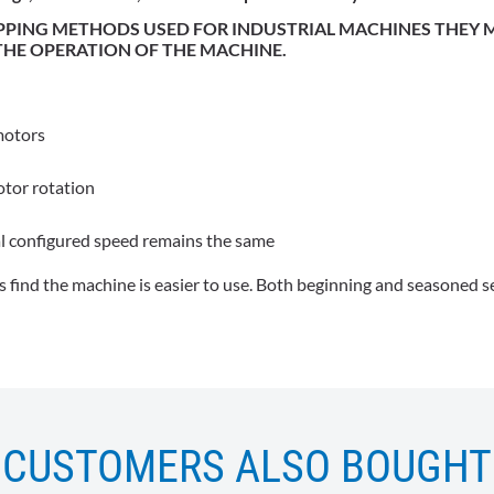
IPPING METHODS USED FOR INDUSTRIAL MACHINES THEY
 THE OPERATION OF THE MACHINE.
motors
otor rotation
l configured speed remains the same
 find the machine is easier to use. Both beginning and seasoned se
CUSTOMERS ALSO BOUGHT