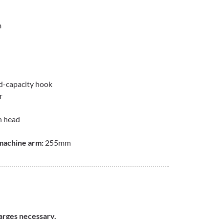
m
ld-capacity hook
r
n head
machine arm:
255mm
harges necessary.