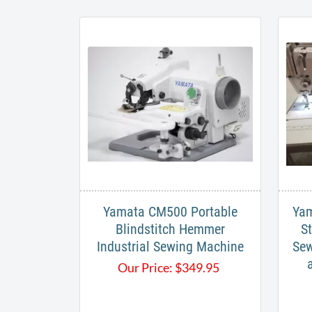
Yamata CM500 Portable
Yam
Blindstitch Hemmer
St
Industrial Sewing Machine
Sew
Our Price:
$
349.95