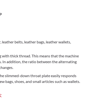
p
eather belts, leather bags, leather wallets,
 with thick thread. This means that the machine
. In addition, the ratio between the alternating
changes.
. The slimmed-down throat plate easily responds
w bags, shoes, and small articles such as wallets.
: