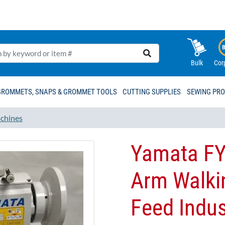
Bulk
Cor
GROMMETS, SNAPS & GROMMET TOOLS
CUTTING SUPPLIES
SEWING PR
chines
Yamata FY
Arm Walki
Feed Indus