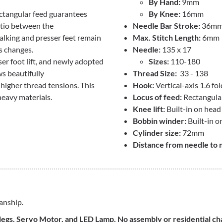
By Hand:
9mm
ectangular feed guarantees
By Knee:
16mm
atio between the
Needle Bar Stroke:
36m
alking and presser feet remain
Max. Stitch Length:
6mm
s changes.
Needle:
135 x 17
ser foot lift, and newly adopted
Sizes:
110-180
s beautifully
Thread Size:
33 - 138
 higher thread tensions. This
Hook:
Vertical-axis 1.6 fo
heavy materials.
Locus of feed:
Rectangula
Knee lift:
Built-in on head
Bobbin winder:
Built-in o
Cylinder size:
72mm
Distance from needle to 
anship.
, legs, Servo Motor, and LED Lamp. No assembly or residential c