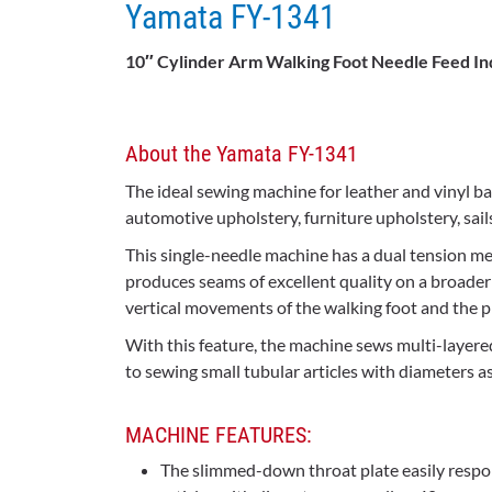
Yamata FY-1341
10″ Cylinder Arm Walking Foot Needle Feed In
About the Yamata FY-1341
The ideal sewing machine for leather and vinyl ba
automotive upholstery, furniture upholstery, sail
This single-needle machine has a dual tension m
produces seams of excellent quality on a broader 
vertical movements of the walking foot and the 
With this feature, the machine sews multi-layere
to sewing small tubular articles with diameters a
MACHINE FEATURES:
The slimmed-down throat plate easily respo