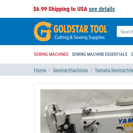
$6.99 Shipping to USA
see details
SEWING MACHINES
SEWING MACHINE ESSENTIALS
Home
Sewing Machines
Yamata Sewing Ma