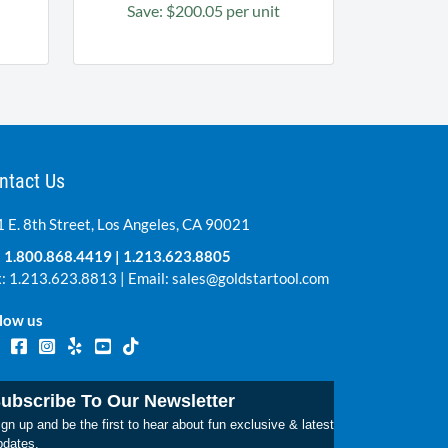
Save: $200.05 per unit
ntact Us
 E. 8th Street, Los Angeles, CA 90021
:
1.800.868.4419
|
1.213.623.8805
: 1.213.623.8813 | Email:
sales@goldstartool.com
low us
ubscribe To Our Newsletter
gn up and be the first to hear about fun exclusive & latest
pdates.