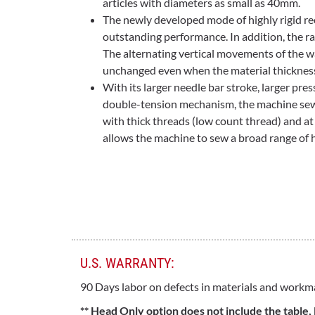
articles with diameters as small as 40mm.
The newly developed mode of highly rigid r
outstanding performance. In addition, the r
The alternating vertical movements of the w
unchanged even when the material thicknes
With its larger needle bar stroke, larger pres
double-tension mechanism, the machine sew
with thick threads (low count thread) and at
allows the machine to sew a broad range of 
U.S. WARRANTY:
90 Days labor on defects in materials and workm
** Head Only option does not include the table