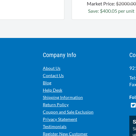
Market Price:
$2000.00
Save: $400.05 per unit
Company Info
Co
921
About Us
Contact Us
Tel
Blog
Fax
Help Desk
Fol
Shipping Information
Return Policy
Coupon and Sale Exclusion
Privacy Statement
S
Testimonials
Si
Register New Customer
u