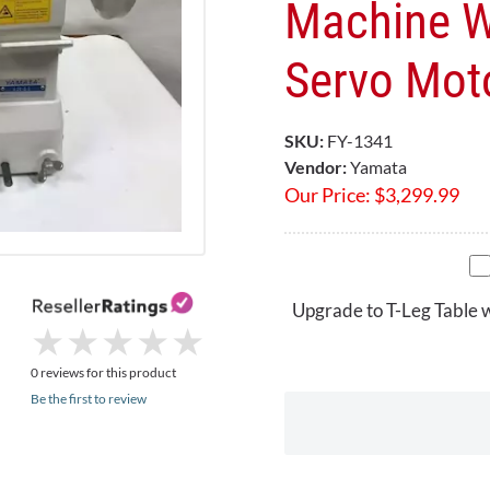
Machine W
Servo Mot
SKU:
FY-1341
Vendor:
Yamata
Our Price:
$
3,299.99
Upgrade to T-Leg Table 
★
★
★
★
★
★
★
★
★
★
0 reviews for this product
Be the first to review