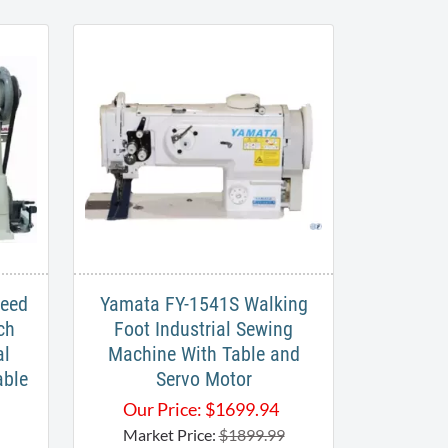
Feed
Yamata FY-1541S Walking
ch
Foot Industrial Sewing
al
Machine With Table and
able
Servo Motor
Our Price:
$
1699.94
Market Price:
$1899.99