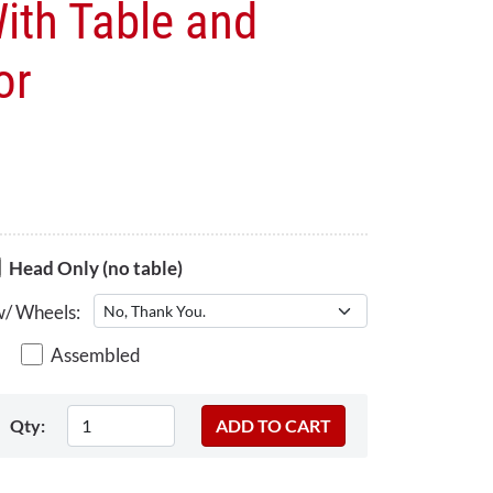
ith Table and
or
Head Only (no table)
w/ Wheels:
Assembled
Qty: