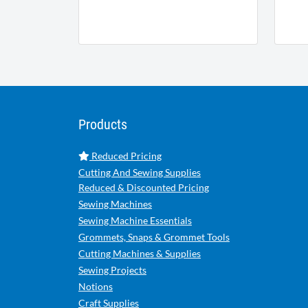
Products
Reduced Pricing
Cutting And Sewing Supplies
Reduced & Discounted Pricing
Sewing Machines
Sewing Machine Essentials
Grommets, Snaps & Grommet Tools
Cutting Machines & Supplies
Sewing Projects
Notions
Craft Supplies