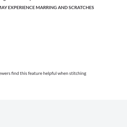
 MAY EXPERIENCE MARRING AND SCRATCHES
wers find this feature helpful when stitching