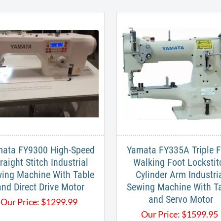
ata FY9300 High-Speed
Yamata FY335A Triple 
raight Stitch Industrial
Walking Foot Lockstit
ing Machine With Table
Cylinder Arm Industri
and Direct Drive Motor
Sewing Machine With T
and Servo Motor
Our Price:
$
1299.99
Our Price:
$
1599.95