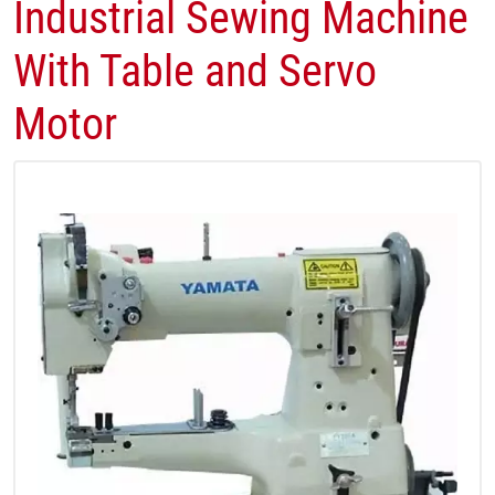
Industrial Sewing Machine
With Table and Servo
Motor