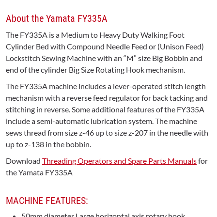
About the Yamata FY335A
The FY335A is a Medium to Heavy Duty Walking Foot
Cylinder Bed with Compound Needle Feed or (Unison Feed)
Lockstitch Sewing Machine with an “M” size Big Bobbin and
end of the cylinder Big Size Rotating Hook mechanism.
The FY335A machine includes a lever-operated stitch length
mechanism with a reverse feed regulator for back tacking and
stitching in reverse. Some additional features of the FY335A
include a semi-automatic lubrication system. The machine
sews thread from size z-46 up to size z-207 in the needle with
up to z-138 in the bobbin.
Download
Threading Operators and Spare Parts Manuals
for
the Yamata FY335A
MACHINE FEATURES:
50mm diameter Large horizontal axis rotary hook