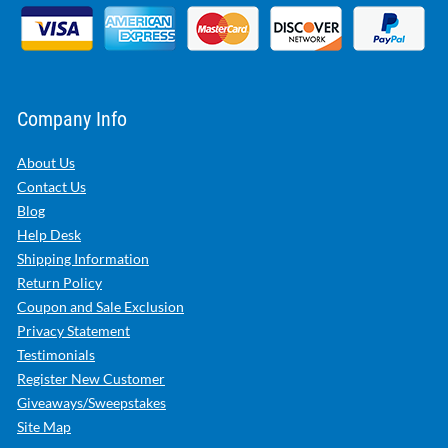
Company Info
About Us
Contact Us
Blog
Help Desk
Shipping Information
Return Policy
Coupon and Sale Exclusion
Privacy Statement
Testimonials
Register New Customer
Giveaways/Sweepstakes
Site Map