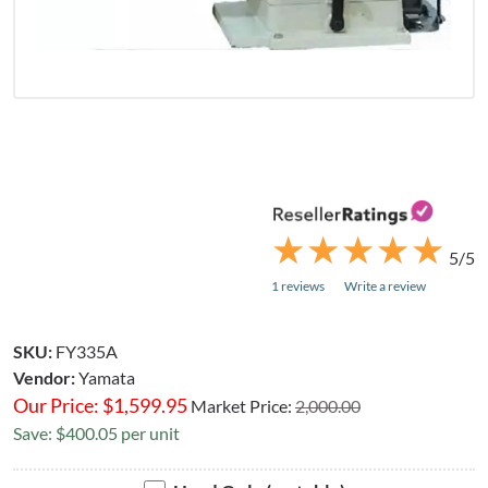
★
★
★
★
★
★
★
★
★
★
5/5
1 reviews
Write a review
SKU:
FY335A
Vendor:
Yamata
Our Price:
$
1,599.95
Market Price:
2,000.00
Save: $400.05 per unit