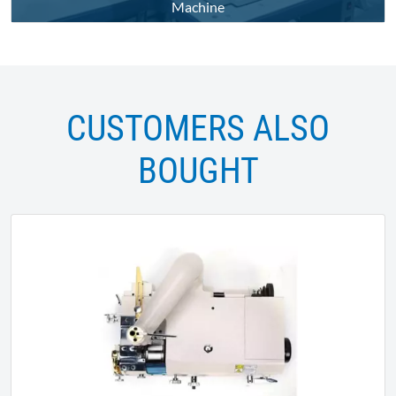
Machine
CUSTOMERS ALSO
BOUGHT