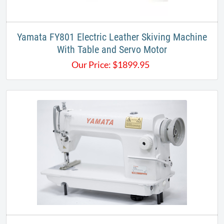
Yamata FY801 Electric Leather Skiving Machine
With Table and Servo Motor
Our Price:
$
1899.95