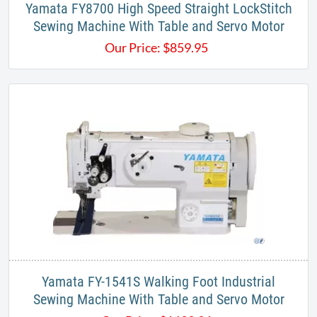
Yamata FY8700 High Speed Straight LockStitch
Sewing Machine With Table and Servo Motor
Our Price:
$
859.95
Yamata FY-1541S Walking Foot Industrial
Sewing Machine With Table and Servo Motor