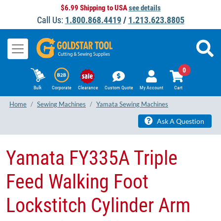
$6.99 Shipping to USA
see details
Call Us:
1.800.868.4419
/
1.213.623.8805
0
Bulk
Corporate
Clearance
Custom Quote
My Account
Cart
Home
Sewing Machines
Yamata Sewing Machines
Ask A Question
Yamata FY335A Triple
Feed Walking Foot
Lockstitch Cylinder Arm