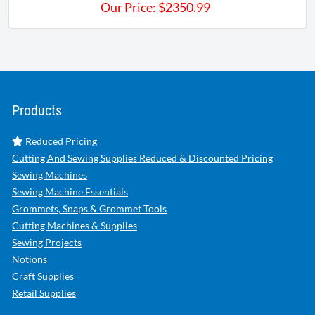
Our Price:
$
2350.99
Products
Reduced Pricing
Cutting And Sewing Supplies Reduced & Discounted Pricing
Sewing Machines
Sewing Machine Essentials
Grommets, Snaps & Grommet Tools
Cutting Machines & Supplies
Sewing Projects
Notions
Craft Supplies
Retail Supplies