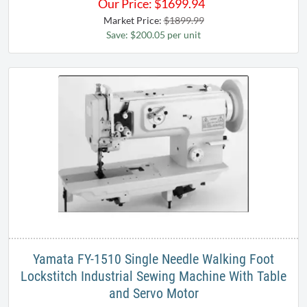
Our Price:
$
1699.94
Market Price:
$1899.99
Save: $200.05 per unit
Yamata FY-1510 Single Needle Walking Foot
Lockstitch Industrial Sewing Machine With Table
and Servo Motor