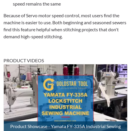
speed remains the same
Because of Servo motor speed control, most users find the
machine is easier to use. Both beginning and seasoned sewers
find this feature helpful when stitching projects that don't
demand high-speed stitching.
PRODUCT VIDEOS
Product Showcase - Yamata FY-335A Industrial Sewing