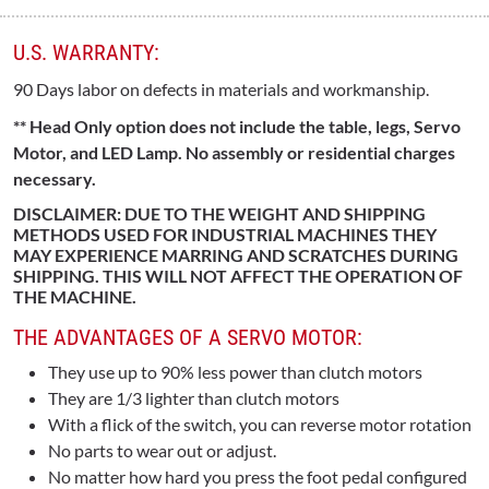
U.S. WARRANTY:
90 Days labor on defects in materials and workmanship.
** Head Only option does not include the table, legs, Servo
Motor, and LED Lamp. No assembly or residential charges
necessary.
DISCLAIMER: DUE TO THE WEIGHT AND SHIPPING
METHODS USED FOR INDUSTRIAL MACHINES THEY
MAY EXPERIENCE MARRING AND SCRATCHES DURING
SHIPPING. THIS WILL NOT AFFECT THE OPERATION OF
THE MACHINE.
THE ADVANTAGES OF A SERVO MOTOR:
They use up to 90% less power than clutch motors
They are 1/3 lighter than clutch motors
With a flick of the switch, you can reverse motor rotation
No parts to wear out or adjust.
No matter how hard you press the foot pedal configured