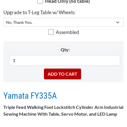
Head Only (no table)
Upgrade to T-Leg Table w/ Wheels:
Assembled
Qty:
Yamata FY335A
Triple Feed Walking Foot Lockstitch Cylinder Arm Industrial
Sewing Machine With Table, Servo Motor, and LED Lamp