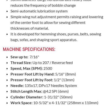
reduces the frequency of bobbin change
Semi-automatic lubrication system
Simple wing nut adjustment permits raising and lowering
of the center foot to allow for sewing different
thicknesses of material.
It is developed for hemming shoes, purses, belts, sewing
bags, sofas, and shaping sport apparatus.
MACHINE SPECIFICATIONS:
Sew up to:
7/16"
Thread Size:
Up to 207 / Reverse feed
Speed, Max (SPM):
2500
Presser Foot Lift by Hand:
5/16" (8mm)
Presser Foot Lift by Foot:
1/2" (13mm)
Needle:
135x17, DPx17 Needles System
Stitch Length Max:
@4.2 SPI (6mm)
Cylinder Diameter:
1-31/32" (50mm)
Work Space:
10-5/32" x 4-11/32" (258mm x 110mm)