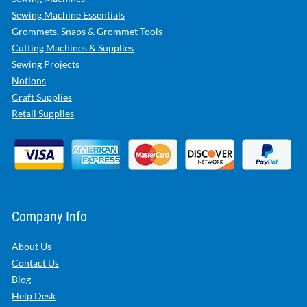
Sewing Machine Essentials
Grommets, Snaps & Grommet Tools
Cutting Machines & Supplies
Sewing Projects
Notions
Craft Supplies
Retail Supplies
Company Info
About Us
Contact Us
Blog
Help Desk