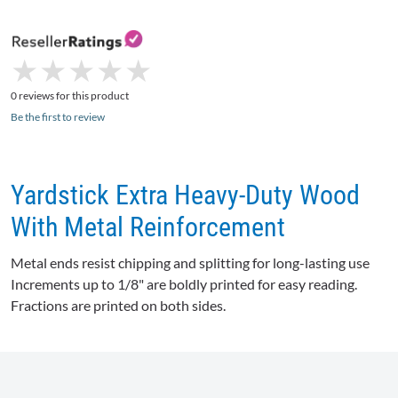
★
★
★
★
★
★
★
★
★
★
0 reviews for this product
Be the first to review
Yardstick Extra Heavy-Duty Wood
With Metal Reinforcement
Metal ends resist chipping and splitting for long-lasting use
Increments up to 1/8" are boldly printed for easy reading.
Fractions are printed on both sides.