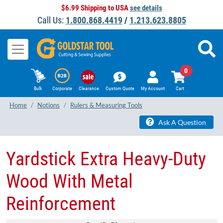
$6.99 Shipping to USA
see details
Call Us:
1.800.868.4419
/
1.213.623.8805
0
Bulk
Corporate
Clearance
Custom Quote
My Account
Cart
Home
Notions
Rulers & Measuring Tools
Ask A Question
Yardstick Extra Heavy-Duty
Wood With Metal
Reinforcement