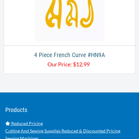
4 Piece French Curve #HN9A
Our Price:
$
12.99
Products
Reduced Pricing
Cutting And Sewing Supplies Reduced & Discounted Pricing
Sewing Machines