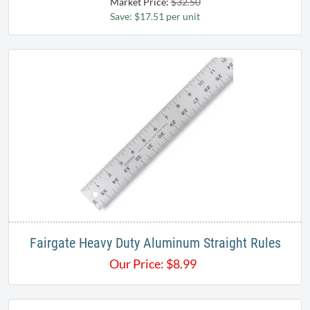
Market Price:
$32.50
Save: $17.51 per unit
Fairgate Heavy Duty Aluminum Straight Rules
Our Price:
$
8.99