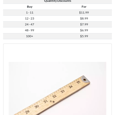
Quantity Discounts
Buy
For
1 - 11
$11.99
12 - 23
$8.99
24 - 47
$7.99
48 - 99
$6.99
100+
$5.99