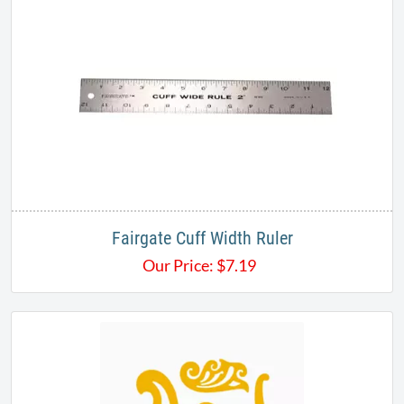
Fairgate Cuff Width Ruler
Our Price:
$
7.19