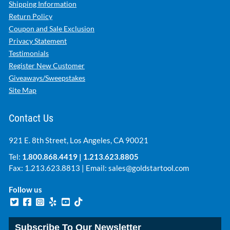
Shipping Information
Return Policy
Coupon and Sale Exclusion
Privacy Statement
Testimonials
Register New Customer
Giveaways/Sweepstakes
Site Map
Contact Us
921 E. 8th Street, Los Angeles, CA 90021
Tel:
1.800.868.4419
|
1.213.623.8805
Fax: 1.213.623.8813 | Email:
sales@goldstartool.com
Follow us
Subscribe To Our Newsletter