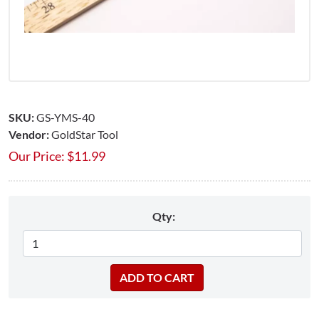
SKU:
GS-YMS-40
Vendor:
GoldStar Tool
Our Price:
$
11.99
Qty: