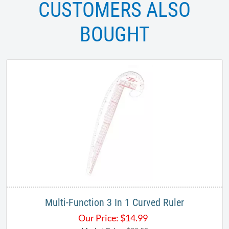
CUSTOMERS ALSO
BOUGHT
Multi-Function 3 In 1 Curved Ruler
Our Price:
$
14.99