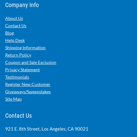
Company Info
About Us
Contact Us
Blog
Help Desk
Shipping Information
Return Policy
Coupon and Sale Exclusion
Privacy Statement
Testimonials
Register New Customer
Giveaways/Sweepstakes
Site Map
Contact Us
921 E. 8th Street, Los Angeles, CA 90021