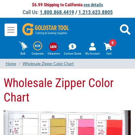
$6.99 Shipping to California
see details
Call Us:
1.800.868.4419
/
1.213.623.8805
0
Bulk
Corporate
Clearance
Custom Quote
My Account
Cart
Home
Wholesale Zipper Color Chart
Wholesale Zipper Color
Chart