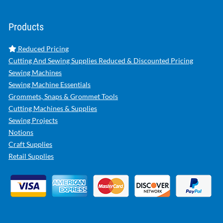
Products
Reduced Pricing
Cutting And Sewing Supplies Reduced & Discounted Pricing
Sewing Machines
Sewing Machine Essentials
Grommets, Snaps & Grommet Tools
Cutting Machines & Supplies
Sewing Projects
Notions
Craft Supplies
Retail Supplies