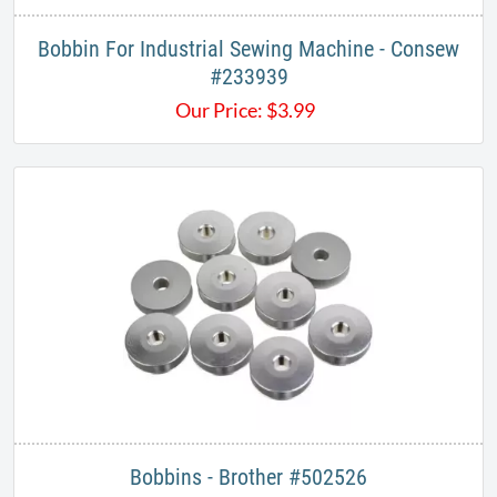
Bobbin For Industrial Sewing Machine - Consew
#233939
Our Price:
$
3.99
Bobbins - Brother #502526