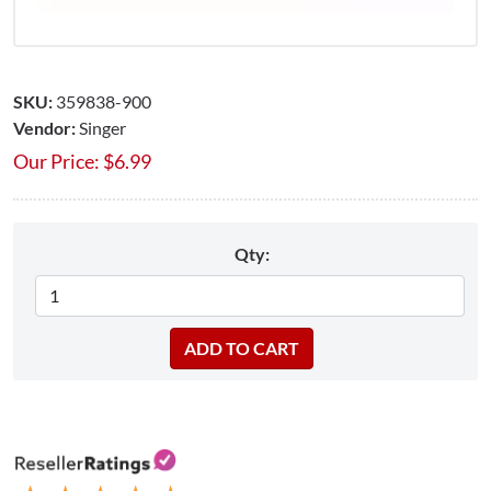
SKU:
359838-900
Vendor:
Singer
Our Price:
$
6.99
Qty: