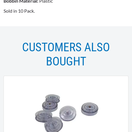
Bobbin Material:
Plastic
Sold in 10 Pack.
CUSTOMERS ALSO
BOUGHT