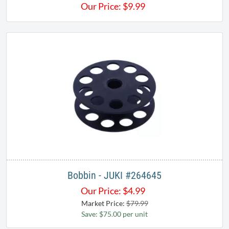
Our Price:
$
9.99
Bobbin - JUKI #264645
Our Price:
$
4.99
Market Price:
$79.99
Save: $75.00 per unit