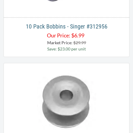
10 Pack Bobbins - Singer #312956
Our Price:
$
6.99
Market Price:
$29.99
Save: $23.00 per unit