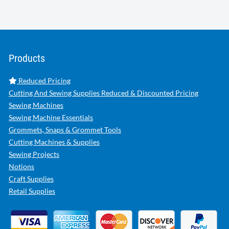
Products
Reduced Pricing
Cutting And Sewing Supplies Reduced & Discounted Pricing
Sewing Machines
Sewing Machine Essentials
Grommets, Snaps & Grommet Tools
Cutting Machines & Supplies
Sewing Projects
Notions
Craft Supplies
Retail Supplies