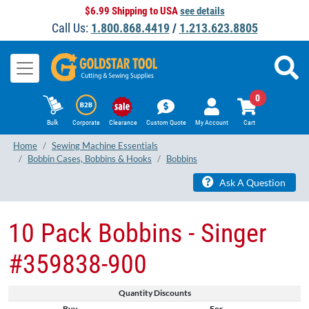
$6.99 Shipping to USA
see details
Call Us:
1.800.868.4419
/
1.213.623.8805
0
Bulk
Corporate
Clearance
Custom Quote
My Account
Cart
Home
Sewing Machine Essentials
Bobbin Cases, Bobbins & Hooks
Bobbins
Ask A Question
10 Pack Bobbins - Singer
#359838-900
Quantity Discounts
Buy
For