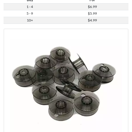
1 - 4
$6.99
5 - 9
$5.99
10+
$4.99