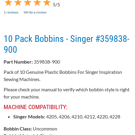
★
★
★
★
★
★
★
★
★
★
5/5
1 reviews
Write a review
10 Pack Bobbins - Singer #359838-
900
Part Number:
359838-900
Pack of 10 Genuine Plastic Bobbins For Singer Inspiration
Sewing Machines.
Please check your manual to verify which bobbin style is right
for your machine.
MACHINE COMPATIBILITY:
Singer Models:
4205, 4206, 4210, 4212, 4220, 4228
Bobbin Class:
Uncommon