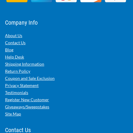
Company Info
About Us
Contact Us
Blog
Help Desk
Shipping Information
Return Policy
Coupon and Sale Exclusion
Privacy Statement
Testimonials
Register New Customer
Giveaways/Sweepstakes
Site Map
Contact Us