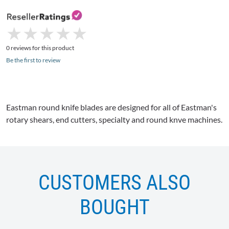
★
★
★
★
★
★
★
★
★
★
0 reviews for this product
Be the first to review
Eastman round knife blades are designed for all of Eastman's
rotary shears, end cutters, specialty and round knve machines.
CUSTOMERS ALSO
BOUGHT