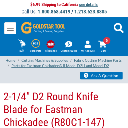
$6.99 Shipping to California
see details
Call Us:
1.800.868.4419
/
1.213.623.8805
0
Bulk
Corporate
Clearance
Custom Quote
My Account
Cart
Home
Cutting Machines & Supplies
Fabric Cutting Machine Parts
Parts for Eastman Chickadee® II Model D2H and Model D2
Ask A Question
2-1/4" D2 Round Knife
Blade for Eastman
Chickadee (R80C1-147)