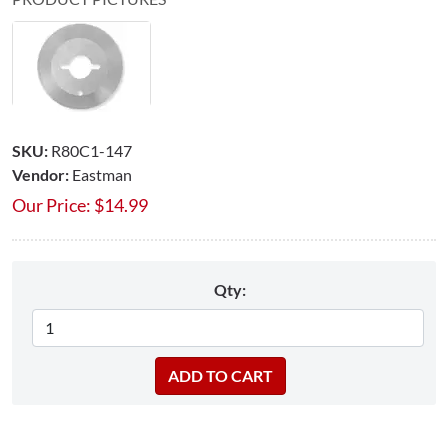
SKU:
R80C1-147
Vendor:
Eastman
Our Price:
$
14.99
Qty: