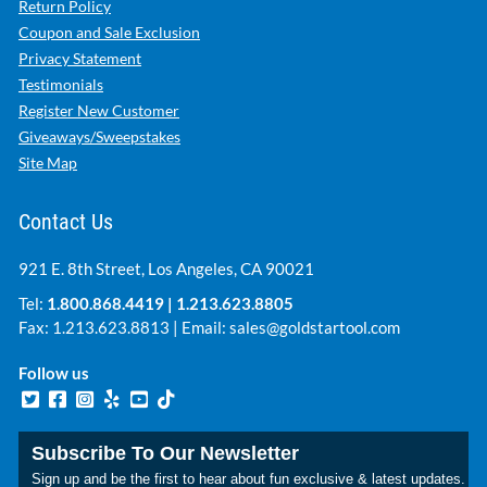
Return Policy
Coupon and Sale Exclusion
Privacy Statement
Testimonials
Register New Customer
Giveaways/Sweepstakes
Site Map
Contact Us
921 E. 8th Street, Los Angeles, CA 90021
Tel:
1.800.868.4419
|
1.213.623.8805
Fax: 1.213.623.8813 | Email:
sales@goldstartool.com
Follow us
Subscribe To Our Newsletter
Sign up and be the first to hear about fun exclusive & latest updates.