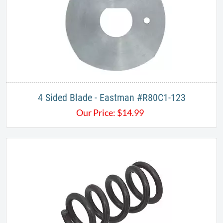
4 Sided Blade - Eastman #R80C1-123
Our Price:
$
14.99