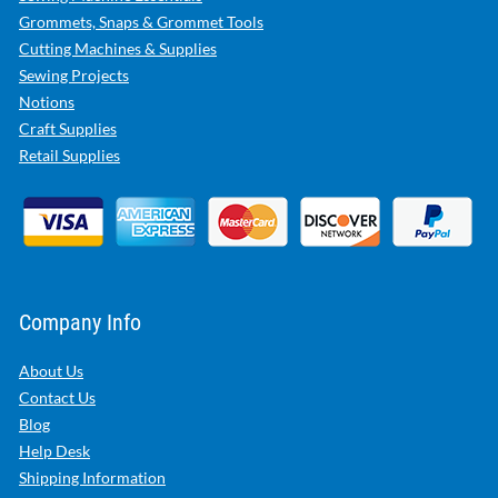
Grommets, Snaps & Grommet Tools
Cutting Machines & Supplies
Sewing Projects
Notions
Craft Supplies
Retail Supplies
Company Info
About Us
Contact Us
Blog
Help Desk
Shipping Information