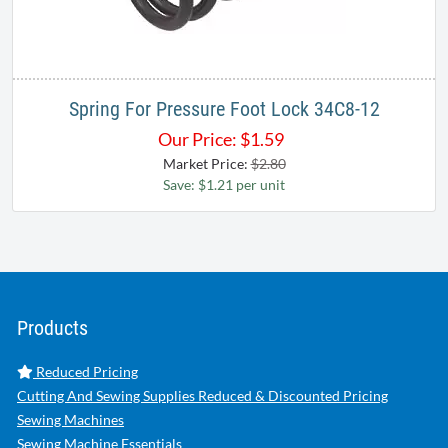
Spring For Pressure Foot Lock 34C8-12
Our Price:
$
1.59
Market Price:
$2.80
Save: $1.21 per unit
Products
Reduced Pricing
Cutting And Sewing Supplies Reduced & Discounted Pricing
Sewing Machines
Sewing Machine Essentials