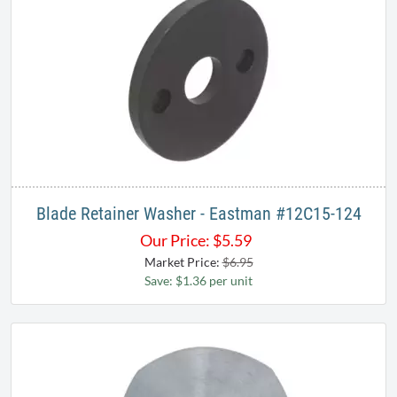
Blade Retainer Washer - Eastman #12C15-124
Our Price:
$
5.59
Market Price:
$6.95
Save: $1.36 per unit