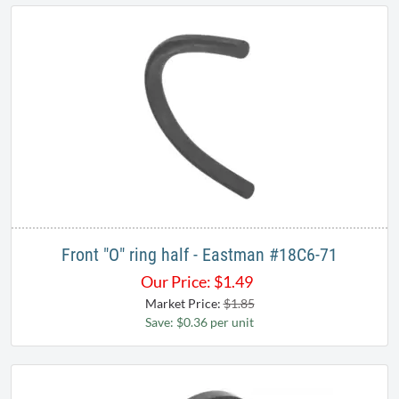
Front "O" ring half - Eastman #18C6-71
Our Price:
$
1.49
Market Price:
$1.85
Save: $0.36 per unit