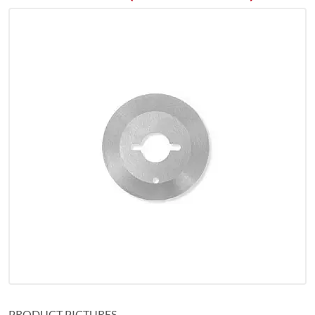
PRODUCT PICTURES