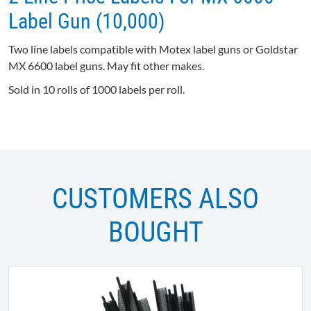
Label Gun (10,000)
Two line labels compatible with Motex label guns or Goldstar
MX 6600 label guns. May fit other makes.
Sold in 10 rolls of 1000 labels per roll.
CUSTOMERS ALSO
BOUGHT