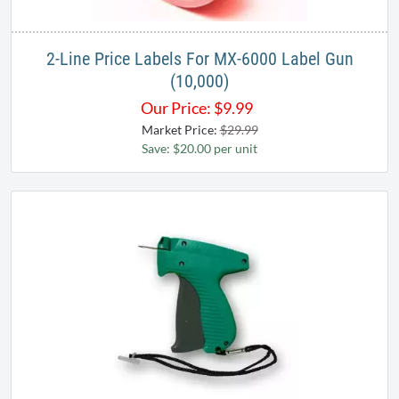
2-Line Price Labels For MX-6000 Label Gun
(10,000)
Our Price:
$
9.99
Market Price:
$29.99
Save: $20.00 per unit