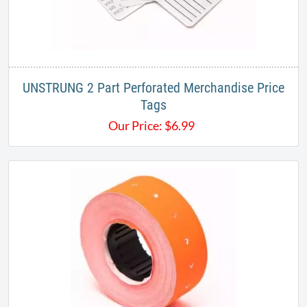
UNSTRUNG 2 Part Perforated Merchandise Price
Tags
Our Price:
$
6.99