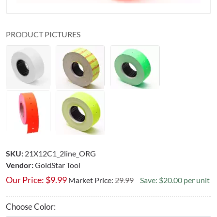
PRODUCT PICTURES
SKU:
21X12C1_2line_ORG
Vendor:
GoldStar Tool
Our Price:
$
9.99
Market Price:
29.99
Save: $20.00 per unit
Choose Color: