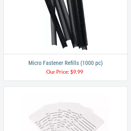
Micro Fastener Refills (1000 pc)
Our Price:
$
9.99