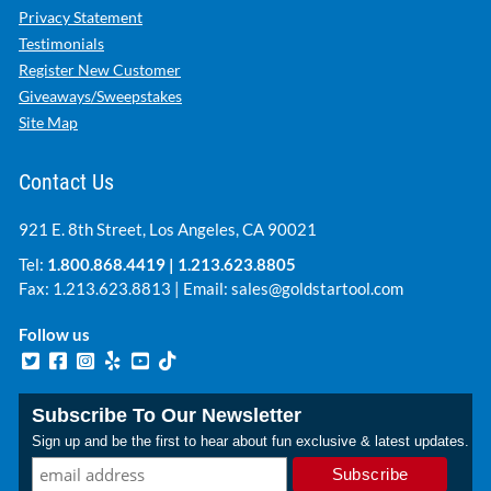
Privacy Statement
Testimonials
Register New Customer
Giveaways/Sweepstakes
Site Map
Contact Us
921 E. 8th Street, Los Angeles, CA 90021
Tel:
1.800.868.4419
|
1.213.623.8805
Fax: 1.213.623.8813 | Email:
sales@goldstartool.com
Follow us
Subscribe To Our Newsletter
Sign up and be the first to hear about fun exclusive & latest updates.