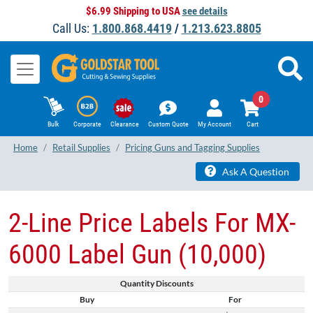
$6.99 Shipping to USA
see details
Call Us:
1.800.868.4419
/
1.213.623.8805
0
Bulk
Corporate
Clearance
Custom Quote
My Account
Cart
Home
Retail Supplies
Pricing Guns and Tagging Supplies
Ask A Question
2-Line Price Labels For MX-
6000 Label Gun (10,000)
Quantity Discounts
Buy
For