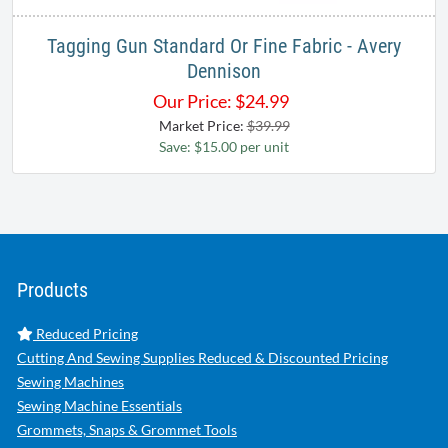
Tagging Gun Standard Or Fine Fabric - Avery
Dennison
Our Price:
$
24.99
Market Price:
$39.99
Save: $15.00 per unit
Products
Reduced Pricing
Cutting And Sewing Supplies Reduced & Discounted Pricing
Sewing Machines
Sewing Machine Essentials
Grommets, Snaps & Grommet Tools