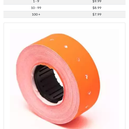
1 - 9
$9.99
10 - 99
$8.99
100 +
$7.99