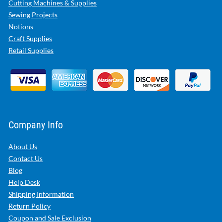
Cutting Machines & Supplies
Sewing Projects
Notions
Craft Supplies
Retail Supplies
Company Info
About Us
Contact Us
Blog
Help Desk
Shipping Information
Return Policy
Coupon and Sale Exclusion