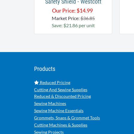
Safety Shield - Westcott
Our Price:
$
14.99
Market Price:
$36.85
Save: $21.86 per unit
Products
Reduced Pricing
Cutting And Sewing Supplies
Reduced & Discounted Pricing
Sewing Machines
Sewing Machine Essentials
Grommets, Snaps & Grommet Tools
Cutting Machines & Supplies
Sewing Projects