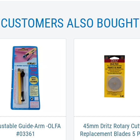
CUSTOMERS ALSO BOUGHT
ustable Guide-Arm -OLFA
45mm Dritz Rotary Cut
#03361
Replacement Blades 5 