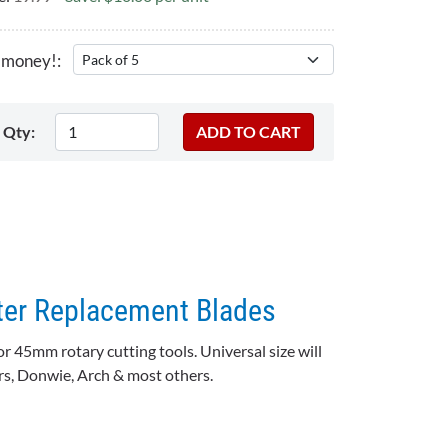
 money!:
Qty:
er Replacement Blades
r 45mm rotary cutting tools. Universal size will
ars, Donwie, Arch & most others.