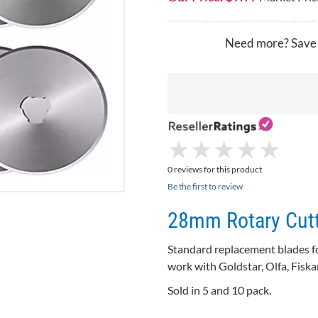
Need more? Save
★
★
★
★
★
★
★
★
★
★
0 reviews for this product
Be the first to review
28mm Rotary Cutt
Standard replacement blades fo
work with Goldstar, Olfa, Fisk
Sold in 5 and 10 pack.