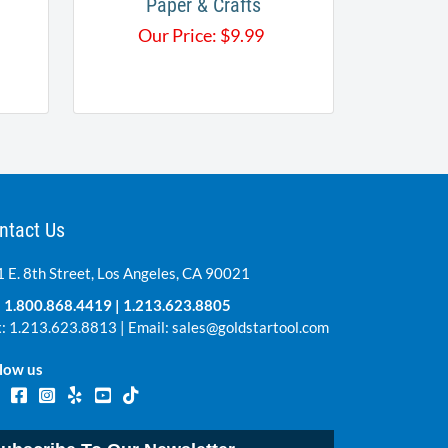
Paper & Crafts
Our Price:
$
9.99
ntact Us
 E. 8th Street, Los Angeles, CA 90021
:
1.800.868.4419
|
1.213.623.8805
: 1.213.623.8813 | Email:
sales@goldstartool.com
low us