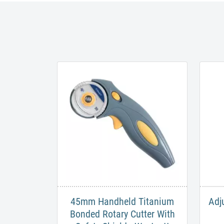
45mm Handheld Titanium
Adj
Bonded Rotary Cutter With