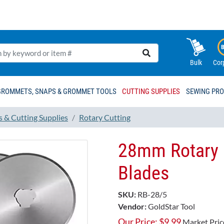
Bulk
Cor
GROMMETS, SNAPS & GROMMET TOOLS
CUTTING SUPPLIES
SEWING PR
s & Cutting Supplies
Rotary Cutting
28mm Rotary 
Blades
SKU:
RB-28/5
Vendor:
GoldStar Tool
Our Price:
$
9.99
Market Pric