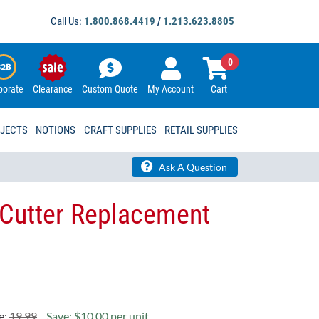
Call Us:
1.800.868.4419
/
1.213.623.8805
0
porate
Clearance
Custom Quote
My Account
Cart
OJECTS
NOTIONS
CRAFT SUPPLIES
RETAIL SUPPLIES
Ask A Question
Cutter Replacement
e:
19.99
Save: $10.00 per unit