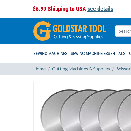
$6.99 Shipping to USA
see details
SEWING MACHINES
SEWING MACHINE ESSENTIALS
Home
Cutting Machines & Supplies
Scissor