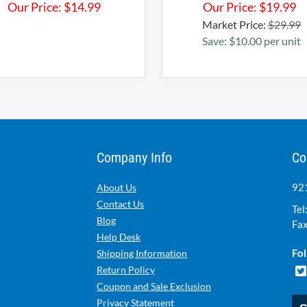
Our Price:
$
14.99
Our Price:
$
19.99
Market Price:
$29.99
Save: $10.00 per unit
Company Info
Co
921
About Us
Contact Us
Tel
Blog
Fax
Help Desk
Fol
Shipping Information
Return Policy
Coupon and Sale Exclusion
Privacy Statement