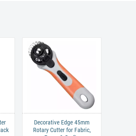
ter
Decorative Edge 45mm
Pack
Rotary Cutter for Fabric,