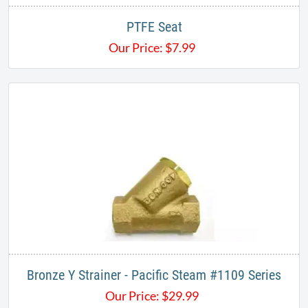
PTFE Seat
Our Price:
$
7.99
Bronze Y Strainer - Pacific Steam #1109 Series
Our Price:
$
29.99