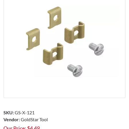
SKU:
GS-X-121
Vendor:
GoldStar Tool
Our Price:
$
4.49