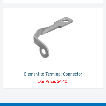
Element to Terminal Connector
Our Price:
$
4.40