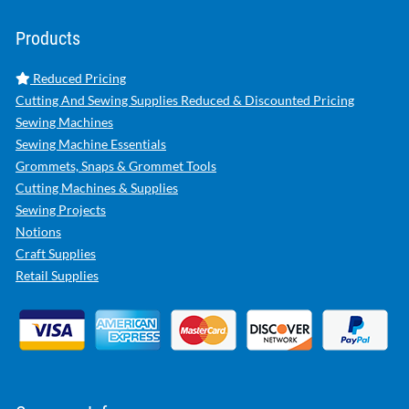
Products
Reduced Pricing
Cutting And Sewing Supplies Reduced & Discounted Pricing
Sewing Machines
Sewing Machine Essentials
Grommets, Snaps & Grommet Tools
Cutting Machines & Supplies
Sewing Projects
Notions
Craft Supplies
Retail Supplies