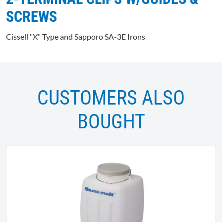
SCREWS
Cissell "X" Type and Sapporo SA-3E Irons
CUSTOMERS ALSO
BOUGHT