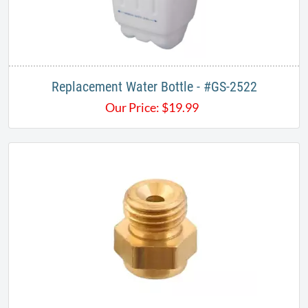
Replacement Water Bottle - #GS-2522
Our Price:
$
19.99