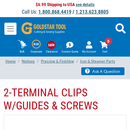
$6.99 Shipping to USA
see details
Call Us:
1.800.868.4419
/
1.213.623.8805
0
Bulk
Corporate
Clearance
Custom Quote
My Account
Cart
Home
Notions
Pressing & Finishing
Iron & Steamer Parts
Ask A Question
2-TERMINAL CLIPS
W/GUIDES & SCREWS