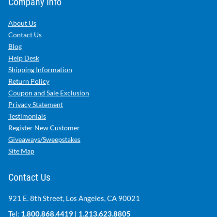
Company Info
About Us
Contact Us
Blog
Help Desk
Shipping Information
Return Policy
Coupon and Sale Exclusion
Privacy Statement
Testimonials
Register New Customer
Giveaways/Sweepstakes
Site Map
Contact Us
921 E. 8th Street, Los Angeles, CA 90021
Tel:
1.800.868.4419
|
1.213.623.8805