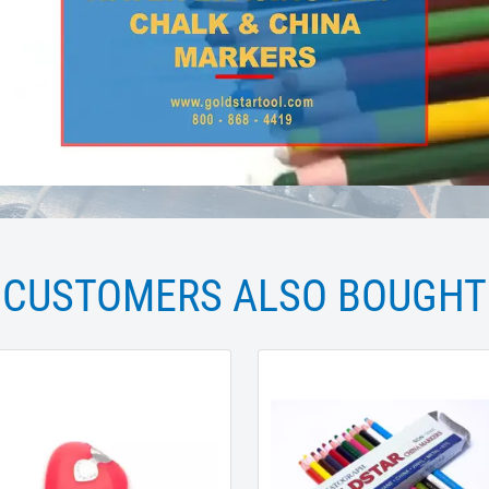
CUSTOMERS ALSO BOUGHT