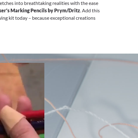
tches into breathtaking realities with the ease
er's Marking Pencils by Prym/Dritz
. Add this
ewing kit today – because exceptional creations