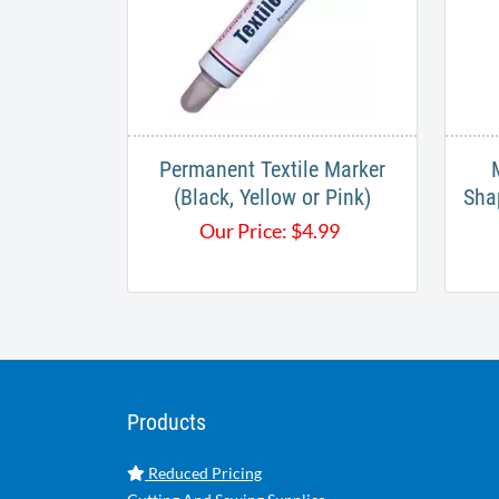
Permanent Textile Marker
(Black, Yellow or Pink)
Sha
Our Price:
$
4.99
Products
Reduced Pricing