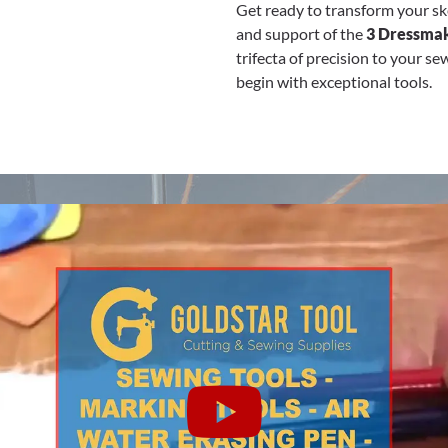
Get ready to transform your ske
and support of the
3 Dressmak
trifecta of precision to your s
begin with exceptional tools.