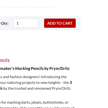
Qty:
ncils
ssmaker's Marking Pencils by Prym/Dritz
ts and fashion designers! Introducing the
 your tailoring projects to new heights - the
3
ls
by the trusted and renowned Prym/Dritz
 for marking darts, pleats, buttonholes, or
designed to glide smoothly on a wide range of