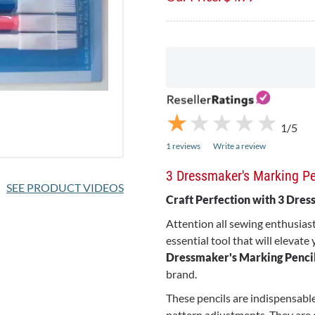
★
★
★
★
★
★
★
★
★
★
1/5
1 reviews
Write a review
3 Dressmaker's Marking Pe
SEE PRODUCT VIDEOS
Craft Perfection with 3 Dre
Attention all sewing enthusias
essential tool that will elevate
Dressmaker's Marking Penci
brand.
These pencils are indispensable
pattern adjustments. They are 