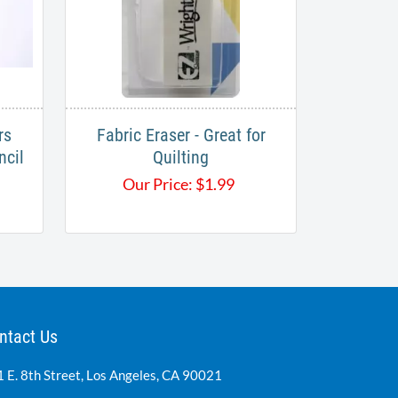
rs
Fabric Eraser - Great for
ncil
Quilting
Our Price:
$
1.99
ntact Us
 E. 8th Street, Los Angeles, CA 90021