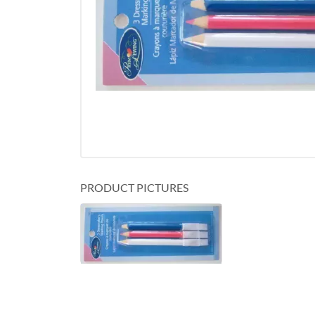
PRODUCT PICTURES