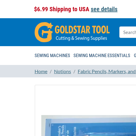
$6.99 Shipping to USA
see details
SEWING MACHINES
SEWING MACHINE ESSENTIALS
Home
Notions
Fabric Pencils, Markers, an