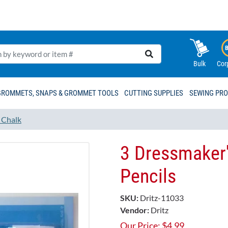
Bulk
Cor
GROMMETS, SNAPS & GROMMET TOOLS
CUTTING SUPPLIES
SEWING PR
d Chalk
3 Dressmaker
Pencils
SKU:
Dritz-11033
Vendor:
Dritz
Our Price:
$
4.99