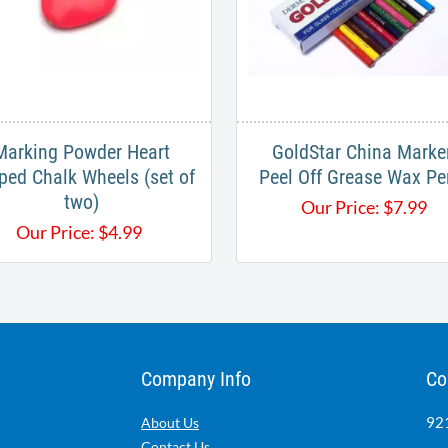
Marking Powder Heart
GoldStar China Marke
ped Chalk Wheels (set of
Peel Off Grease Wax Pe
two)
Our Price:
$
7.99
Our Price:
$
4.99
Company Info
Co
921
About Us
Contact Us