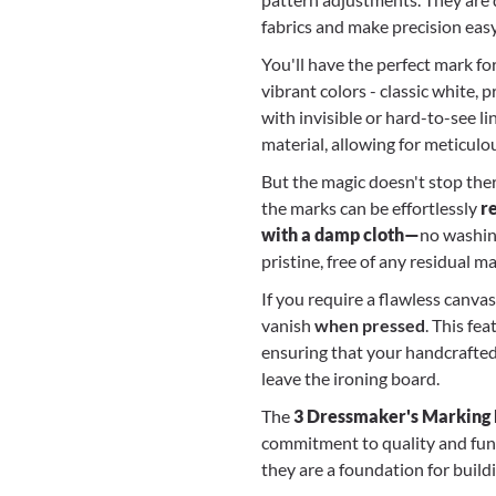
fabrics and make precision easy
You'll have the perfect mark for
vibrant colors - classic white, 
with invisible or hard-to-see li
material, allowing for meticulo
But the magic doesn't stop the
the marks can be effortlessly
r
with a damp cloth—
no washin
pristine, free of any residual 
If you require a flawless canva
vanish
when pressed
. This fe
ensuring that your handcrafte
leave the ironing board.
The
3 Dressmaker's Marking P
commitment to quality and funct
they are a foundation for build