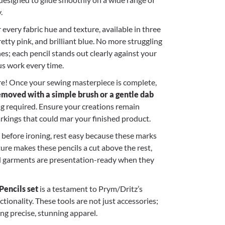
.
 every fabric hue and texture, available in three
pretty pink, and brilliant blue. No more struggling
nes; each pencil stands out clearly against your
us work every time.
re! Once your sewing masterpiece is complete,
emoved with a simple brush or a gentle dab
g required. Ensure your creations remain
markings that could mar your finished product.
s before ironing, rest easy because these marks
ature makes these pencils a cut above the rest,
d garments are presentation-ready when they
encils set
is a testament to Prym/Dritz’s
ionality. These tools are not just accessories;
ing precise, stunning apparel.