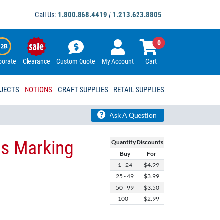
Call Us:
1.800.868.4419
/
1.213.623.8805
0
porate
Clearance
Custom Quote
My Account
Cart
OJECTS
NOTIONS
CRAFT SUPPLIES
RETAIL SUPPLIES
Ask A Question
's Marking
Quantity Discounts
Buy
For
1 - 24
$4.99
25 - 49
$3.99
50 - 99
$3.50
100+
$2.99