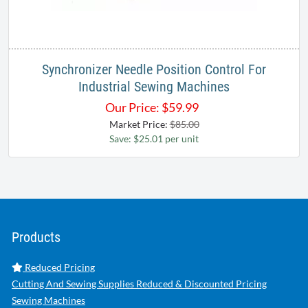
Synchronizer Needle Position Control For
Industrial Sewing Machines
Our Price:
$
59.99
Market Price:
$85.00
Save: $25.01 per unit
Products
Reduced Pricing
Cutting And Sewing Supplies Reduced & Discounted Pricing
Sewing Machines