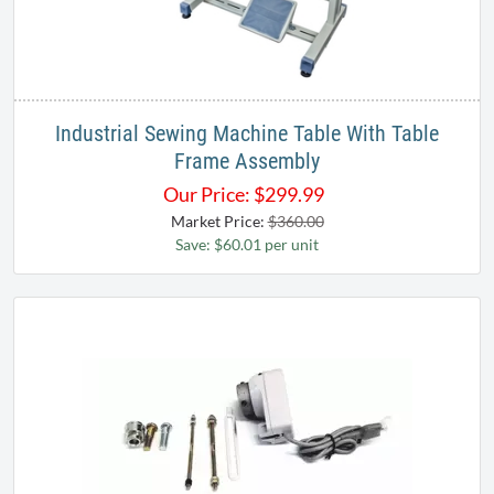
Industrial Sewing Machine Table With Table
Frame Assembly
Our Price:
$
299.99
Market Price:
$360.00
Save: $60.01 per unit