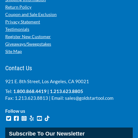
Return Policy
Coupon and Sale Exclusion
Privacy Statement
Testimonials
Register New Customer
Giveaways/Sweepstakes
Site Map
Contact Us
921 E. 8th Street, Los Angeles, CA 90021
Tel:
1.800.868.4419
|
1.213.623.8805
Fax: 1.213.623.8813 | Email:
sales@goldstartool.com
Follow us
Subscribe To Our Newsletter