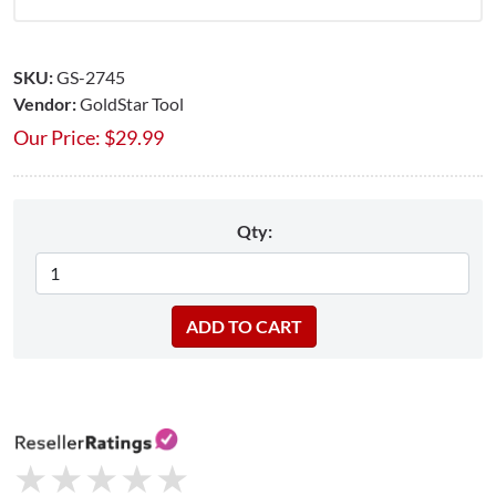
SKU:
GS-2745
Vendor:
GoldStar Tool
Our Price:
$
29.99
Qty:
★
★
★
★
★
★
★
★
★
★