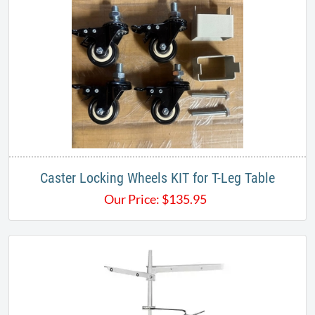
Caster Locking Wheels KIT for T-Leg Table
Our Price:
$
135.95