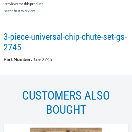
0 reviews for this product
Be the first to review
3-piece-universal-chip-chute-set-gs-
2745
Part Number:
GS-2745
CUSTOMERS ALSO
BOUGHT