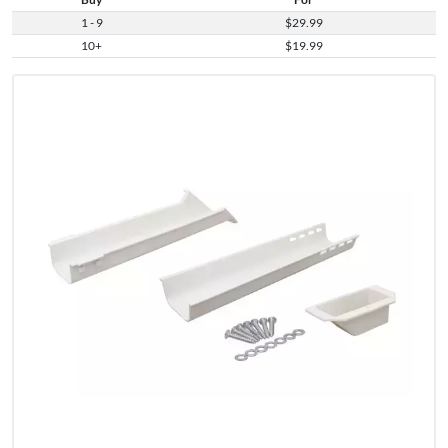
1 - 9
$29.99
10+
$19.99