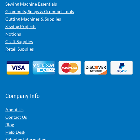
Sewing Machine Essentials
Grommets, Snaps & Grommet Tools
Cutting Machines & Supplies
Sewing Projects
Notions
Craft Supplies
Retail Supplies
Company Info
About Us
Contact Us
Blog
Help Desk
Shipping Information