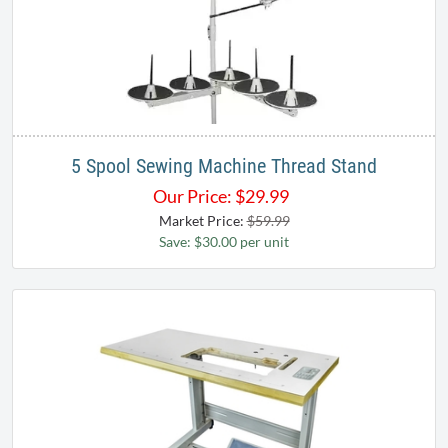
5 Spool Sewing Machine Thread Stand
Our Price:
$
29.99
Market Price:
$59.99
Save: $30.00 per unit