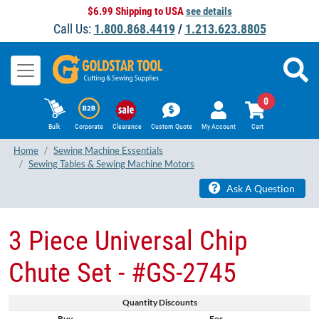
$6.99 Shipping to USA
see details
Call Us:
1.800.868.4419
/
1.213.623.8805
0
Bulk
Corporate
Clearance
Custom Quote
My Account
Cart
Home
Sewing Machine Essentials
Sewing Tables & Sewing Machine Motors
Ask A Question
3 Piece Universal Chip
Chute Set - #GS-2745
Quantity Discounts
Buy
For