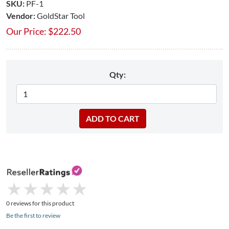
SKU:
PF-1
Vendor:
GoldStar Tool
Our Price:
$
222.50
Qty:
★
★
★
★
★
★
★
★
★
★
0 reviews for this product
Be the first to review