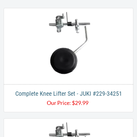
Complete Knee Lifter Set - JUKI #229-34251
Our Price:
$
29.99