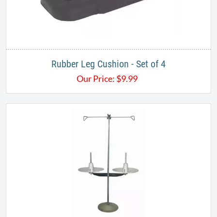
Rubber Leg Cushion - Set of 4
Our Price:
$
9.99