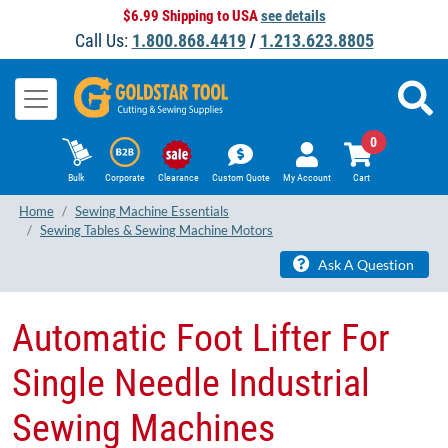
$6.99 Shipping to USA
see details
Call Us:
1.800.868.4419
/
1.213.623.8805
0
Bulk
Corporate
Clearance
Custom Quote
My Account
Cart
Home
Sewing Machine Essentials
Sewing Tables & Sewing Machine Motors
Ask A Question
Automatic Foot Lifter For
Single Needle Industrial
Sewing Machines