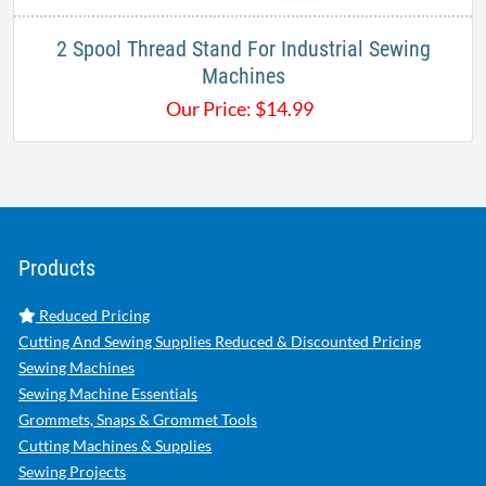
2 Spool Thread Stand For Industrial Sewing
Machines
Our Price:
$
14.99
Products
Reduced Pricing
Cutting And Sewing Supplies Reduced & Discounted Pricing
Sewing Machines
Sewing Machine Essentials
Grommets, Snaps & Grommet Tools
Cutting Machines & Supplies
Sewing Projects