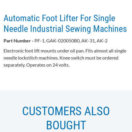
Automatic Foot Lifter For Single
Needle Industrial Sewing Machines
Part Number -
PF-1, GAK-020050B0, AK-31, AK-2
Electronic foot lift mounts under oil pan. Fits almost all single
needle lockstitch machines. Knee switch must be ordered
separately. Operates on 24 volts.
CUSTOMERS ALSO
BOUGHT