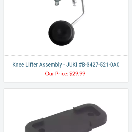
Knee Lifter Assembly - JUKI #B-3427-521-0A0
Our Price:
$
29.99