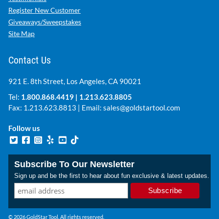
Register New Customer
Giveaways/Sweepstakes
Site Map
Contact Us
921 E. 8th Street, Los Angeles, CA 90021
Tel:
1.800.868.4419
|
1.213.623.8805
Fax: 1.213.623.8813 | Email:
sales@goldstartool.com
Follow us
Subscribe To Our Newsletter
Sign up and be the first to hear about fun exclusive & latest updates.
© 2026 GoldStar Tool. All rights reserved.