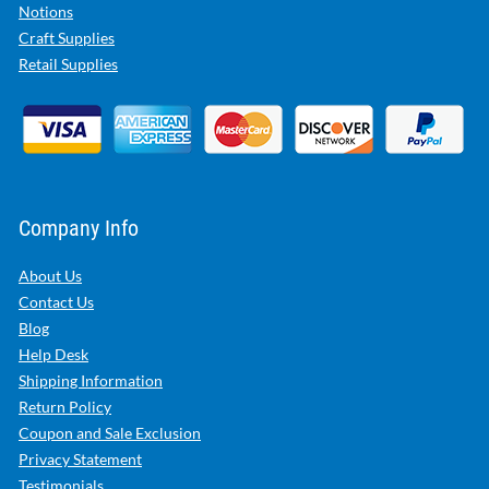
Notions
Craft Supplies
Retail Supplies
Company Info
About Us
Contact Us
Blog
Help Desk
Shipping Information
Return Policy
Coupon and Sale Exclusion
Privacy Statement
Testimonials