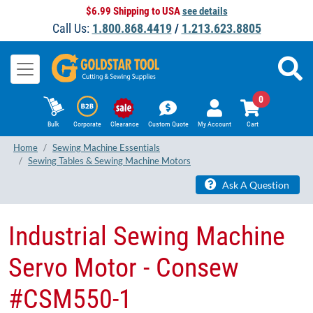
$6.99 Shipping to USA
see details
Call Us:
1.800.868.4419
/
1.213.623.8805
0
Bulk
Corporate
Clearance
Custom Quote
My Account
Cart
Home
Sewing Machine Essentials
Sewing Tables & Sewing Machine Motors
Ask A Question
Industrial Sewing Machine
Servo Motor - Consew
#CSM550-1