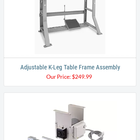
Adjustable K-Leg Table Frame Assembly
Our Price:
$
249.99