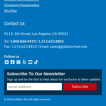
Giveaways/Sweepstakes
Site Map
Contact Us
921 E. 8th Street, Los Angeles, CA 90021
Tel:
1.800.868.4419
|
1.213.623.8805
Fax: 1.213.623.8813 | Email:
sales@goldstartool.com
Follow us
Subscribe To Our Newsletter
Sign up and be the first to hear about fun exclusive & latest updates.
© 2026 GoldStar Tool. All rights reserved.