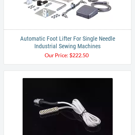
Automatic Foot Lifter For Single Needle
Industrial Sewing Machines
Our Price:
$
222.50