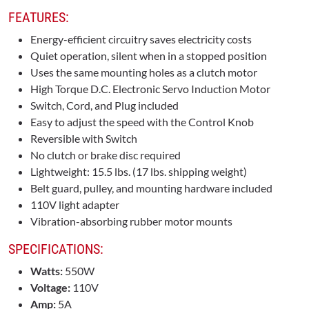
FEATURES:
Energy-efficient circuitry saves electricity costs
Quiet operation, silent when in a stopped position
Uses the same mounting holes as a clutch motor
High Torque D.C. Electronic Servo Induction Motor
Switch, Cord, and Plug included
Easy to adjust the speed with the Control Knob
Reversible with Switch
No clutch or brake disc required
Lightweight: 15.5 lbs. (17 lbs. shipping weight)
Belt guard, pulley, and mounting hardware included
110V light adapter
Vibration-absorbing rubber motor mounts
SPECIFICATIONS:
Watts:
550W
Voltage:
110V
Amp:
5A