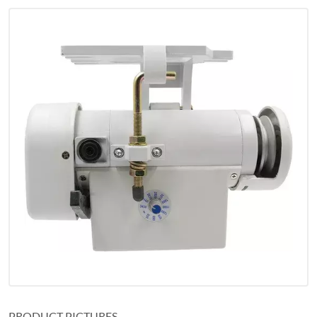
PRODUCT PICTURES