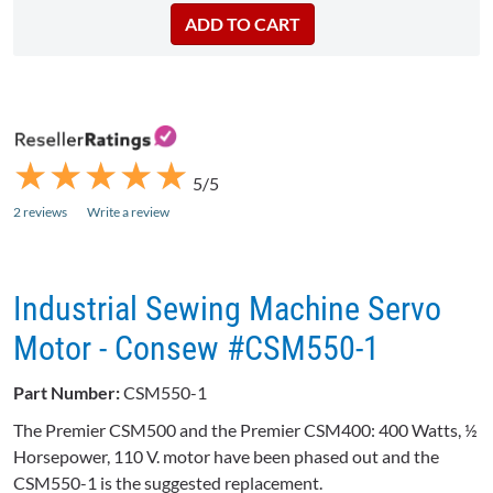
★
★
★
★
★
★
★
★
★
★
5/5
2 reviews
Write a review
Industrial Sewing Machine Servo
Motor - Consew #CSM550-1
Part Number:
CSM550-1
The Premier CSM500 and the Premier CSM400: 400 Watts, ½
Horsepower, 110 V. motor have been phased out and the
CSM550-1 is the suggested replacement.