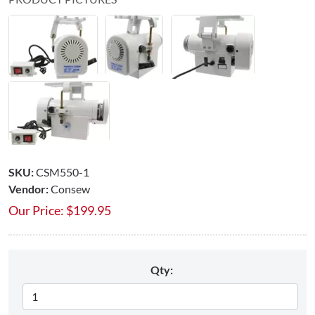
SKU:
CSM550-1
Vendor:
Consew
Our Price:
$
199.95
Qty: