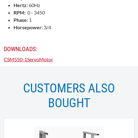
Hertz:
60Hz
RPM:
0 - 3450
Phase:
1
Horsepower:
3/4
DOWNLOADS:
CSM550-1ServoMotor
CUSTOMERS ALSO
BOUGHT