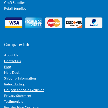
Craft Supplies
Retail Supplies
Company Info
About Us
Contact Us
Blog
Help Desk
Shipping Information
Return Policy
Coupon and Sale Exclusion
Privacy Statement
Testimonials
Register New Customer