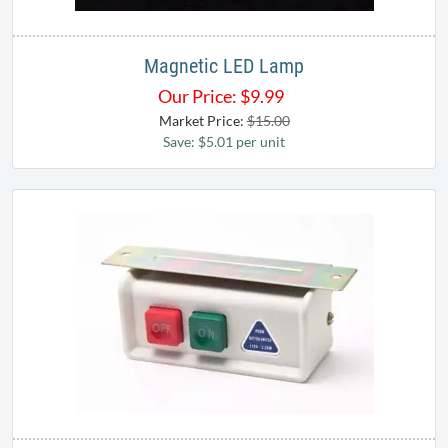
Magnetic LED Lamp
Our Price:
$
9.99
Market Price:
$15.00
Save: $5.01 per unit