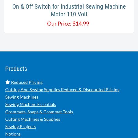
On & Off Switch for Industrial Sewing Machine
Motor 110 Volt
Our Price:
$
14.99
Products
Reduced Pricing
Cutting And Sewing Supplies Reduced & Discounted Pricing
Sewing Machines
Sewing Machine Essentials
Grommets, Snaps & Grommet Tools
Cutting Machines & Supplies
Sewing Projects
Notions