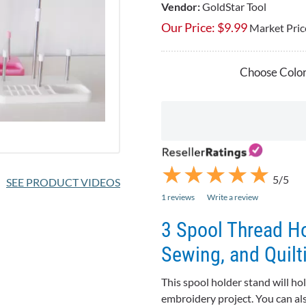
Vendor:
GoldStar Tool
Our Price:
$
9.99
Market Pric
Choose Color
★
★
★
★
★
★
★
★
★
★
5/5
SEE PRODUCT VIDEOS
1 reviews
Write a review
3 Spool Thread Ho
Sewing, and Quilt
This spool holder stand will ho
embroidery project. You can al