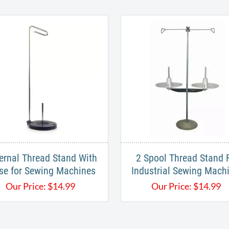
ernal Thread Stand With
2 Spool Thread Stand 
se for Sewing Machines
Industrial Sewing Mach
Our Price:
$
14.99
Our Price:
$
14.99