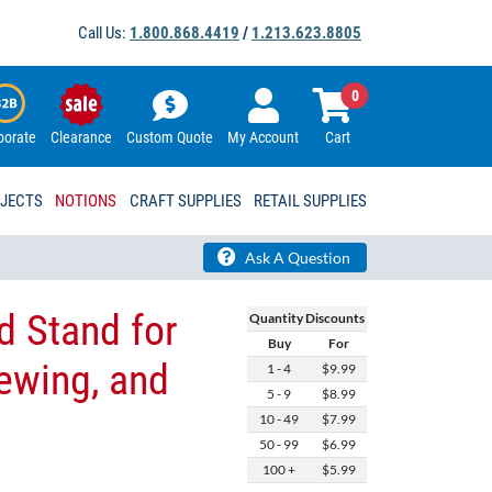
Call Us:
1.800.868.4419
/
1.213.623.8805
0
porate
Clearance
Custom Quote
My Account
Cart
OJECTS
NOTIONS
CRAFT SUPPLIES
RETAIL SUPPLIES
Ask A Question
d Stand for
Quantity Discounts
Buy
For
ewing, and
1 - 4
$9.99
5 - 9
$8.99
10 - 49
$7.99
50 - 99
$6.99
100 +
$5.99