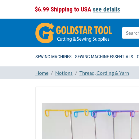
$6.99 Shipping to USA
see details
SEWING MACHINES
SEWING MACHINE ESSENTIALS
Home
Notions
Thread, Cording & Yarn