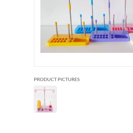
PRODUCT PICTURES