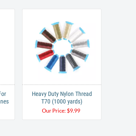
For
Heavy Duty ​Nylon Thread
ines
T70 (1000 yards)
Our Price:
$
9.99