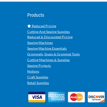
Products
Reduced Pricing
Cutting And Sewing Supplies
Reduced & Discounted Pricing
Sewing Machines
Sewing Machine Essentials
Grommets, Snaps & Grommet Tools
Cutting Machines & Supplies
Sewing Projects
Notions
Craft Supplies
Retail Supplies