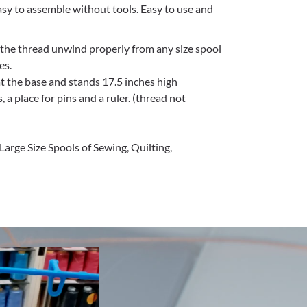
Easy to assemble without tools. Easy to use and
 the thread unwind properly from any size spool
es.
at the base and stands 17.5 inches high
 a place for pins and a ruler. (thread not
Large Size Spools of Sewing, Quilting,