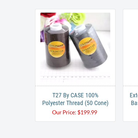
T27 By CASE 100%
Ext
Polyester Thread (50 Cone)
Ba
Our Price:
$
199.99