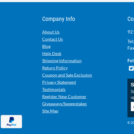
Company Info
Co
921
About Us
Contact Us
Tel
Blog
Fax
Help Desk
Fol
Shipping Information
Return Policy
Coupon and Sale Exclusion
Privacy Statement
S
Testimonials
Si
Register New Customer
u
Giveaways/Sweepstakes
Site Map
© 20