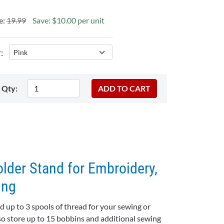
e:
19.99
Save: $10.00 per unit
:
Qty:
lder Stand for Embroidery,
ing
ld up to 3 spools of thread for your sewing or
so store up to 15 bobbins and additional sewing