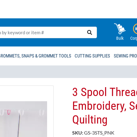
Bulk
Cor
GROMMETS, SNAPS & GROMMET TOOLS
CUTTING SUPPLIES
SEWING PR
3 Spool Threa
Embroidery, S
Quilting
SKU:
GS-3STS_PNK