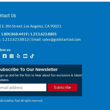
ntact Us
 E. 8th Street, Los Angeles, CA 90021
:
1.800.868.4419
|
1.213.623.8805
: 1.213.623.8813 | Email:
sales@goldstartool.com
low us
ubscribe To Our Newsletter
gn up and be the first to hear about fun exclusive & latest
pdates.
26 GoldStar Tool. All rights reserved.