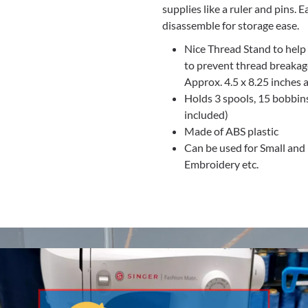
supplies like a ruler and pins. 
disassemble for storage ease.
Nice Thread Stand to help
to prevent thread breakag
Approx. 4.5 x 8.25 inches 
Holds 3 spools, 15 bobbins,
included)
Made of ABS plastic
Can be used for Small and 
Embroidery etc.