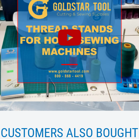
CUSTOMERS ALSO BOUGHT