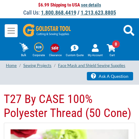
$6.99 Shipping to USA
see details
Call Us:
1.800.868.4419
/
1.213.623.8805
0
Bulk
Corporate
Clearance
Custom Quote
My Account
Cart
Home
Sewing Projects
Face Mask and Shield Sewing Supplies
Ask A Question
T27 By CASE 100%
Polyester Thread (50 Cone)