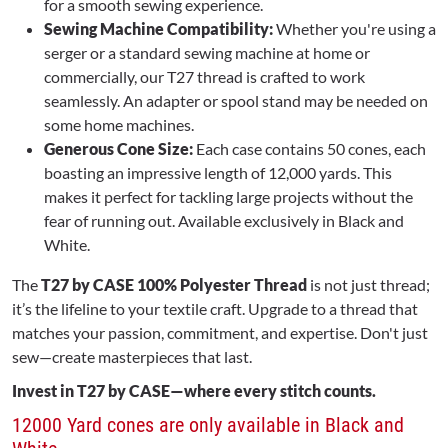
for a smooth sewing experience.
Sewing Machine Compatibility:
Whether you're using a
serger or a standard sewing machine at home or
commercially, our T27 thread is crafted to work
seamlessly. An adapter or spool stand may be needed on
some home machines.
Generous Cone Size:
Each case contains 50 cones, each
boasting an impressive length of 12,000 yards. This
makes it perfect for tackling large projects without the
fear of running out. Available exclusively in Black and
White.
The
T27 by CASE 100% Polyester Thread
is not just thread;
it’s the lifeline to your textile craft. Upgrade to a thread that
matches your passion, commitment, and expertise. Don't just
sew—create masterpieces that last.
Invest in T27 by CASE—where every stitch counts.
12000 Yard cones are only available in Black and