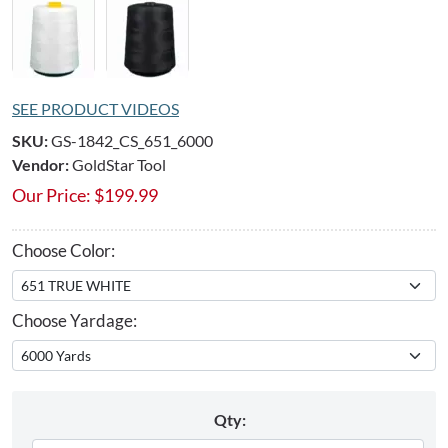
SEE PRODUCT VIDEOS
SKU:
GS-1842_CS_651_6000
Vendor:
GoldStar Tool
Our Price:
$
199.99
Choose Color:
Choose Yardage:
Qty: