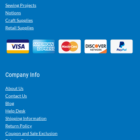
Sewing Projects
Notions
Craft Supplies
Retail Supplies
Company Info
About Us
Contact Us
Blog
Help Desk
Shipping Information
Return Policy
Coupon and Sale Exclusion