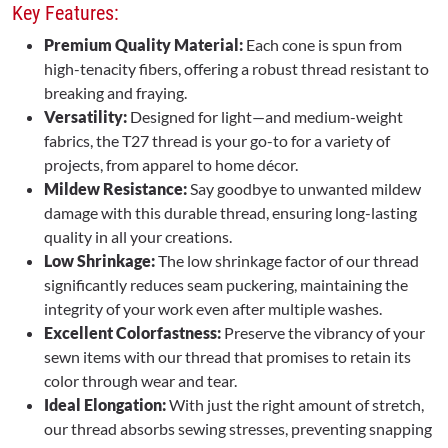
Key Features:
Premium Quality Material:
Each cone is spun from
high-tenacity fibers, offering a robust thread resistant to
breaking and fraying.
Versatility:
Designed for light—and medium-weight
fabrics, the T27 thread is your go-to for a variety of
projects, from apparel to home décor.
Mildew Resistance:
Say goodbye to unwanted mildew
damage with this durable thread, ensuring long-lasting
quality in all your creations.
Low Shrinkage:
The low shrinkage factor of our thread
significantly reduces seam puckering, maintaining the
integrity of your work even after multiple washes.
Excellent Colorfastness:
Preserve the vibrancy of your
sewn items with our thread that promises to retain its
color through wear and tear.
Ideal Elongation:
With just the right amount of stretch,
our thread absorbs sewing stresses, preventing snapping