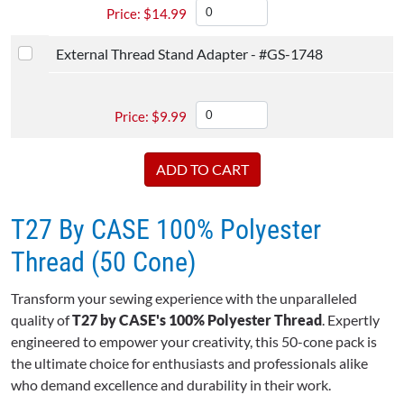
$
14.99
External Thread Stand Adapter - #GS-1748
$
9.99
T27 By CASE 100% Polyester
Thread (50 Cone)
Transform your sewing experience with the unparalleled
quality of
T27 by CASE's 100% Polyester Thread
. Expertly
engineered to empower your creativity, this 50-cone pack is
the ultimate choice for enthusiasts and professionals alike
who demand excellence and durability in their work.