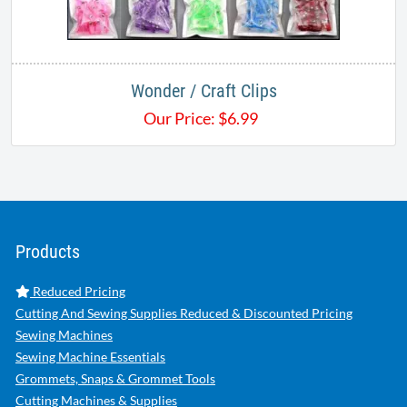
Wonder / Craft Clips
Our Price:
$
6.99
Products
Reduced Pricing
Cutting And Sewing Supplies Reduced & Discounted Pricing
Sewing Machines
Sewing Machine Essentials
Grommets, Snaps & Grommet Tools
Cutting Machines & Supplies