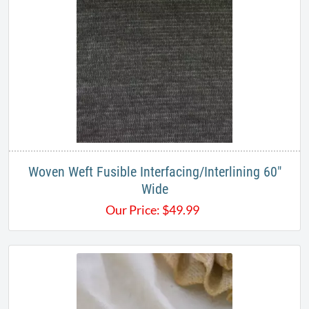
Woven Weft Fusible Interfacing/Interlining 60"
Wide
Our Price:
$
49.99