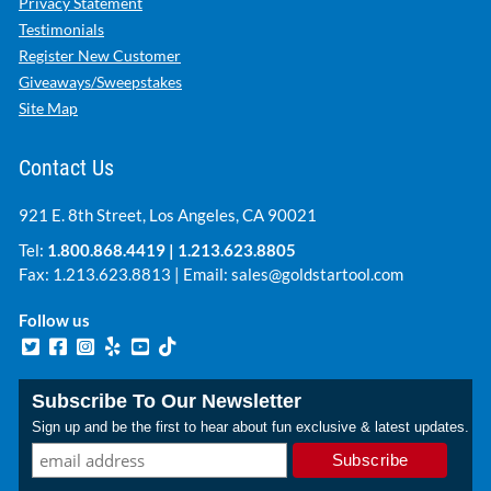
Privacy Statement
Testimonials
Register New Customer
Giveaways/Sweepstakes
Site Map
Contact Us
921 E. 8th Street, Los Angeles, CA 90021
Tel:
1.800.868.4419
|
1.213.623.8805
Fax: 1.213.623.8813 | Email:
sales@goldstartool.com
Follow us
Subscribe To Our Newsletter
Sign up and be the first to hear about fun exclusive & latest updates.