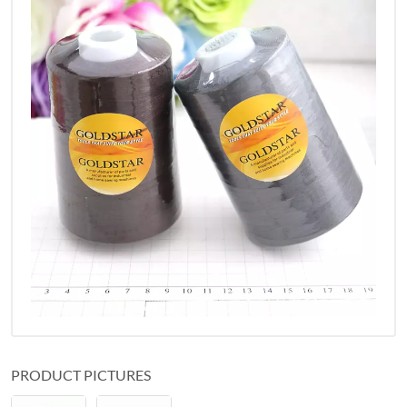
PRODUCT PICTURES