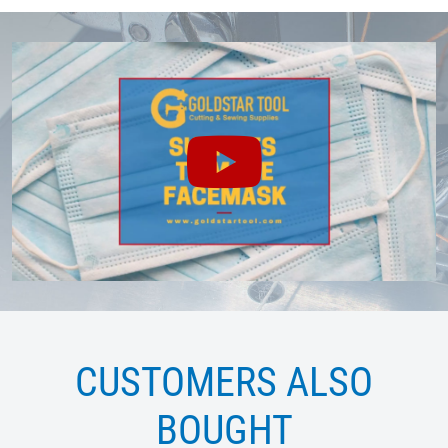
CUSTOMERS ALSO
BOUGHT