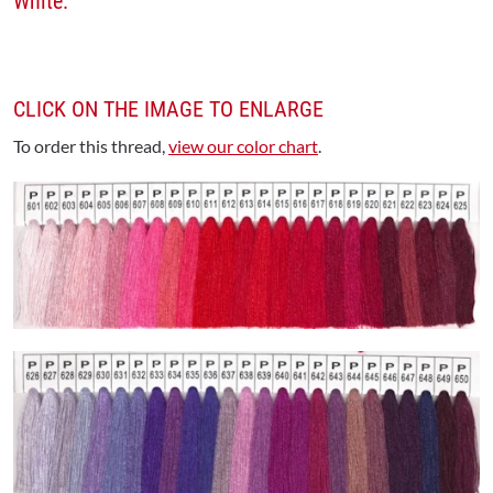
White.
CLICK ON THE IMAGE TO ENLARGE
To order this thread,
view our color chart
.