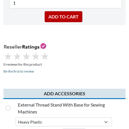
★
★
★
★
★
★
★
★
★
★
0 reviews for this product
Be the first to review
ADD ACCESSORIES
External Thread Stand With Base for Sewing
Machines