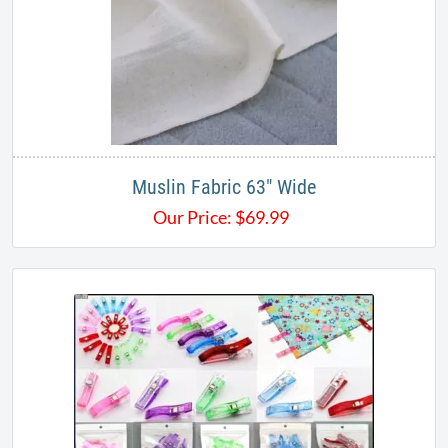
Muslin Fabric 63" Wide
Our Price:
$
69.99