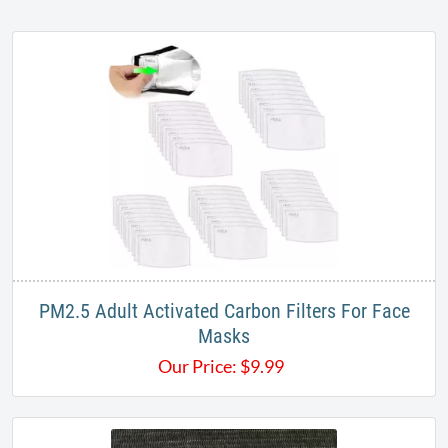
PM2.5 Adult Activated Carbon Filters For Face
Masks
Our Price:
$
9.99