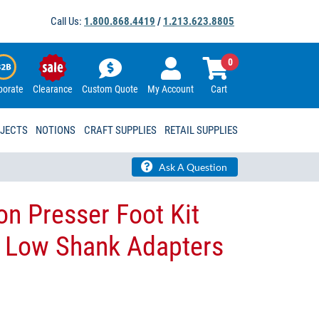
Call Us:
1.800.868.4419
/
1.213.623.8805
0
porate
Clearance
Custom Quote
My Account
Cart
OJECTS
NOTIONS
CRAFT SUPPLIES
RETAIL SUPPLIES
Ask A Question
on Presser Foot Kit
d Low Shank Adapters