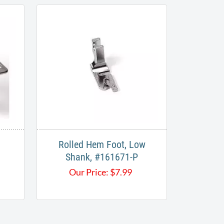
Rolled Hem Foot, Low
Shank, #161671-P
Our Price:
$
7.99