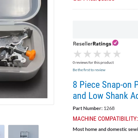
★
★
★
★
★
★
★
★
★
★
0 reviews for this product
Be the first to review
8 Piece Snap-on P
and Low Shank A
Part Number:
1268
MACHINE COMPATIBILITY:
Most home and domestic sew