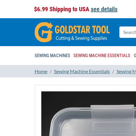
$6.99 Shipping to USA
see details
SEWING MACHINES
SEWING MACHINE ESSENTIALS
Home
Sewing Machine Essentials
Sewing M