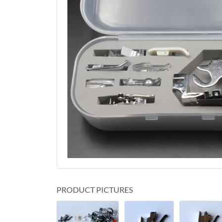
PRODUCT PICTURES