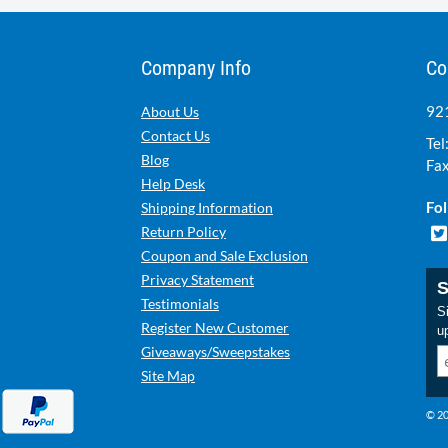
Company Info
Co
921
About Us
Contact Us
Tel
Blog
Fax
Help Desk
Fol
Shipping Information
Return Policy
Coupon and Sale Exclusion
Privacy Statement
S
Testimonials
Si
Register New Customer
u
Giveaways/Sweepstakes
Site Map
© 20