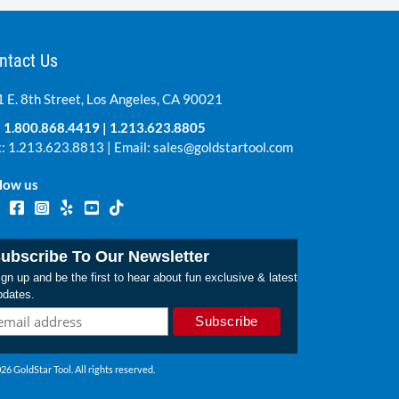
ntact Us
 E. 8th Street, Los Angeles, CA 90021
:
1.800.868.4419
|
1.213.623.8805
: 1.213.623.8813 | Email:
sales@goldstartool.com
low us
ubscribe To Our Newsletter
gn up and be the first to hear about fun exclusive & latest
pdates.
26 GoldStar Tool. All rights reserved.