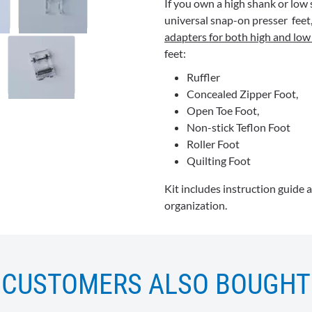
If you own a high shank or low 
universal snap-on presser feet, t
adapters for both high and lo
feet:
Ruffler
Concealed Zipper Foot,
Open Toe Foot,
Non-stick Teflon Foot
Roller Foot
Quilting
Foot
Kit includes instruction guide 
organization.
CUSTOMERS ALSO BOUGHT