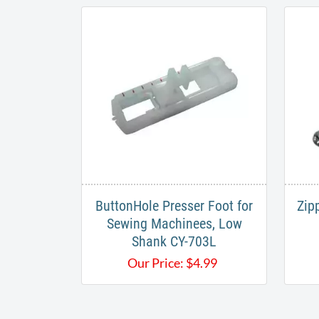
ButtonHole Presser Foot for
Zip
Sewing Machinees, Low
Shank CY-703L
Our Price:
$
4.99