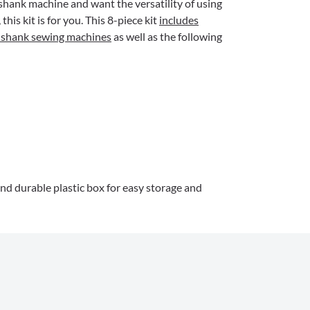
shank machine and want the versatility of using
his kit is for you. This 8-piece kit
includes
w shank sewing machines
as well as the following
and durable plastic box for easy storage and