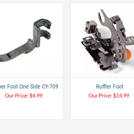
per Foot One Side CY-709
Ruffler Foot
Our Price:
$
4.99
Our Price:
$
14.99