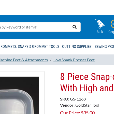
Bulk
Cor
GROMMETS, SNAPS & GROMMET TOOLS
CUTTING SUPPLIES
SEWING PR
achine Feet & Attachments
Low Shank Presser Feet
8 Piece Snap-
With High an
SKU:
GS-1268
Vendor:
GoldStar Tool
Our Price:
$
35.00