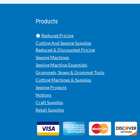
Products
Reduced Pricing
Cutting And Sewing Supplies
Reduced & Discounted Pricing
Sewing Machines
Sewing Machine Essentials
Grommets, Snaps & Grommet Tools
Cutting Machines & Supplies
Sewing Projects
Notions
Craft Supplies
Retail Supplies