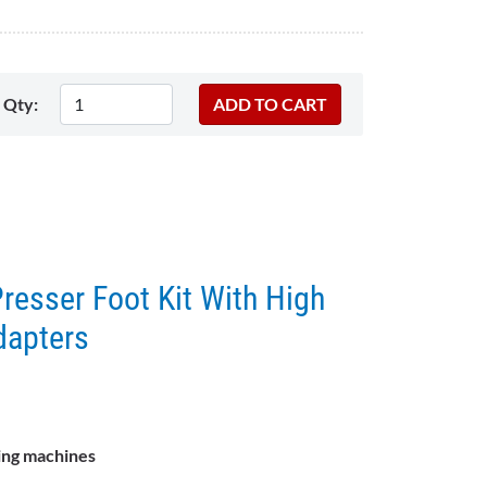
Qty:
resser Foot Kit With High
dapters
ing machines