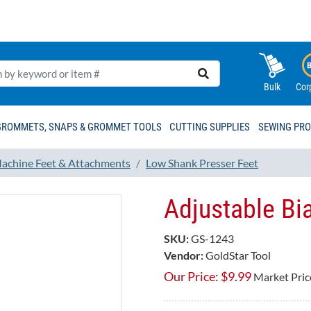
Bulk
Cor
GROMMETS, SNAPS & GROMMET TOOLS
CUTTING SUPPLIES
SEWING PR
achine Feet & Attachments
Low Shank Presser Feet
Adjustable Bi
SKU:
GS-1243
Vendor:
GoldStar Tool
Our Price:
$
9.99
Market Pric