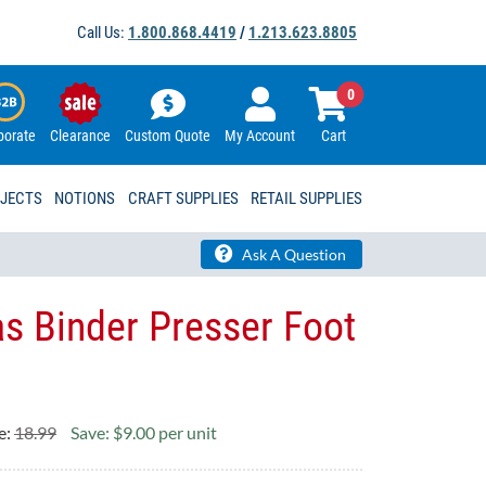
Call Us:
1.800.868.4419
/
1.213.623.8805
0
porate
Clearance
Custom Quote
My Account
Cart
OJECTS
NOTIONS
CRAFT SUPPLIES
RETAIL SUPPLIES
Ask A Question
as Binder Presser Foot
e:
18.99
Save: $9.00 per unit