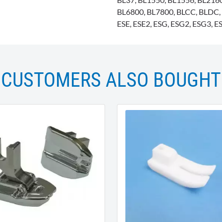
BL6800, BL7800, BLCC, BLDC, 
ESE, ESE2, ESG, ESG2, ESG3, ESI
CUSTOMERS ALSO BOUGHT