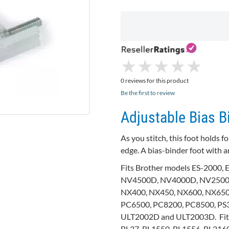
★
★
★
★
★
★
★
★
★
★
0 reviews for this product
Be the first to review
Adjustable Bias B
As you stitch, this foot holds 
edge. A bias-binder foot with a
Fits Brother models ES-2000,
NV4500D, NV4000D, NV2500D
NX400, NX450, NX600, NX65
PC6500, PC8200, PC8500, PS3
ULT2002D and ULT2003D. Fits 
BL37, BL1550, BL1556, BL2160