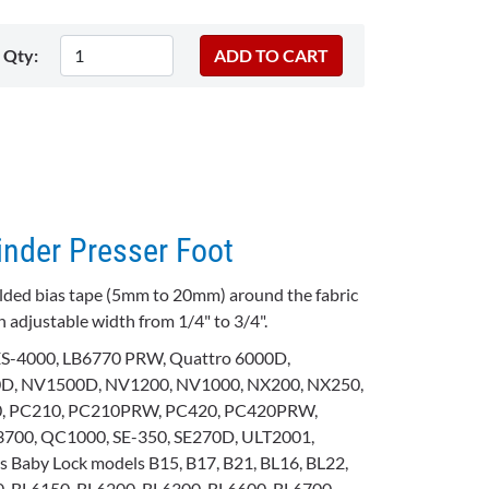
Qty:
inder Presser Foot
folded bias tape (5mm to 20mm) around the fabric
n adjustable width from 1/4" to 3/4".
 ES-4000, LB6770 PRW, Quattro 6000D,
, NV1500D, NV1200, NV1000, NX200, NX250,
0, PC210, PC210PRW, PC420, PC420PRW,
700, QC1000, SE-350, SE270D, ULT2001,
Baby Lock models B15, B17, B21, BL16, BL22,
, BL6150, BL6200, BL6300, BL6600, BL6700,