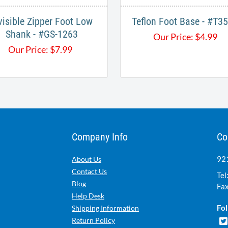
visible Zipper Foot Low
Teflon Foot Base - #T
Shank - #GS-1263
Our Price:
$
4.99
Our Price:
$
7.99
Company Info
Co
921
About Us
Contact Us
Tel
Blog
Fax
Help Desk
Fol
Shipping Information
Return Policy