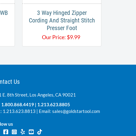
35WB
3 Way Hinged Zipper
Cording And Straight Stitch
Presser Foot
Our Price:
$
9.99
ntact Us
 E. 8th Street, Los Angeles, CA 90021
:
1.800.868.4419
|
1.213.623.8805
: 1.213.623.8813 | Email:
sales@goldstartool.com
low us