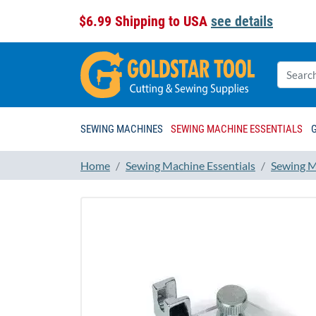
$6.99 Shipping to USA
see details
SEWING MACHINES
SEWING MACHINE ESSENTIALS
Home
Sewing Machine Essentials
Sewing M