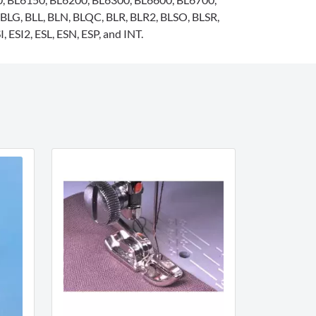
BLG, BLL, BLN, BLQC, BLR, BLR2, BLSO, BLSR,
, ESI2, ESL, ESN, ESP, and INT.