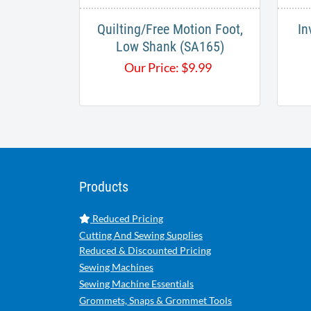
Quilting/Free Motion Foot,
In
Low Shank (SA165)
Our Price:
$
9.99
Products
Reduced Pricing
Cutting And Sewing Supplies
Reduced & Discounted Pricing
Sewing Machines
Sewing Machine Essentials
Grommets, Snaps & Grommet Tools