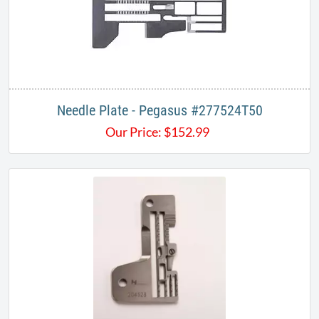
Needle Plate - Pegasus #277524T50
Our Price:
$
152.99