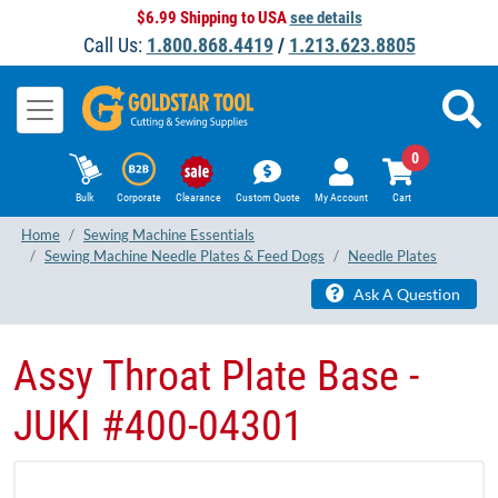
$6.99 Shipping to USA
see details
Call Us:
1.800.868.4419
/
1.213.623.8805
0
Bulk
Corporate
Clearance
Custom Quote
My Account
Cart
Home
Sewing Machine Essentials
Sewing Machine Needle Plates & Feed Dogs
Needle Plates
Ask A Question
Assy Throat Plate Base -
JUKI #400-04301