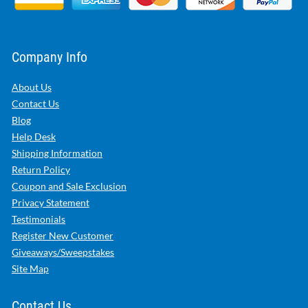
Company Info
About Us
Contact Us
Blog
Help Desk
Shipping Information
Return Policy
Coupon and Sale Exclusion
Privacy Statement
Testimonials
Register New Customer
Giveaways/Sweepstakes
Site Map
Contact Us