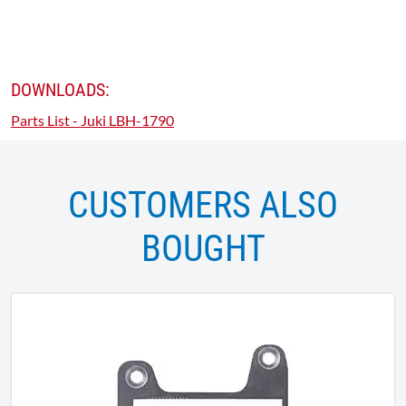
DOWNLOADS:
Parts List - Juki LBH-1790
CUSTOMERS ALSO
BOUGHT