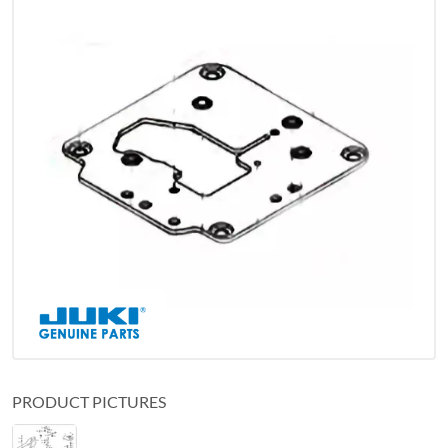
PRODUCT PICTURES