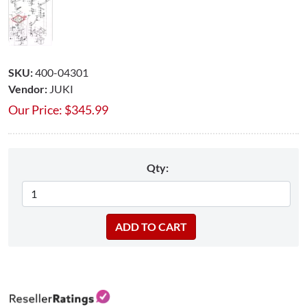
SKU:
400-04301
Vendor:
JUKI
Our Price:
$
345.99
Qty: