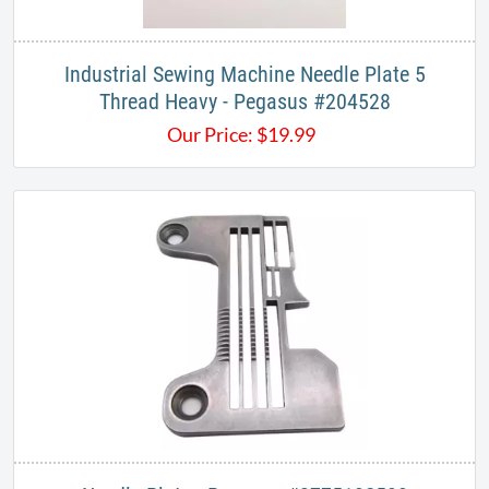
Industrial Sewing Machine Needle Plate 5
Thread Heavy - Pegasus #204528
Our Price:
$
19.99