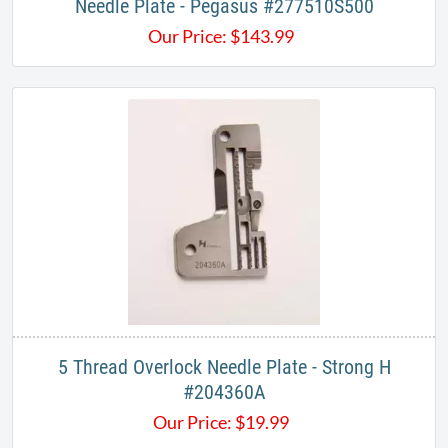
Needle Plate - Pegasus #277510S500
Our Price:
$
143.99
5 Thread Overlock Needle Plate - Strong H
#204360A
Our Price:
$
19.99