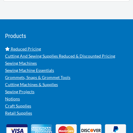
Products
Reduced Pricing
Cutting And Sewing Supplies Reduced & Discounted Pricing
Sewing Machines
Sewing Machine Essentials
Grommets, Snaps & Grommet Tools
Cutting Machines & Supplies
Sewing Projects
Notions
Craft Supplies
Retail Supplies