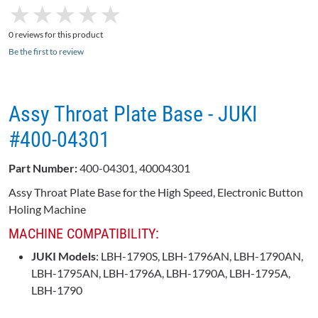
★
★
★
★
★
★
★
★
★
★
0 reviews for this product
Be the first to review
Assy Throat Plate Base - JUKI
#400-04301
Part Number:
400-04301, 40004301
Assy Throat Plate Base for the High Speed, Electronic Button
Holing Machine
MACHINE COMPATIBILITY:
JUKI Models
: LBH-1790S, LBH-1796AN, LBH-1790AN,
LBH-1795AN, LBH-1796A, LBH-1790A, LBH-1795A,
LBH-1790