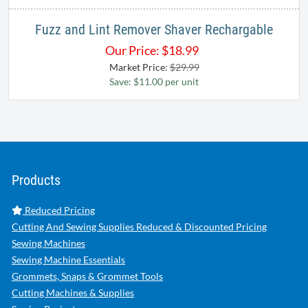
Fuzz and Lint Remover Shaver Rechargable
Our Price:
$
18.99
Market Price:
$29.99
Save: $11.00 per unit
Products
Reduced Pricing
Cutting And Sewing Supplies Reduced & Discounted Pricing
Sewing Machines
Sewing Machine Essentials
Grommets, Snaps & Grommet Tools
Cutting Machines & Supplies