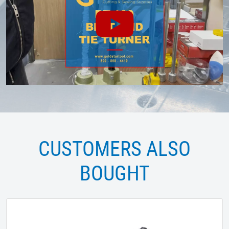
CUSTOMERS ALSO
BOUGHT