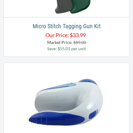
Micro Stitch Tagging Gun Kit
Our Price:
$
33.99
Market Price:
$89.00
Save: $55.01 per unit