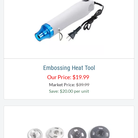
Embossing Heat Tool
Our Price:
$
19.99
Market Price:
$39.99
Save: $20.00 per unit