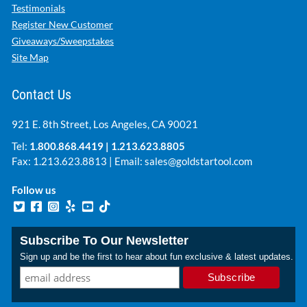
Testimonials
Register New Customer
Giveaways/Sweepstakes
Site Map
Contact Us
921 E. 8th Street, Los Angeles, CA 90021
Tel:
1.800.868.4419
|
1.213.623.8805
Fax: 1.213.623.8813 | Email:
sales@goldstartool.com
Follow us
Subscribe To Our Newsletter
Sign up and be the first to hear about fun exclusive & latest updates.