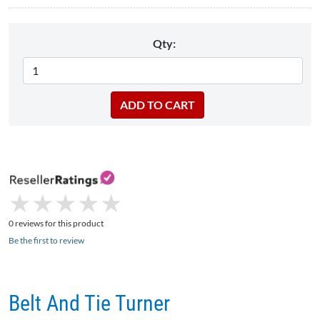
Qty:
★
★
★
★
★
★
★
★
★
★
0 reviews for this product
Be the first to review
Belt And Tie Turner