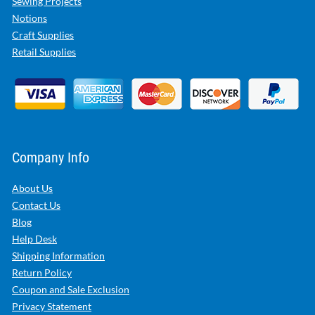
Sewing Projects
Notions
Craft Supplies
Retail Supplies
Company Info
About Us
Contact Us
Blog
Help Desk
Shipping Information
Return Policy
Coupon and Sale Exclusion
Privacy Statement