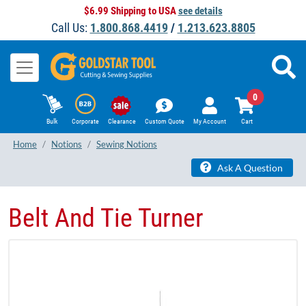
$6.99 Shipping to USA
see details
Call Us:
1.800.868.4419
/
1.213.623.8805
0
Bulk
Corporate
Clearance
Custom Quote
My Account
Cart
Home
Notions
Sewing Notions
Ask A Question
Belt And Tie Turner