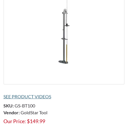
SEE PRODUCT VIDEOS
SKU:
GS-BT100
Vendor:
GoldStar Tool
Our Price:
$
149.99