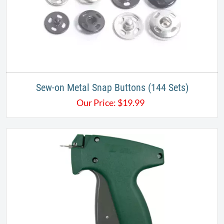
Sew-on Metal Snap Buttons (144 Sets)
Our Price:
$
19.99