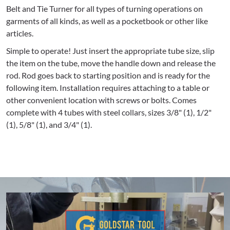
Belt and Tie Turner for all types of turning operations on
garments of all kinds, as well as a pocketbook or other like
articles.
Simple to operate! Just insert the appropriate tube size, slip
the item on the tube, move the handle down and release the
rod. Rod goes back to starting position and is ready for the
following item. Installation requires attaching to a table or
other convenient location with screws or bolts. Comes
complete with 4 tubes with steel collars, sizes 3/8" (1), 1/2"
(1), 5/8" (1), and 3/4" (1).