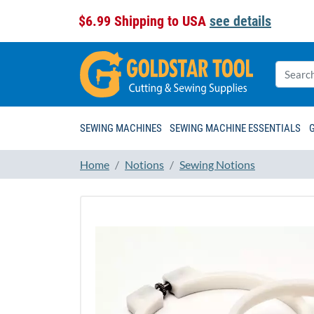
$6.99 Shipping to USA
see details
SEWING MACHINES
SEWING MACHINE ESSENTIALS
Home
Notions
Sewing Notions