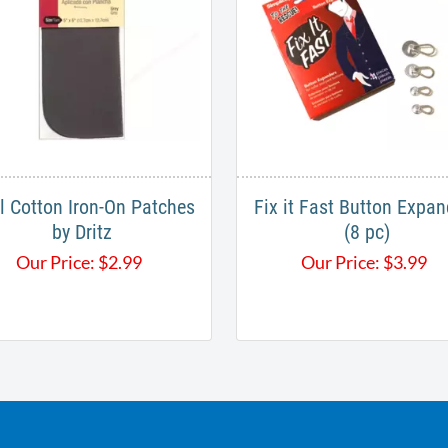
ll Cotton Iron-On Patches
Fix it Fast Button Expan
by Dritz
(8 pc)
Our Price:
$
2.99
Our Price:
$
3.99