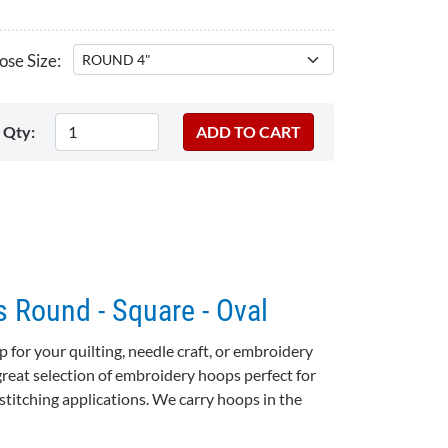
se Size:
Qty:
 Round - Square - Oval
for your quilting, needle craft, or embroidery
great selection of
embroidery hoops
perfect for
stitching applications. We carry hoops in the