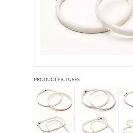
PRODUCT PICTURES