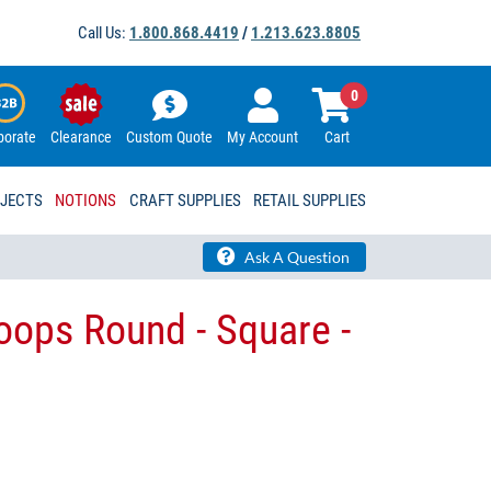
Call Us:
1.800.868.4419
/
1.213.623.8805
0
porate
Clearance
Custom Quote
My Account
Cart
OJECTS
NOTIONS
CRAFT SUPPLIES
RETAIL SUPPLIES
Ask A Question
ops Round - Square -