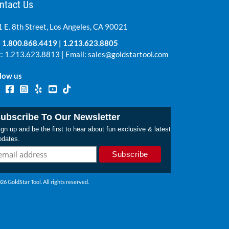
ntact Us
 E. 8th Street, Los Angeles, CA 90021
:
1.800.868.4419
|
1.213.623.8805
: 1.213.623.8813 | Email:
sales@goldstartool.com
low us
ubscribe To Our Newsletter
gn up and be the first to hear about fun exclusive & latest
pdates.
26 GoldStar Tool. All rights reserved.