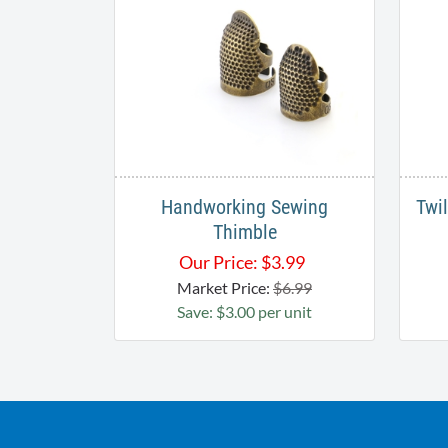
Handworking Sewing
Twi
Thimble
Our Price:
$
3.99
Market Price:
$6.99
Save: $3.00 per unit