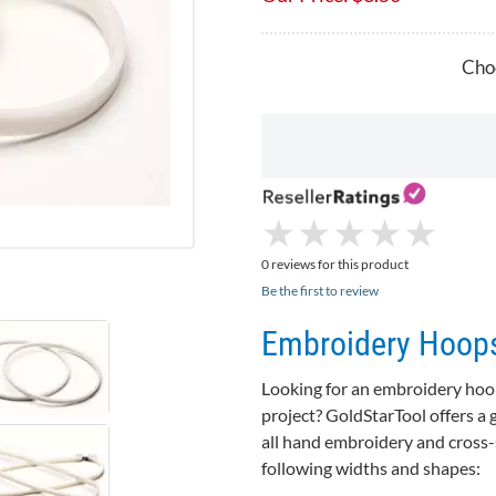
Choo
★
★
★
★
★
★
★
★
★
★
0 reviews for this product
Be the first to review
Embroidery Hoops
Looking for an embroidery hoop 
project?
GoldStarTool
offers a 
all hand embroidery and cross-
following widths and shapes: