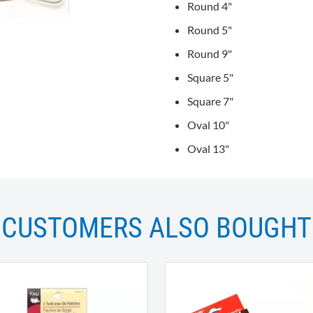
Round 4"
Round 5"
Round 9"
Square 5"
Square 7"
Oval 10"
Oval 13"
CUSTOMERS ALSO BOUGHT