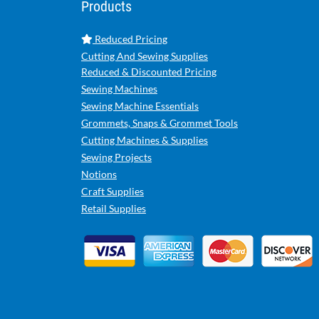
Products
Reduced Pricing
Cutting And Sewing Supplies
Reduced & Discounted Pricing
Sewing Machines
Sewing Machine Essentials
Grommets, Snaps & Grommet Tools
Cutting Machines & Supplies
Sewing Projects
Notions
Craft Supplies
Retail Supplies