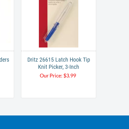
ders
Dritz 26615 Latch Hook Tip
Knit Picker, 3-Inch
Our Price:
$
3.99