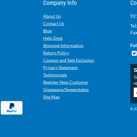
Company Info
Co
921
About Us
Contact Us
Tel
Blog
Fax
Help Desk
Fol
Shipping Information
Return Policy
Coupon and Sale Exclusion
Privacy Statement
S
Testimonials
Si
Register New Customer
u
Giveaways/Sweepstakes
Site Map
© 20