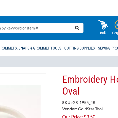
Bulk
Cor
GROMMETS, SNAPS & GROMMET TOOLS
CUTTING SUPPLIES
SEWING PR
Embroidery Ho
Oval
SKU:
GS-1955_4R
Vendor:
GoldStar Tool
Our Price:
$
3.50