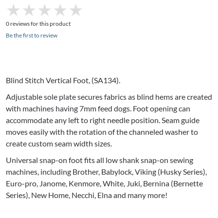
★
★
★
★
★
★
★
★
★
★
0 reviews for this product
Be the first to review
Blind Stitch Vertical Foot, (
SA134
).
Adjustable sole plate secures fabrics as blind hems are created
with machines having
7mm
feed dogs. Foot opening can
accommodate any left to right needle position. Seam guide
moves easily with the rotation of the channeled washer to
create custom seam width sizes.
Universal snap-on foot fits all low shank snap-on sewing
machines, including Brother,
Babylock
, Viking (Husky Series),
Euro-pro,
Janome
, Kenmore, White,
Juki
, Bernina (
Bernette
Series), New Home,
Necchi
,
Elna
and many more!