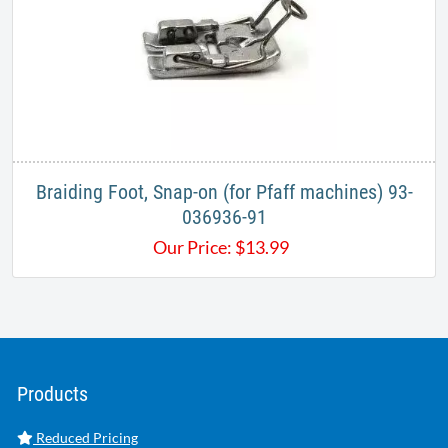
Braiding Foot, Snap-on (for Pfaff machines) 93-
036936-91
Our Price:
$
13.99
Products
Reduced Pricing