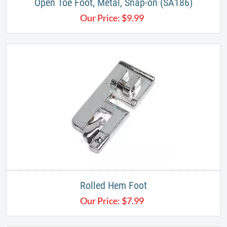
Open Toe Foot, Metal, Snap-on (SA186)
Our Price:
$
9.99
Rolled Hem Foot
Our Price:
$
7.99