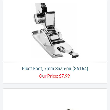
Picot Foot, 7mm Snap-on (SA164)
Our Price:
$
7.99