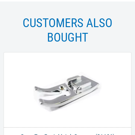
CUSTOMERS ALSO
BOUGHT