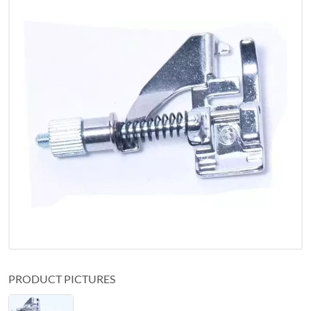
PRODUCT PICTURES