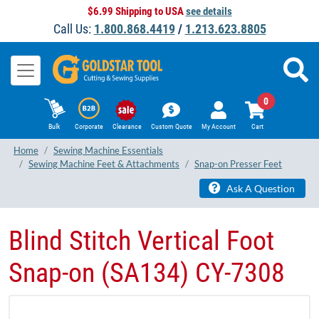
$6.99 Shipping to USA
see details
Call Us:
1.800.868.4419
/
1.213.623.8805
0
Bulk
Corporate
Clearance
Custom Quote
My Account
Cart
Home
Sewing Machine Essentials
Sewing Machine Feet & Attachments
Snap-on Presser Feet
Ask A Question
Blind Stitch Vertical Foot
Snap-on (SA134) CY-7308