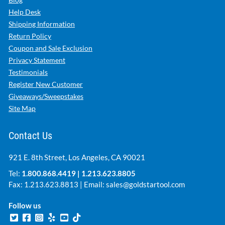
Help Desk
Shipping Information
Return Policy
Coupon and Sale Exclusion
Privacy Statement
Testimonials
Register New Customer
Giveaways/Sweepstakes
Site Map
Contact Us
921 E. 8th Street, Los Angeles, CA 90021
Tel:
1.800.868.4419
|
1.213.623.8805
Fax: 1.213.623.8813 | Email:
sales@goldstartool.com
Follow us