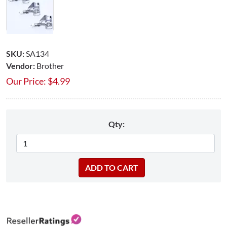
SKU:
SA134
Vendor:
Brother
Our Price:
$
4.99
Qty: