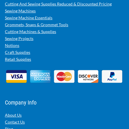
Cutting And Sewing Supplies Reduced & Discounted Pricing
Sewing Machines
Sewing Machine Essentials
Grommets, Snaps & Grommet Tools
Cutting Machines & Supplies
Sewing Projects
Notions
Craft Supplies
Retail Supplies
Company Info
About Us
Contact Us
Blog