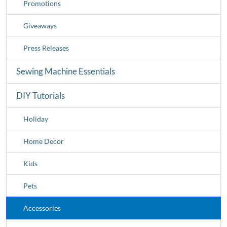
Promotions
Giveaways
Press Releases
Sewing Machine Essentials
DIY Tutorials
Holiday
Home Decor
Kids
Pets
Accessories