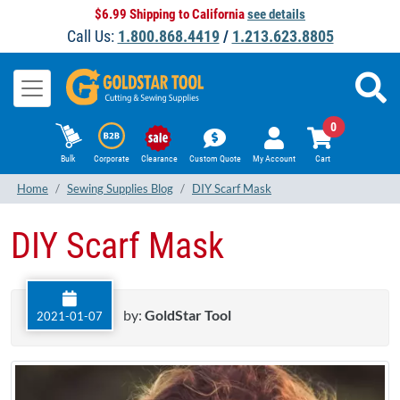
$6.99 Shipping to California
see details
Call Us:
1.800.868.4419
/
1.213.623.8805
0
Bulk
Corporate
Clearance
Custom Quote
My Account
Cart
Home
Sewing Supplies Blog
DIY Scarf Mask
DIY Scarf Mask
by:
GoldStar Tool
2021-01-07