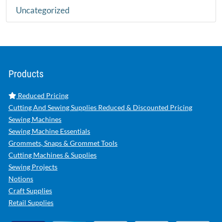
Uncategorized
Products
Reduced Pricing
Cutting And Sewing Supplies Reduced & Discounted Pricing
Sewing Machines
Sewing Machine Essentials
Grommets, Snaps & Grommet Tools
Cutting Machines & Supplies
Sewing Projects
Notions
Craft Supplies
Retail Supplies