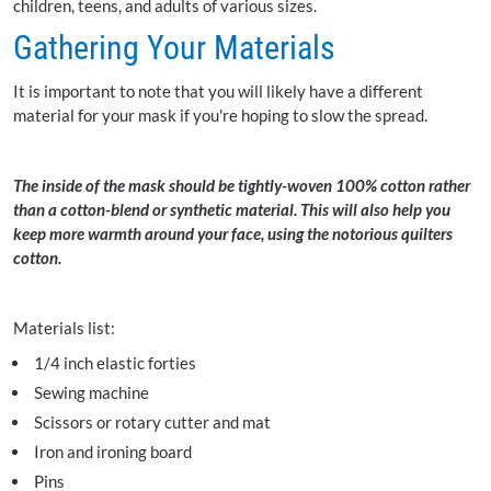
children, teens, and adults of various sizes.
Gathering Your Materials
It is important to note that you will likely have a different
material for your mask if you're hoping to slow the spread.
The inside of the mask should be tightly-woven 100% cotton rather
than a cotton-blend or synthetic material. This will also help you
keep more warmth around your face, using the notorious quilters
cotton.
Materials list:
1/4 inch elastic forties
Sewing machine
Scissors or rotary cutter and mat
Iron and ironing board
Pins