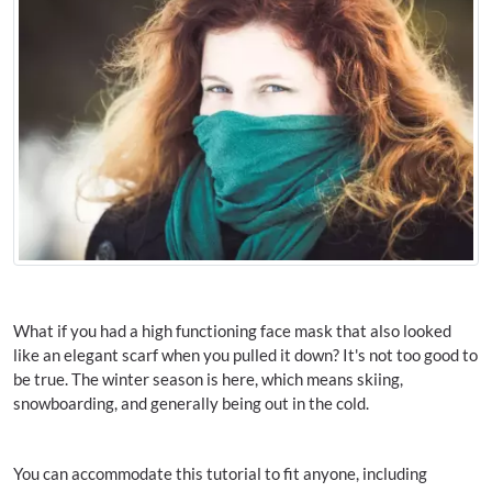
What if you had a high functioning face mask that also looked
like an elegant scarf when you pulled it down? It's not too good to
be true. The winter season is here, which means skiing,
snowboarding, and generally being out in the cold.
You can accommodate this tutorial to fit anyone, including