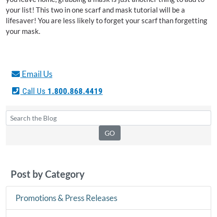
your list! This two in one scarf and mask tutorial will be a
lifesaver! You are less likely to forget your scarf than forgetting
your mask.
Email Us
Call Us
1.800.868.4419
Post by Category
Promotions & Press Releases