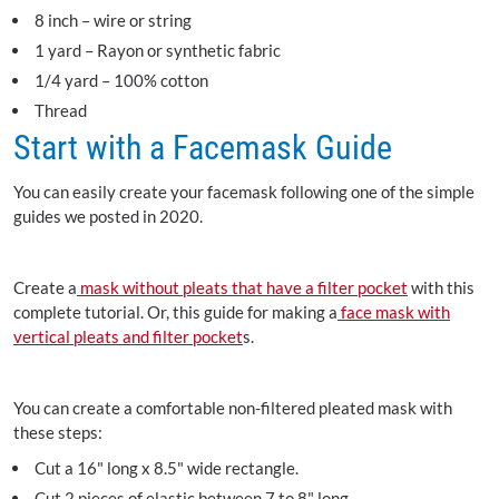
8 inch – wire or string
1 yard – Rayon or synthetic fabric
1/4 yard – 100% cotton
Thread
Start with a Facemask Guide
You can easily create your facemask following one of the simple
guides we posted in 2020.
Create a
mask without pleats that have a filter pocket
with this
complete tutorial. Or, this guide for making a
face mask with
vertical pleats and filter pocket
s.
You can create a comfortable non-filtered pleated mask with
these steps:
Cut a 16" long x 8.5" wide rectangle.
Cut 2 pieces of elastic between 7 to 8" long.