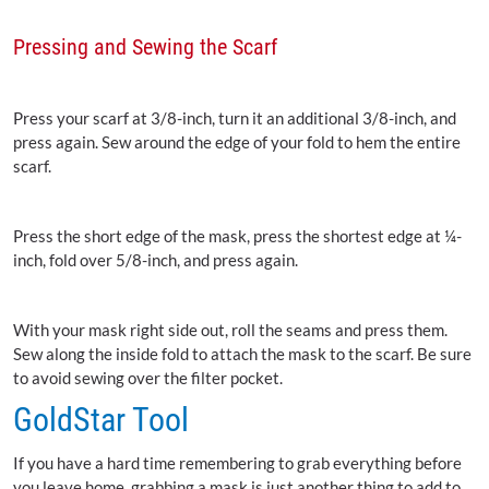
Pressing and Sewing the Scarf
Press your scarf at 3/8-inch, turn it an additional 3/8-inch, and
press again. Sew around the edge of your fold to hem the entire
scarf.
Press the short edge of the mask, press the shortest edge at ¼-
inch, fold over 5/8-inch, and press again.
With your mask right side out, roll the seams and press them.
Sew along the inside fold to attach the mask to the scarf. Be sure
to avoid sewing over the filter pocket.
GoldStar Tool
If you have a hard time remembering to grab everything before
you leave home, grabbing a mask is just another thing to add to