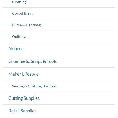
Clothing
Corset & Bra
Purse & Handbag
Quilting
Notions
Grommets, Snaps & Tools
Maker Lifestyle
Sewing & Crafting Business
Cutting Supplies
Retail Supplies