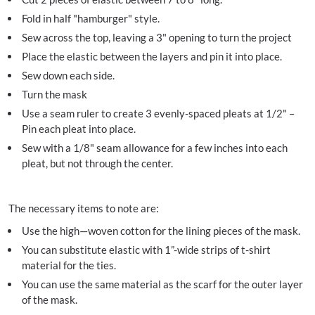
Fold in half "hamburger" style.
Sew across the top, leaving a 3" opening to turn the project
Place the elastic between the layers and pin it into place.
Sew down each side.
Turn the mask
Use a seam ruler to create 3 evenly-spaced pleats at 1/2" –
Pin each pleat into place.
Sew with a 1/8" seam allowance for a few inches into each
pleat, but not through the center.
The necessary items to note are:
Use the high—woven cotton for the lining pieces of the mask.
You can substitute elastic with 1”-wide strips of t-shirt
material for the ties.
You can use the same material as the scarf for the outer layer
of the mask.