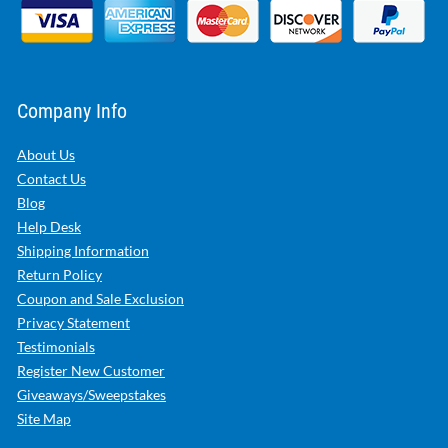
Company Info
About Us
Contact Us
Blog
Help Desk
Shipping Information
Return Policy
Coupon and Sale Exclusion
Privacy Statement
Testimonials
Register New Customer
Giveaways/Sweepstakes
Site Map