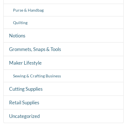
Purse & Handbag
Quilting
Notions
Grommets, Snaps & Tools
Maker Lifestyle
Sewing & Crafting Business
Cutting Supplies
Retail Supplies
Uncategorized