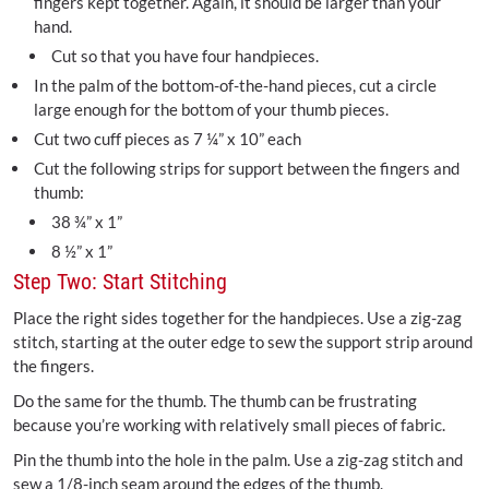
fingers kept together. Again, it should be larger than your
hand.
Cut so that you have four handpieces.
In the palm of the bottom-of-the-hand pieces, cut a circle
large enough for the bottom of your thumb pieces.
Cut two cuff pieces as 7 ¼” x 10” each
Cut the following strips for support between the fingers and
thumb:
38 ¾” x 1”
8 ½” x 1”
Step Two: Start Stitching
Place the right sides together for the handpieces. Use a zig-zag
stitch, starting at the outer edge to sew the support strip around
the fingers.
Do the same for the thumb. The thumb can be frustrating
because you’re working with relatively small pieces of fabric.
Pin the thumb into the hole in the palm. Use a zig-zag stitch and
sew a 1/8-inch seam around the edges of the thumb.