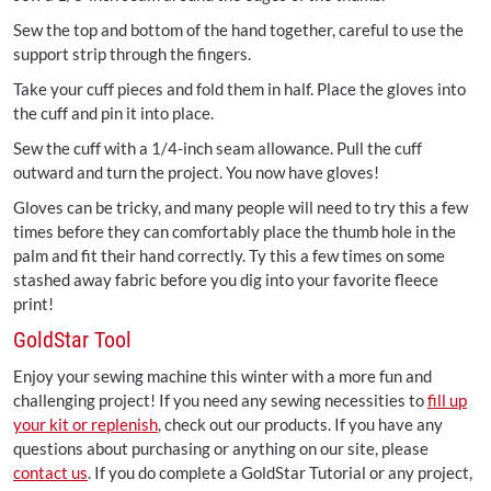
Sew the top and bottom of the hand together, careful to use the
support strip through the fingers.
Take your cuff pieces and fold them in half. Place the gloves into
the cuff and pin it into place.
Sew the cuff with a 1/4-inch seam allowance. Pull the cuff
outward and turn the project. You now have gloves!
Gloves can be tricky, and many people will need to try this a few
times before they can comfortably place the thumb hole in the
palm and fit their hand correctly. Ty this a few times on some
stashed away fabric before you dig into your favorite fleece
print!
GoldStar Tool
Enjoy your sewing machine this winter with a more fun and
challenging project! If you need any sewing necessities to
fill up
your kit or replenish
, check out our products. If you have any
questions about purchasing or anything on our site, please
contact us
. If you do complete a GoldStar Tutorial or any project,