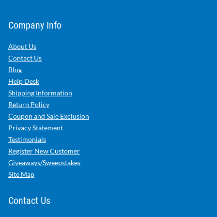
Company Info
About Us
Contact Us
Blog
Help Desk
Shipping Information
Return Policy
Coupon and Sale Exclusion
Privacy Statement
Testimonials
Register New Customer
Giveaways/Sweepstakes
Site Map
Contact Us