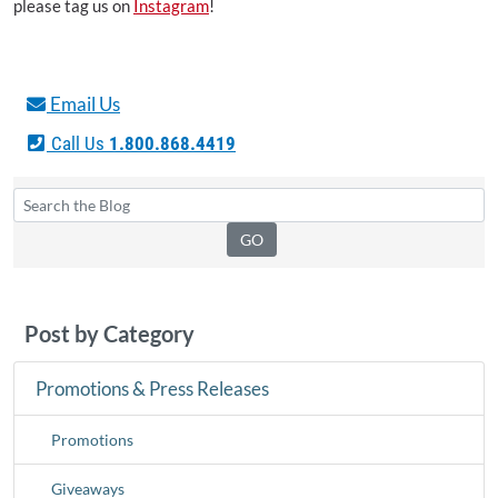
please tag us on
Instagram
!
Email Us
Call Us
1.800.868.4419
Post by Category
Promotions & Press Releases
Promotions
Giveaways