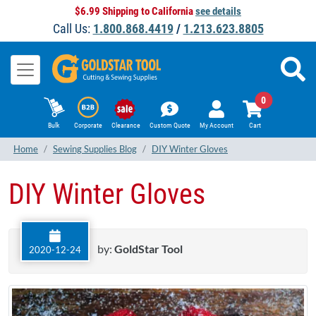
$6.99 Shipping to California
see details
Call Us:
1.800.868.4419
/
1.213.623.8805
0
Bulk
Corporate
Clearance
Custom Quote
My Account
Cart
Home
Sewing Supplies Blog
DIY Winter Gloves
DIY Winter Gloves
by:
GoldStar Tool
2020-12-24