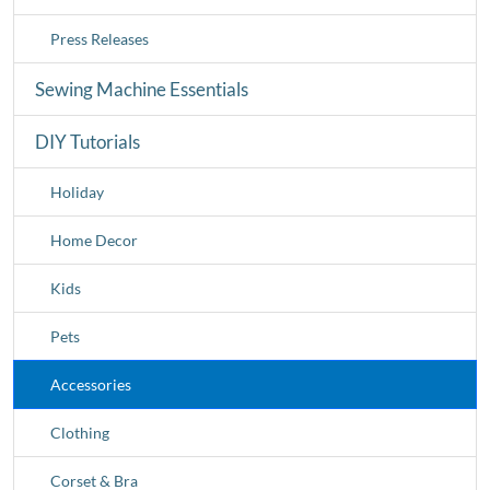
Press Releases
Sewing Machine Essentials
DIY Tutorials
Holiday
Home Decor
Kids
Pets
Accessories
Clothing
Corset & Bra