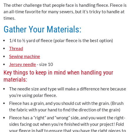
The other challenge that people face is handling fleece. Fleece is
an all-time favorite for many sewers, but it’s tricky to handle at
times.
Gather Your Materials:
1/4 to ½ yard of fleece (polar fleece is the best option)
Thread
Sewing machine
Jersey needle
- size 10
Key things to keep in mind when handling your
materials:
The needle size and type will make a difference here because
you’re using polar fleece.
Fleece has a grain, and you should cut with the grain. (Brush
the fabric with your hand to find the direction of the grain)
Fleece has a “right” and “wrong” side, and you want the right-
sides facing out when you’re finished with your project! Fold
your fleece in half to ensure that you have the right pieces to