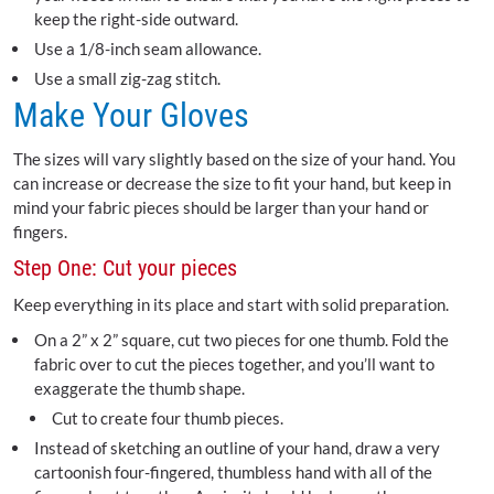
keep the right-side outward.
Use a 1/8-inch seam allowance.
Use a small zig-zag stitch.
Make Your Gloves
The sizes will vary slightly based on the size of your hand. You
can increase or decrease the size to fit your hand, but keep in
mind your fabric pieces should be larger than your hand or
fingers.
Step One: Cut your pieces
Keep everything in its place and start with solid preparation.
On a 2” x 2” square, cut two pieces for one thumb. Fold the
fabric over to cut the pieces together, and you’ll want to
exaggerate the thumb shape.
Cut to create four thumb pieces.
Instead of sketching an outline of your hand, draw a very
cartoonish four-fingered, thumbless hand with all of the