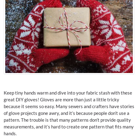
Keep tiny hands warm and dive into your fabric stash with these
great DIY gloves! Gloves are more than just a little tricky
because it seems so easy. Many sewers and crafters have stories
of glove projects gone awry, and it’s because people don’t use a
pattern. The trouble is that many patterns don’t provide quality
measurements, and it’s hard to create one pattern that fits many
hands.