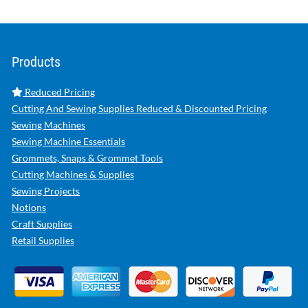
Products
Reduced Pricing
Cutting And Sewing Supplies Reduced & Discounted Pricing
Sewing Machines
Sewing Machine Essentials
Grommets, Snaps & Grommet Tools
Cutting Machines & Supplies
Sewing Projects
Notions
Craft Supplies
Retail Supplies