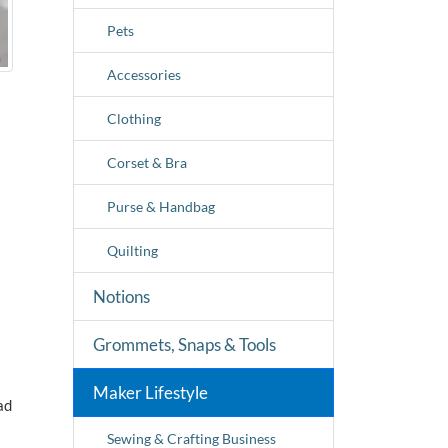
Pets
Accessories
Clothing
Corset & Bra
Purse & Handbag
Quilting
Notions
Grommets, Snaps & Tools
Maker Lifestyle
ad
Sewing & Crafting Business