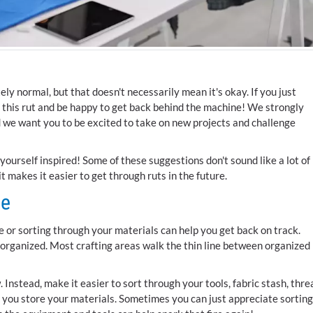
ly normal, but that doesn't necessarily mean it's okay. If you just
of this rut and be happy to get back behind the machine! We strongly
d we want you to be excited to take on new projects and challenge
yourself inspired! Some of these suggestions don't sound like a lot of
t makes it easier to get through ruts in the future.
ze
 or sorting through your materials can help you get back on track.
organized. Most crafting areas walk the thin line between organized
w. Instead, make it easier to sort through your tools, fabric stash, thre
 you store your materials. Sometimes you can just appreciate sorting