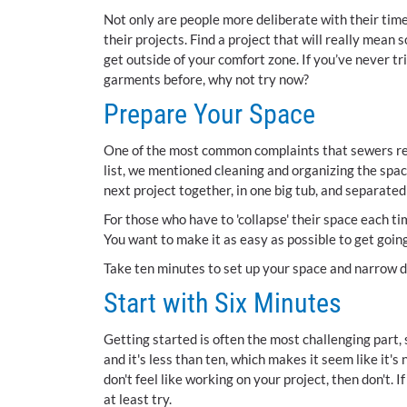
Not only are people more deliberate with their time
their projects. Find a project that will really mean
get outside of your comfort zone. If you’ve never tr
garments before, why not try now?
Prepare Your Space
One of the most common complaints that sewers repor
list, we mentioned cleaning and organizing the spac
next project together, in one big tub, and separated 
For those who have to 'collapse' their space each ti
You want to make it as easy as possible to get goin
Take ten minutes to set up your space and narrow do
Start with Six Minutes
Getting started is often the most challenging part, 
and it's less than ten, which makes it seem like it's 
don't feel like working on your project, then don't. I
at least try.