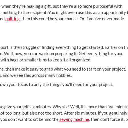
 when they’re making a gift, but they’re also more purposeful with
 something to the recipient. You might even use this as an opportunity 
ied
quilting
, then this could be your chance. Or if you’ve never made
t is the struggle of finding everything to get started. Earlier on th
e. Well, now, you can work on preparing it. Get everything for your
with bags or smaller bins to keep it all organized.
me, then make it easy to grab what you need to start on your project.
g, and we see this across many hobbies.
wn your focus to only the things you’ll need for your project.
so give yourself six minutes. Why six? Well, it's more than five minute
not too long, but also not too short. After six minutes, if you genuinely
f you don't want to sit behind the
sewing machine
, then don't force it, 