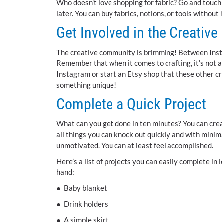
Who doesn't love shopping for fabric? Go and touch th
later. You can buy fabrics, notions, or tools without
Get Involved in the Creativ
The creative community is brimming! Between Insta
Remember that when it comes to crafting, it's not a
Instagram or start an Etsy shop that these other cr
something unique!
Complete a Quick Project
What can you get done in ten minutes? You can creat
all things you can knock out quickly and with minim
unmotivated. You can at least feel accomplished.
Here’s a list of projects you can easily complete i
hand:
● Baby blanket
● Drink holders
● A simple skirt