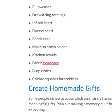
● Pillowcases
● Drawstring tote bag
● Infiniti scarf
● Flannel scarf
● Pencil case
● Makeup brush holder
● Kitchen towels
● Fabric
headband
● Burp cloths
● Crinkle squares for toddlers
Create Homemade Gifts
Some people strive to accomplish an entirely handm
meaningful gifts. Plan out making a memory quilt f
expecting.