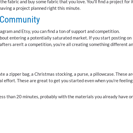
e fabric and buy some fabric that you love. You'll find a project for i
 having a project planned right this minute.
e Community
gram and Etsy, you can find a ton of support and competition.
bout entering a potentially saturated market. If you start posting on
afters aren't a competition, you're all creating something different a
e a zipper bag, a Christmas stocking, a purse, a pillowcase. These ar
al effort. These are great to get you started even when you're feeling
n less than 20 minutes, probably with the materials you already have o