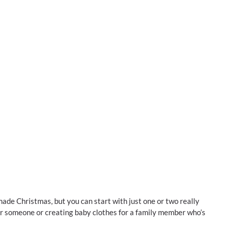
ade Christmas, but you can start with just one or two really
or someone or creating baby clothes for a family member who’s