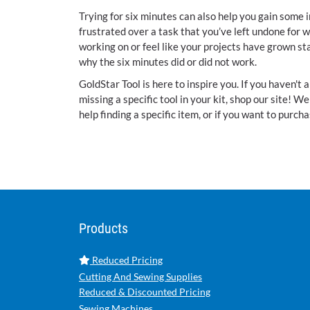
Trying for six minutes can also help you gain some i
frustrated over a task that you’ve left undone for w
working on or feel like your projects have grown st
why the six minutes did or did not work.
GoldStar Tool is here to inspire you. If you haven't a
missing a specific tool in your kit, shop our site! 
help finding a specific item, or if you want to purcha
Products
Reduced Pricing
Cutting And Sewing Supplies
Reduced & Discounted Pricing
Sewing Machines