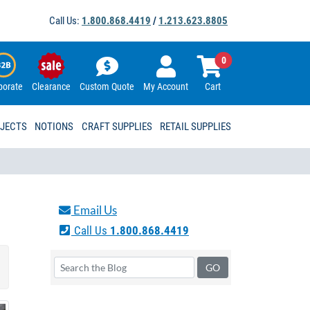
Call Us:
1.800.868.4419
/
1.213.623.8805
0
porate
Clearance
Custom Quote
My Account
Cart
OJECTS
NOTIONS
CRAFT SUPPLIES
RETAIL SUPPLIES
Email Us
Call Us
1.800.868.4419