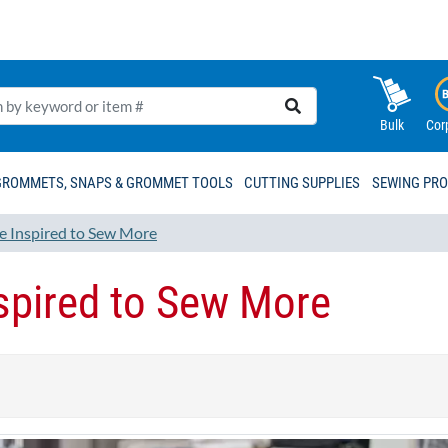
Bulk
Cor
GROMMETS, SNAPS & GROMMET TOOLS
CUTTING SUPPLIES
SEWING PR
e Inspired to Sew More
spired to Sew More