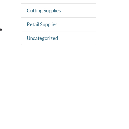
Cutting Supplies
Retail Supplies
ne
Uncategorized
o