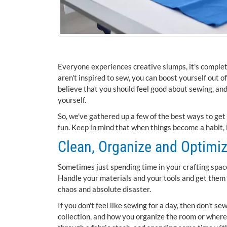
Everyone experiences creative slumps, it's complete
aren't inspired to sew, you can boost yourself out 
believe that you should feel good about sewing, an
yourself.
So, we've gathered up a few of the best ways to get 
fun. Keep in mind that when things become a habit, i
Clean, Organize and Optimi
Sometimes just spending time in your crafting space
Handle your materials and your tools and get them 
chaos and absolute disaster.
If you don't feel like sewing for a day, then don't se
collection, and how you organize the room or where