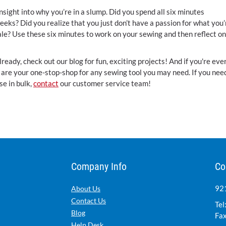
nsight into why you’re in a slump. Did you spend all six minutes
eeks? Did you realize that you just don’t have a passion for what you’
ale? Use these six minutes to work on your sewing and then reflect on
lready, check out our blog for fun, exciting projects! And if you're eve
We are your one-stop-shop for any sewing tool you may need. If you nee
se in bulk,
contact
our customer service team!
Company Info
Co
921
About Us
Contact Us
Tel
Blog
Fax
Help Desk