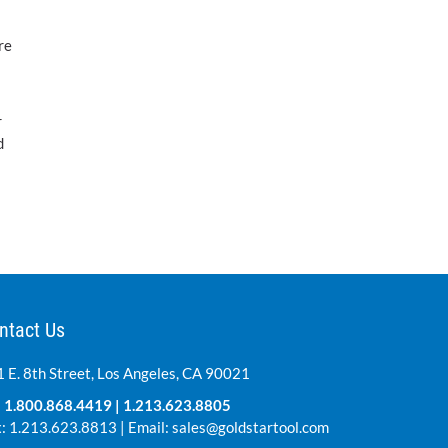
re
r
d
ntact Us
 E. 8th Street, Los Angeles, CA 90021
:
1.800.868.4419
|
1.213.623.8805
: 1.213.623.8813 | Email:
sales@goldstartool.com