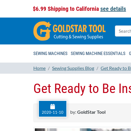
$6.99 Shipping to California
see details
SEWING MACHINES
SEWING MACHINE ESSENTIALS
Home
Sewing Supplies Blog
Get Ready to B
Get Ready to Be In
by:
GoldStar Tool
2020-11-10