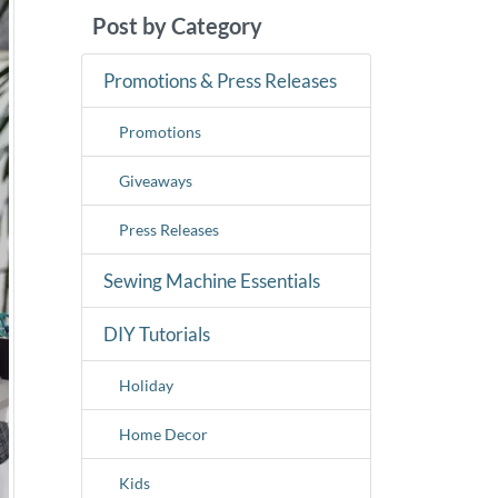
Post by Category
Promotions & Press Releases
Promotions
Giveaways
Press Releases
Sewing Machine Essentials
DIY Tutorials
Holiday
Home Decor
Kids