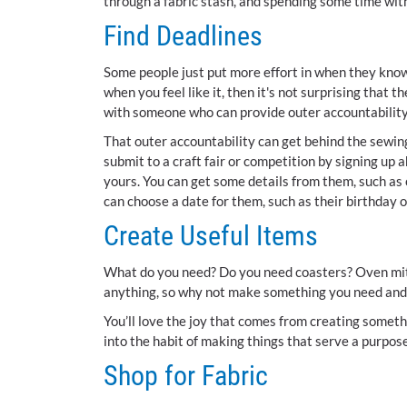
through a fabric stash, and spending some time with
Find Deadlines
Some people just put more effort in when they know 
when you feel like it, then it's not surprising that
with someone who can provide outer accountability
That outer accountability can get behind the sewi
submit to a craft fair or competition by signing up a
yours. You can get some details from them, such as 
can choose a date for them, such as their birthday 
Create Useful Items
What do you need? Do you need coasters? Oven mitt
anything, so why not make something you need and
You’ll love the joy that comes from creating somethi
into the habit of making things that serve a purpose
Shop for Fabric