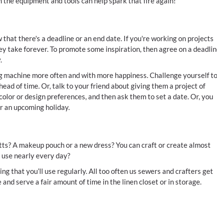
 the equipment and tools can help spark that fire again!
that there's a deadline or an end date. If you're working on projects
 they take forever. To promote some inspiration, then agree on a deadli
.
ng machine more often and with more happiness. Challenge yourself t
head of time. Or, talk to your friend about giving them a project of
color or design preferences, and then ask them to set a date. Or, you
or an upcoming holiday.
s? A makeup pouch or a new dress? You can craft or create almost
 use nearly every day?
ng that you’ll use regularly. All too often us sewers and crafters get
 and serve a fair amount of time in the linen closet or in storage.