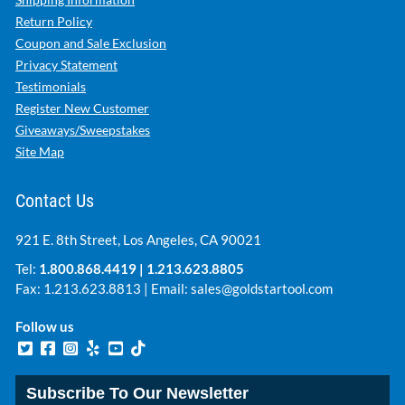
Return Policy
Coupon and Sale Exclusion
Privacy Statement
Testimonials
Register New Customer
Giveaways/Sweepstakes
Site Map
Contact Us
921 E. 8th Street, Los Angeles, CA 90021
Tel:
1.800.868.4419
|
1.213.623.8805
Fax: 1.213.623.8813 | Email:
sales@goldstartool.com
Follow us
Subscribe To Our Newsletter