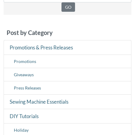
Post by Category
Promotions & Press Releases
Promotions
Giveaways
Press Releases
Sewing Machine Essentials
DIY Tutorials
Holiday