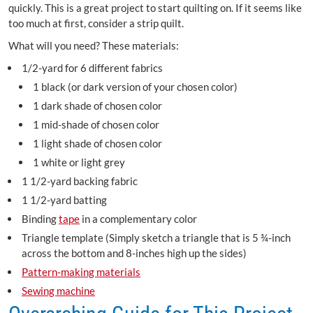
quickly. This is a great project to start quilting on. If it seems like
too much at first, consider a strip quilt.
What will you need? These materials:
1/2-yard for 6 different fabrics
1 black (or dark version of your chosen color)
1 dark shade of chosen color
1 mid-shade of chosen color
1 light shade of chosen color
1 white or light grey
1 1/2-yard backing fabric
1 1/2-yard batting
Binding
tape
in a complementary color
Triangle template (Simply sketch a triangle that is 5 ¾-inch
across the bottom and 8-inches high up the sides)
Pattern-making materials
Sewing machine