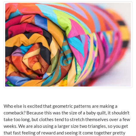
Who else is excited that geometric patterns are making a
comeback? Because this was the size of a baby quilt, it shouldn't
take too long, but clothes tend to stretch themselves over a few
weeks. We are also using a larger size two triangles, so you get
that fast feeling of reward and seeing it come together pretty