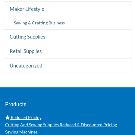
Maker Lifestyle
Sewing & Crafting Business
Cutting Supplies
Retail Supplies
Uncategorized
Products
Reduced Pricing
Cutting And Sewing Supplies Reduced & Discounted Pricing
Sewing Machines