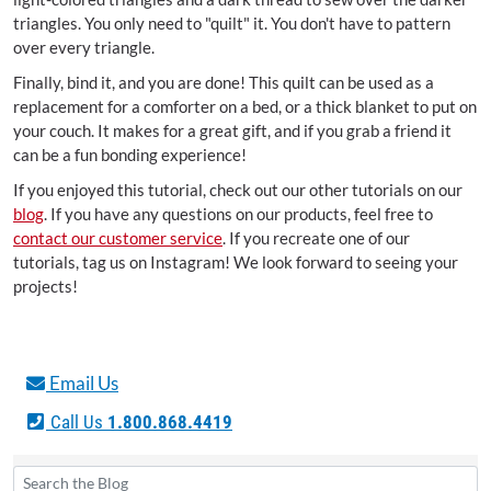
triangles. You only need to "quilt" it. You don't have to pattern
over every triangle.
Finally, bind it, and you are done! This quilt can be used as a
replacement for a comforter on a bed, or a thick blanket to put on
your couch. It makes for a great gift, and if you grab a friend it
can be a fun bonding experience!
If you enjoyed this tutorial, check out our other tutorials on our
blog
. If you have any questions on our products, feel free to
contact our customer service
. If you recreate one of our
tutorials, tag us on Instagram! We look forward to seeing your
projects!
Email Us
Call Us
1.800.868.4419