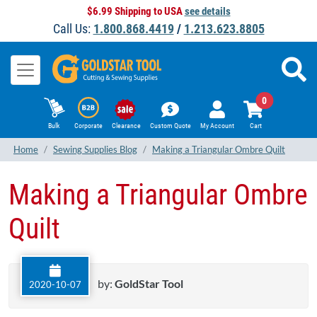
$6.99 Shipping to USA
see details
Call Us:
1.800.868.4419
/
1.213.623.8805
0
Bulk
Corporate
Clearance
Custom Quote
My Account
Cart
Home
Sewing Supplies Blog
Making a Triangular Ombre Quilt
Making a Triangular Ombre
Quilt
by:
GoldStar Tool
2020-10-07