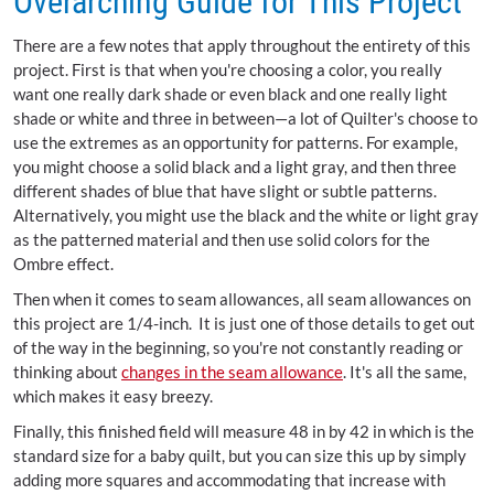
Overarching Guide for This Project
There are a few notes that apply throughout the entirety of this
project. First is that when you're choosing a color, you really
want one really dark shade or even black and one really light
shade or white and three in between—a lot of Quilter's choose to
use the extremes as an opportunity for patterns. For example,
you might choose a solid black and a light gray, and then three
different shades of blue that have slight or subtle patterns.
Alternatively, you might use the black and the white or light gray
as the patterned material and then use solid colors for the
Ombre effect.
Then when it comes to seam allowances, all seam allowances on
this project are 1/4-inch. It is just one of those details to get out
of the way in the beginning, so you're not constantly reading or
thinking about
changes in the seam allowance
. It's all the same,
which makes it easy breezy.
Finally, this finished field will measure 48 in by 42 in which is the
standard size for a baby quilt, but you can size this up by simply
adding more squares and accommodating that increase with