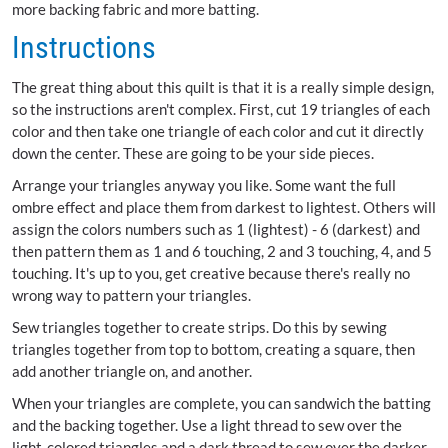
more backing fabric and more batting.
Instructions
The great thing about this quilt is that it is a really simple design,
so the instructions aren't complex. First, cut 19 triangles of each
color and then take one triangle of each color and cut it directly
down the center. These are going to be your side pieces.
Arrange your triangles anyway you like. Some want the full
ombre effect and place them from darkest to lightest. Others will
assign the colors numbers such as 1 (lightest) - 6 (darkest) and
then pattern them as 1 and 6 touching, 2 and 3 touching, 4, and 5
touching. It's up to you, get creative because there's really no
wrong way to pattern your triangles.
Sew triangles together to create strips. Do this by sewing
triangles together from top to bottom, creating a square, then
add another triangle on, and another.
When your triangles are complete, you can sandwich the batting
and the backing together. Use a light thread to sew over the
light-colored triangles and a dark thread to sew over the darker