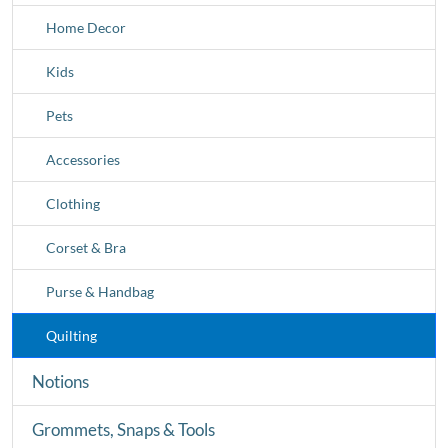
Home Decor
Kids
Pets
Accessories
Clothing
Corset & Bra
Purse & Handbag
Quilting
Notions
Grommets, Snaps & Tools