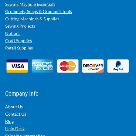
Sewing Machine Essentials
Grommets, Snaps & Grommet Tools
Cutting Machines & Supplies
Sewing Projects
Notions
Craft Supplies
Retail Supplies
Company Info
About Us
Contact Us
Blog
Help Desk
Shipping Information