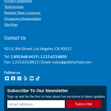
Privacy Statement
Testimonials
Register New Customer
Giveaways/Sweepstakes
Site Map
Contact Us
921 E. 8th Street, Los Angeles, CA 90021
Tel:
1.800.868.4419
|
1.213.623.8805
Fax: 1.213.623.8813 | Email:
sales@goldstartool.com
Follow us
Subscribe To Our Newsletter
Sign up and be the first to hear about fun exclusive & latest updates.