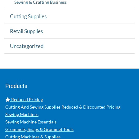
Sewing & Crafting Business
Cutting Supplies
Retail Supplies
Uncategorized
Products
Reduced Pricing
Cutting And Sewing Supplies Reduced & Discounted Pricing
Sewing Machines
Sewing Machine Essentials
Grommets, Snaps & Grommet Tools
Cutting Machines & Supplies