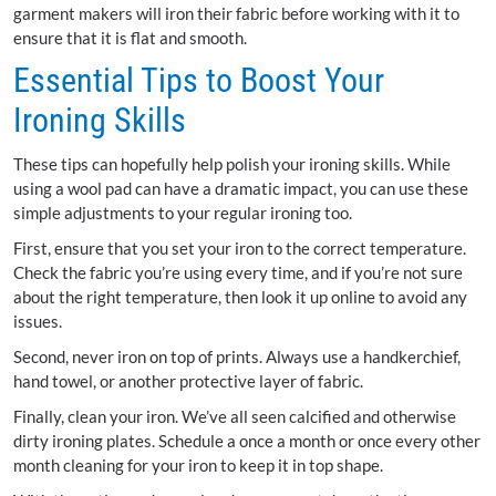
garment makers will iron their fabric before working with it to
ensure that it is flat and smooth.
Essential Tips to Boost Your
Ironing Skills
These tips can hopefully help polish your ironing skills. While
using a wool pad can have a dramatic impact, you can use these
simple adjustments to your regular ironing too.
First, ensure that you set your iron to the correct temperature.
Check the fabric you’re using every time, and if you’re not sure
about the right temperature, then look it up online to avoid any
issues.
Second, never iron on top of prints. Always use a handkerchief,
hand towel, or another protective layer of fabric.
Finally, clean your iron. We’ve all seen calcified and otherwise
dirty ironing plates. Schedule a once a month or once every other
month cleaning for your iron to keep it in top shape.