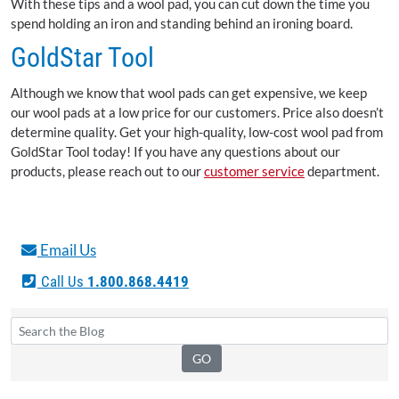
With these tips and a wool pad, you can cut down the time you
spend holding an iron and standing behind an ironing board.
GoldStar Tool
Although we know that wool pads can get expensive, we keep
our wool pads at a low price for our customers. Price also doesn’t
determine quality. Get your high-quality, low-cost wool pad from
GoldStar Tool today! If you have any questions about our
products, please reach out to our
customer service
department.
Email Us
Call Us
1.800.868.4419