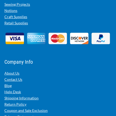
Sewing Projects
Notions
Craft Supplies
Retail Supplies
Company Info
About Us
Contact Us
Blog
Help Desk
Shipping Information
Return Policy
Coupon and Sale Exclusion