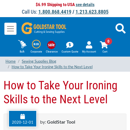
$6.99 Shipping to USA
see details
Call Us:
1.800.868.4419
/
1.213.623.8805
0
Bulk
Corporate
Clearance
Custom Quote
My Account
Cart
Home
Sewing Supplies Blog
How to Take Your Ironing Skills to the Next Level
How to Take Your Ironing
Skills to the Next Level
by:
GoldStar Tool
2020-12-01