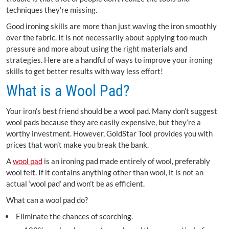
techniques they’re missing.
Good ironing skills are more than just waving the iron smoothly
over the fabric. It is not necessarily about applying too much
pressure and more about using the right materials and
strategies. Here are a handful of ways to improve your ironing
skills to get better results with way less effort!
What is a Wool Pad?
Your iron’s best friend should be a wool pad. Many don’t suggest
wool pads because they are easily expensive, but they’re a
worthy investment. However, GoldStar Tool provides you with
prices that won’t make you break the bank.
A
wool pad
is an ironing pad made entirely of wool, preferably
wool felt. If it contains anything other than wool, it is not an
actual ‘wool pad’ and won’t be as efficient.
What can a wool pad do?
Eliminate the chances of scorching.