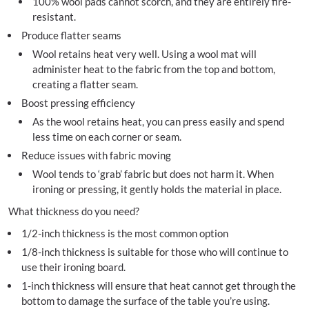
100% wool pads cannot scorch, and they are entirely fire-
resistant.
Produce flatter seams
Wool retains heat very well. Using a wool mat will
administer heat to the fabric from the top and bottom,
creating a flatter seam.
Boost pressing efficiency
As the wool retains heat, you can press easily and spend
less time on each corner or seam.
Reduce issues with fabric moving
Wool tends to ‘grab’ fabric but does not harm it. When
ironing or pressing, it gently holds the material in place.
What thickness do you need?
1/2-inch thickness is the most common option
1/8-inch thickness is suitable for those who will continue to
use their ironing board.
1-inch thickness will ensure that heat cannot get through the
bottom to damage the surface of the table you’re using.