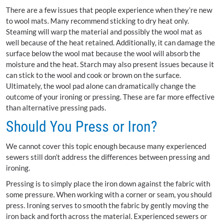
There are a few issues that people experience when they’re new
to wool mats. Many recommend sticking to dry heat only.
Steaming will warp the material and possibly the wool mat as
well because of the heat retained. Additionally, it can damage the
surface below the wool mat because the wool will absorb the
moisture and the heat. Starch may also present issues because it
can stick to the wool and cook or brown on the surface.
Ultimately, the wool pad alone can dramatically change the
outcome of your ironing or pressing. These are far more effective
than alternative pressing pads.
Should You Press or Iron?
We cannot cover this topic enough because many experienced
sewers still don’t address the differences between pressing and
ironing.
Pressing is to simply place the iron down against the fabric with
some pressure. When working with a corner or seam, you should
press. Ironing serves to smooth the fabric by gently moving the
iron back and forth across the material. Experienced sewers or