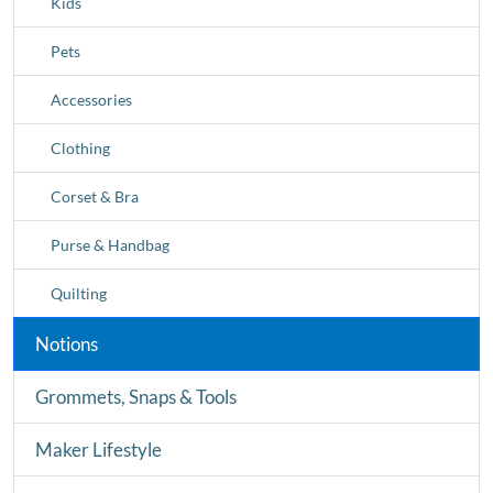
Kids
Pets
Accessories
Clothing
Corset & Bra
Purse & Handbag
Quilting
Notions
Grommets, Snaps & Tools
Maker Lifestyle