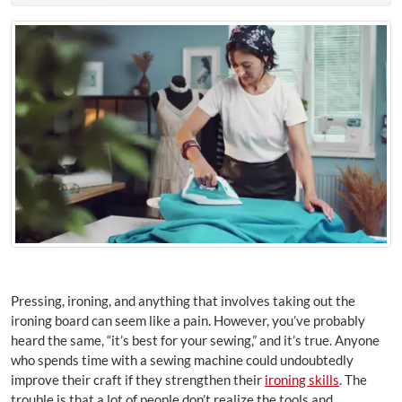
Pressing, ironing, and anything that involves taking out the
ironing board can seem like a pain. However, you’ve probably
heard the same, “it’s best for your sewing,” and it’s true. Anyone
who spends time with a sewing machine could undoubtedly
improve their craft if they strengthen their
ironing skills
. The
trouble is that a lot of people don’t realize the tools and