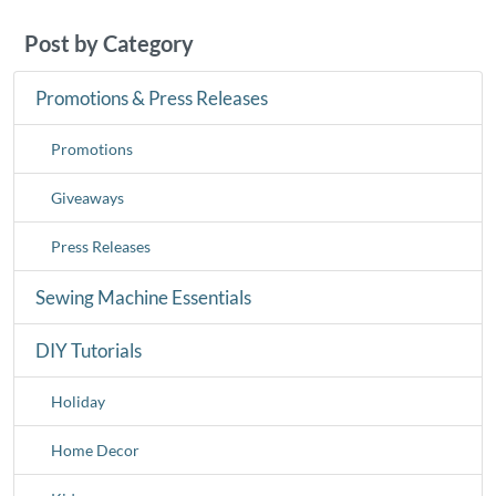
Post by Category
Promotions & Press Releases
Promotions
Giveaways
Press Releases
Sewing Machine Essentials
DIY Tutorials
Holiday
Home Decor