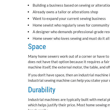
Building a business based on sewing or alteratio
Already owns a tailor or alterations shop
Want to expand your current sewing business
Home sewist who regularly sews for community e
A designer who demands professional-grade res
Home sewer who loves sewing and must do it all
Space
Many home sewers work out of a corner or have to 
does not have that option because it requires a fai
machine itself, the external motor, the table, and o
If you don’t have space, then an industrial machine i
industrial sewing machine can help you stake your 
Durability
Industrial machines are typically built with metal 
which helps justify their price. Most home sewing 