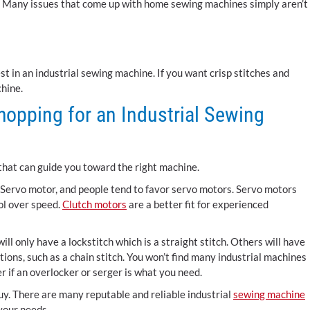
rt. Many issues that come up with home sewing machines simply aren’t
st in an industrial sewing machine. If you want crisp stitches and
chine.
opping for an Industrial Sewing
that can guide you toward the right machine.
a Servo motor, and people tend to favor servo motors. Servo motors
ol over speed.
Clutch motors
are a better fit for experienced
ill only have a lockstitch which is a straight stitch. Others will have
ions, such as a chain stitch. You won’t find many industrial machines
r if an overlocker or serger is what you need.
uy. There are many reputable and reliable industrial
sewing machine
 your needs.