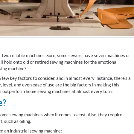
 or two reliable machines. Sure, some sewers have seven machines or
ll hold onto old or retired sewing machines for the emotional
ewing machine?
a few key factors to consider, and in almost every instance, there’s a
, level, and even ease of use are the big factors in making this
es outperform home sewing machines at almost every turn.
e?
home sewing machines when it comes to cost. Also, they require
, such as oiling.
d an industrial sewing machine: