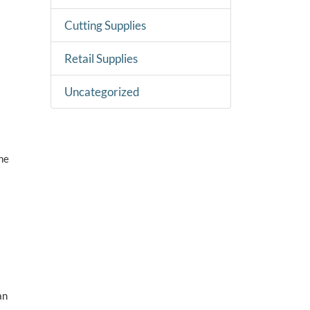
Cutting Supplies
Retail Supplies
Uncategorized
ne
s
an