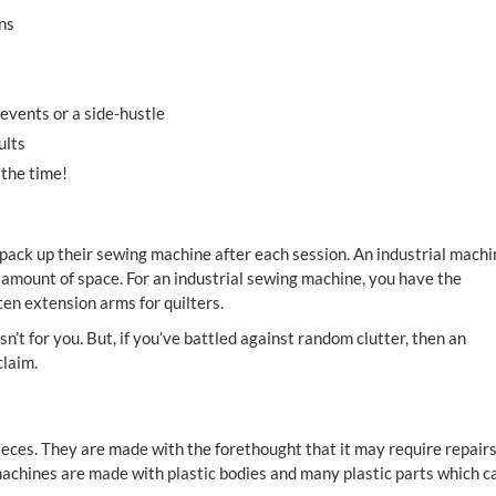
ns
vents or a side-hustle
ults
 the time!
pack up their sewing machine after each session. An industrial machi
r amount of space. For an industrial sewing machine, you have the
ften extension arms for quilters.
sn’t for you. But, if you’ve battled against random clutter, then an
claim.
pieces. They are made with the forethought that it may require repair
machines are made with plastic bodies and many plastic parts which c