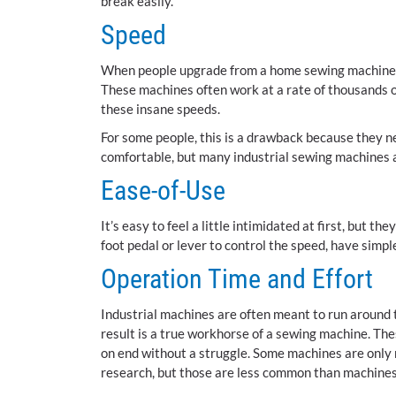
break easily.
Speed
When people upgrade from a home sewing machine to 
These machines often work at a rate of thousands of
these insane speeds.
For some people, this is a drawback because they ne
comfortable, but many industrial sewing machines a
Ease-of-Use
It’s easy to feel a little intimidated at first, but t
foot pedal or lever to control the speed, have simp
Operation Time and Effort
Industrial machines are often meant to run around 
result is a true workhorse of a sewing machine. The
on end without a struggle. Some machines are only 
research, but those are less common than machines 