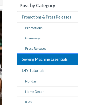
Post by Category
Promotions & Press Releases
Promotions
Giveaways
Press Releases
Sewing Machine Essentials
DIY Tutorials
Holiday
Home Decor
Kids