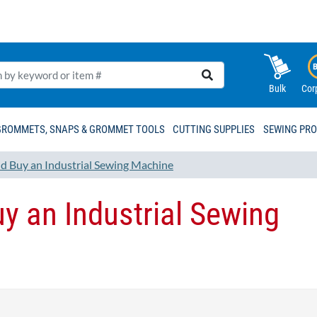
Bulk
Cor
GROMMETS, SNAPS & GROMMET TOOLS
CUTTING SUPPLIES
SEWING PR
 Buy an Industrial Sewing Machine
y an Industrial Sewing