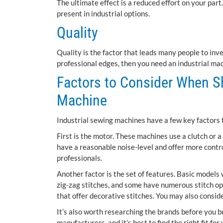
The ultimate effect is a reduced effort on your pa
present in industrial options.
Quality
Quality is the factor that leads many people to inve
professional edges, then you need an industrial ma
Factors to Consider When Sh
Machine
Industrial sewing machines have a few key factors 
First is the motor. These machines use a clutch or 
have a reasonable noise-level and offer more contr
professionals.
Another factor is the set of features. Basic models w
zig-zag stitches, and some have numerous stitch opt
that offer decorative stitches. You may also conside
It’s also worth researching the brands before you b
manufacturers, and it’s best to find the right fit for