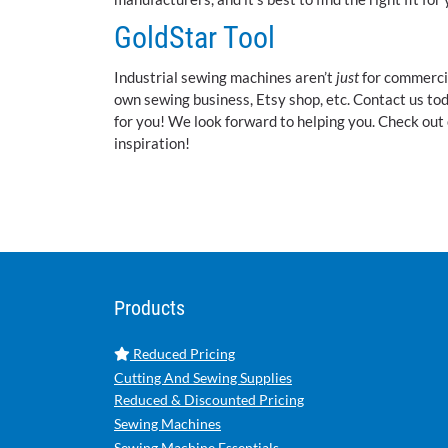
GoldStar Tool
Industrial sewing machines aren’t
just
for commercia
own sewing business, Etsy shop, etc. Contact us to
for you! We look forward to helping you. Check out
inspiration!
Products
Reduced Pricing
Cutting And Sewing Supplies
Reduced & Discounted Pricing
Sewing Machines
Sewing Machine Essentials