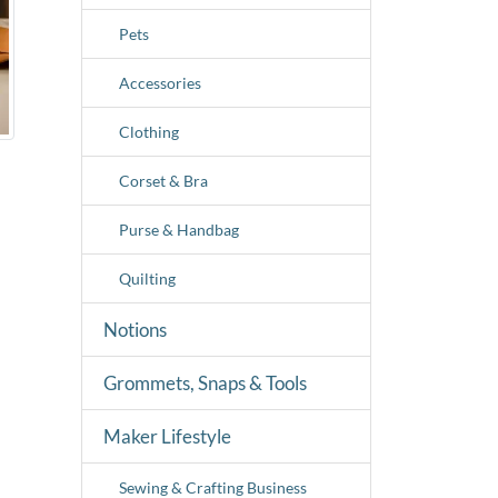
Pets
Accessories
Clothing
Corset & Bra
Purse & Handbag
Quilting
Notions
Grommets, Snaps & Tools
Maker Lifestyle
Sewing & Crafting Business