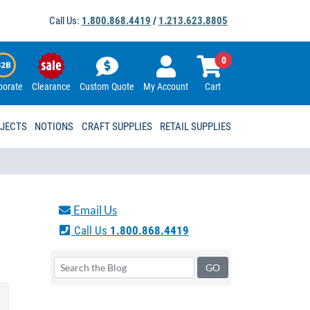
Call Us:
1.800.868.4419
/
1.213.623.8805
0
porate
Clearance
Custom Quote
My Account
Cart
OJECTS
NOTIONS
CRAFT SUPPLIES
RETAIL SUPPLIES
Email Us
Call Us
1.800.868.4419