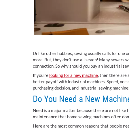
Unlike other hobbies, sewing usually calls for one
more. But, they don’t use all seven! Many sewers wi
connection. So why should you buy an industrial s
If you’re
looking for a new machine
, then there are 
better payoff with industrial machines. Speed, noise
purchasing decision, and industrial sewing machin
Do You Need a New Machin
Need is a major matter because these are not like 
maintenance that home sewing machines often don’t
Here are the most common reasons that people nee