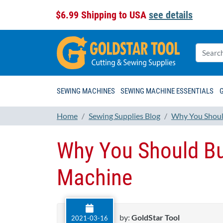
$6.99 Shipping to USA
see details
SEWING MACHINES
SEWING MACHINE ESSENTIALS
Home
Sewing Supplies Blog
Why You Should
Why You Should Bu
Machine
by:
GoldStar Tool
2021-03-16