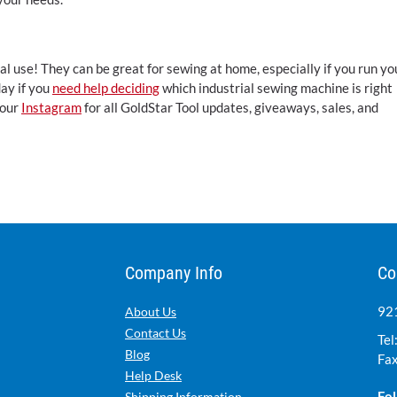
l use! They can be great for sewing at home, especially if you run yo
day if you
need help deciding
which industrial sewing machine is right
 our
Instagram
for all GoldStar Tool updates, giveaways, sales, and
Company Info
Co
921
About Us
Contact Us
Tel
Blog
Fax
Help Desk
Fol
Shipping Information