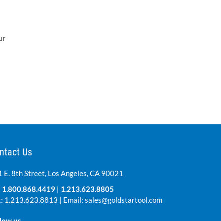
ur
ntact Us
 E. 8th Street, Los Angeles, CA 90021
:
1.800.868.4419
|
1.213.623.8805
: 1.213.623.8813 | Email:
sales@goldstartool.com
low us