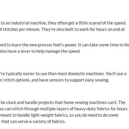
an industrial machine, they often get a little scared of the speed.
 stitches per minute. They’re also built to work for hours on end at
ed to learn the new presser foot’s power. It can take some time to fe
lso have a lever to help manage the speed.
hey’re typically easier to use than most domestic machines. You’ll use a
ler stitch options, and have sensors to support easy sewing.
the clock and handle projects that home sewing machines can’t. The
se can stitch through multiple-layers of heavy-duty fabrics for hours
meant to handle light-weight fabrics, so you do need to do some
that can serve a variety of fabrics.