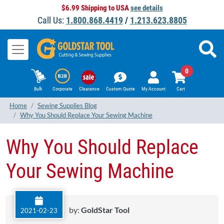
$6.99 Shipping to USA
see details
Call Us:
1.800.868.4419
/
1.213.623.8805
0
Bulk
Corporate
Clearance
Custom Quote
My Account
Cart
Home
Sewing Supplies Blog
Why You Should Replace Your Sewing Machine
Why You Should Replace
Your Sewing Machine
by:
GoldStar Tool
2021-02-23