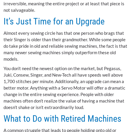
irreversible, meaning the entire project or at least that piece is
not salvageable.
It’s Just Time for an Upgrade
Almost every sewing circle has that one person who brags that
their Singer is older than their grandmother. While some people
do take pride in old and reliable sewing machines, the fact is that
many newer sewing machines simply outperform these old
models.
You don’t need the newest option on the market, but Pegasus,
Juki, Consew, Singer, and New-Tech all have speeds well above
1,700 stitches per minute. Additionally, an upgrade can mean a
better motor. Anything with a Servo Motor will offer a dramatic
change in the entire sewing experience. People with older
machines often don’t realize the value of having a machine that
doesn’t shake or isn’t extraordinarily loud.
What to Do with Retired Machines
A common struggle that leads to people holding onto old or