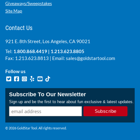
Giveaways/Sweepstakes
Site Map
Contact Us
921 E. 8th Street, Los Angeles, CA 90021
Tel:
1.800.868.4419
|
1.213.623.8805
Fax: 1.213.623.8813 | Email:
sales@goldstartool.com
Follow us
Subscribe To Our Newsletter
Sign up and be the first to hear about fun exclusive & latest updates.
© 2026 GoldStar Tool. All rights reserved.