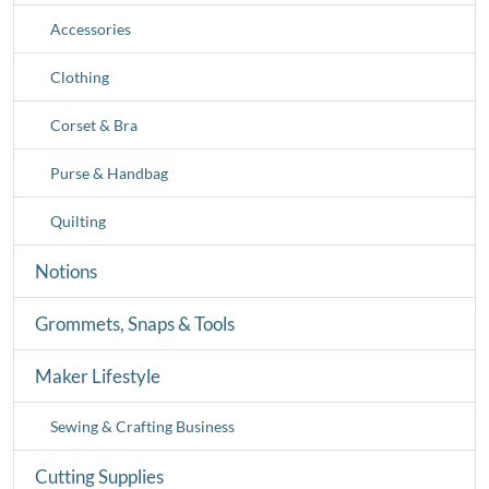
Accessories
Clothing
Corset & Bra
Purse & Handbag
Quilting
Notions
Grommets, Snaps & Tools
Maker Lifestyle
Sewing & Crafting Business
Cutting Supplies