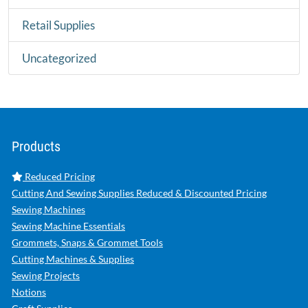
Retail Supplies
Uncategorized
Products
Reduced Pricing
Cutting And Sewing Supplies Reduced & Discounted Pricing
Sewing Machines
Sewing Machine Essentials
Grommets, Snaps & Grommet Tools
Cutting Machines & Supplies
Sewing Projects
Notions