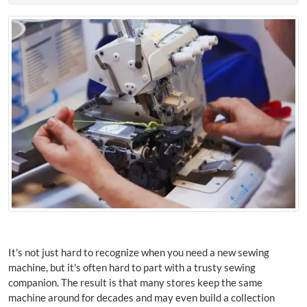
It's not just hard to recognize when you need a new sewing
machine, but it's often hard to part with a trusty sewing
companion. The result is that many stores keep the same
machine around for decades and may even build a collection