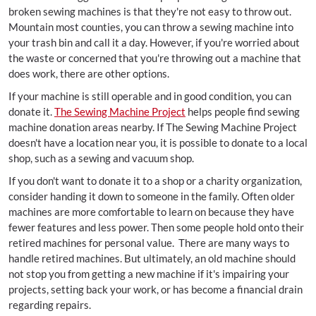
broken sewing machines is that they're not easy to throw out.
Mountain most counties, you can throw a sewing machine into
your trash bin and call it a day. However, if you're worried about
the waste or concerned that you're throwing out a machine that
does work, there are other options.
If your machine is still operable and in good condition, you can
donate it.
The Sewing Machine Project
helps people find sewing
machine donation areas nearby. If The Sewing Machine Project
doesn't have a location near you, it is possible to donate to a local
shop, such as a sewing and vacuum shop.
If you don't want to donate it to a shop or a charity organization,
consider handing it down to someone in the family. Often older
machines are more comfortable to learn on because they have
fewer features and less power. Then some people hold onto their
retired machines for personal value. There are many ways to
handle retired machines. But ultimately, an old machine should
not stop you from getting a new machine if it's impairing your
projects, setting back your work, or has become a financial drain
regarding repairs.