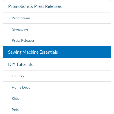
Promotions & Press Releases
Promotions
Giveaways
Press Releases
Sewing Machine Essentials
DIY Tutorials
Holiday
Home Decor
Kids
Pets