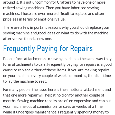
around it. It's not uncommon for Crafters to have one or more
retired sewing machines. Then you have inherited sewing
machines. Those are even more difficult to replace and often
priceless in terms of emotional value.
There are a few important reasons why you should replace your
sewing machine and good ideas on what to do with the machine
after you’ve found a new one.
Frequently Paying for Repairs
People form attachments to sewing machines the same way they
form attachments to cars. Frequently paying for repairs is a good
cause to replace either of these items. If you are making repairs
on your machine every couple of weeks or months, then it is time
to lay the machine to rest.
For many people, the issue here is the emotional attachment and
that one more repair will help it hold on for another couple of
months. Sewing machine repairs are often expensive and can put
your machine out of commission for days or weeks at a time
while it undergoes maintenance. Frequently spending money to