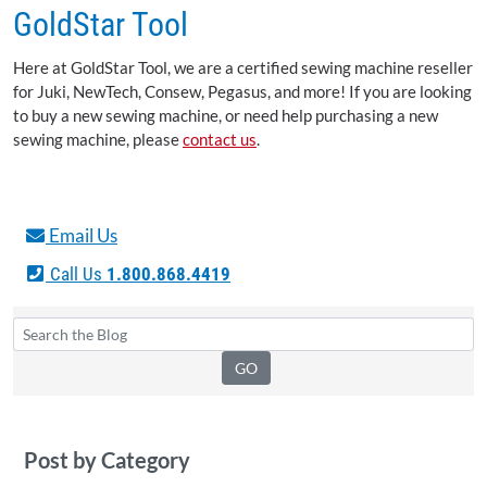
GoldStar Tool
Here at GoldStar Tool, we are a certified sewing machine reseller
for Juki, NewTech, Consew, Pegasus, and more! If you are looking
to buy a new sewing machine, or need help purchasing a new
sewing machine, please
contact us
.
Email Us
Call Us
1.800.868.4419
Post by Category