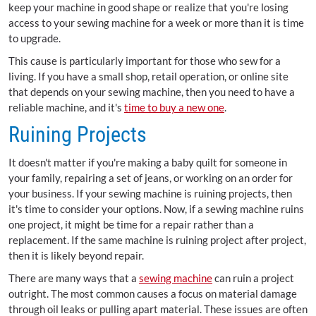
keep your machine in good shape or realize that you're losing
access to your sewing machine for a week or more than it is time
to upgrade.
This cause is particularly important for those who sew for a
living. If you have a small shop, retail operation, or online site
that depends on your sewing machine, then you need to have a
reliable machine, and it's
time to buy a new one
.
Ruining Projects
It doesn't matter if you're making a baby quilt for someone in
your family, repairing a set of jeans, or working on an order for
your business. If your sewing machine is ruining projects, then
it's time to consider your options. Now, if a sewing machine ruins
one project, it might be time for a repair rather than a
replacement. If the same machine is ruining project after project,
then it is likely beyond repair.
There are many ways that a
sewing machine
can ruin a project
outright. The most common causes a focus on material damage
through oil leaks or pulling apart material. These issues are often