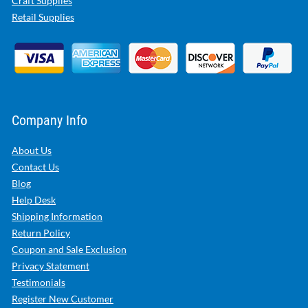
Craft Supplies
Retail Supplies
Company Info
About Us
Contact Us
Blog
Help Desk
Shipping Information
Return Policy
Coupon and Sale Exclusion
Privacy Statement
Testimonials
Register New Customer