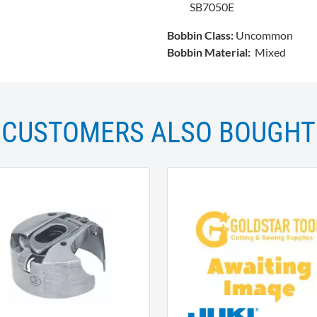
SB7050E
Bobbin Class:
Uncommon
Bobbin Material:
Mixed
CUSTOMERS ALSO BOUGHT