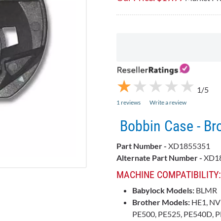
★
★
★
★
★
★
★
★
★
★
1/5
1 reviews
Write a review
Bobbin Case - B
Part Number -
XD1855351
Alternate Part Number -
XD18
MACHINE COMPATIBILITY:
Babylock Models:
BLMR
Brother Models:
HE1, NV
PE500, PE525, PE540D, P