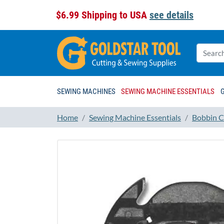
$6.99 Shipping to USA
see details
SEWING MACHINES
SEWING MACHINE ESSENTIALS
Home
Sewing Machine Essentials
Bobbin C