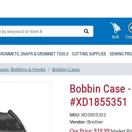
Bulk
Cor
GROMMETS, SNAPS & GROMMET TOOLS
CUTTING SUPPLIES
SEWING PR
ases, Bobbins & Hooks
Bobbin Cases
Bobbin Case -
#XD1855351
SKU:
XD1855351
Vendor:
Brother
Our Price:
$
19.99
Market Pr