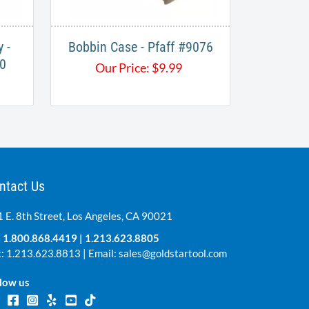
 -
Bobbin Case - Pfaff #9076
0
Our Price:
$
9.99
ntact Us
 E. 8th Street, Los Angeles, CA 90021
:
1.800.868.4419
|
1.213.623.8805
: 1.213.623.8813 | Email:
sales@goldstartool.com
low us