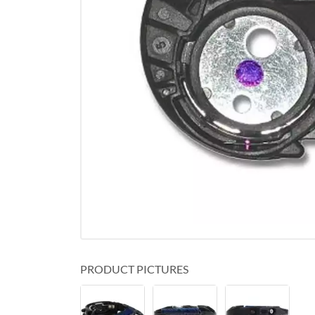
PRODUCT PICTURES