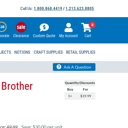
Call Us:
1.800.868.4419
/
1.213.623.8805
0
porate
Clearance
Custom Quote
My Account
Cart
OJECTS
NOTIONS
CRAFT SUPPLIES
RETAIL SUPPLIES
Ask A Question
 Brother
Quantity Discounts
Buy
For
1+
$19.99
ice:
49.99
Save: $30.00 per unit