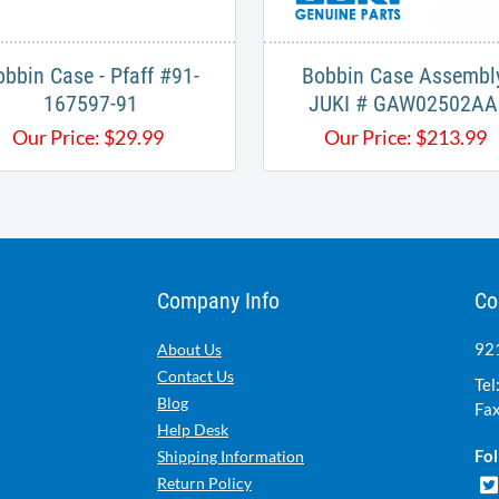
obbin Case - Pfaff #91-
Bobbin Case Assembly
167597-91
JUKI # GAW02502AA
Our Price:
$
29.99
Our Price:
$
213.99
Company Info
Co
921
About Us
Contact Us
Tel
Blog
Fax
Help Desk
Fol
Shipping Information
Return Policy