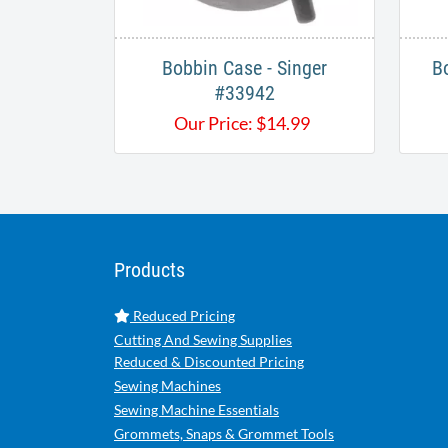
Bobbin Case - Singer
B
#33942
Our Price:
$
14.99
Products
Reduced Pricing
Cutting And Sewing Supplies
Reduced & Discounted Pricing
Sewing Machines
Sewing Machine Essentials
Grommets, Snaps & Grommet Tools