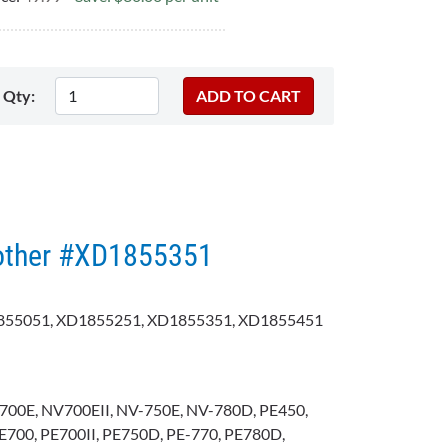
Qty:
rother #XD1855351
55051, XD1855251, XD1855351, XD1855451
700E, NV700EII, NV-750E, NV-780D, PE450,
E700, PE700II, PE750D, PE-770, PE780D,