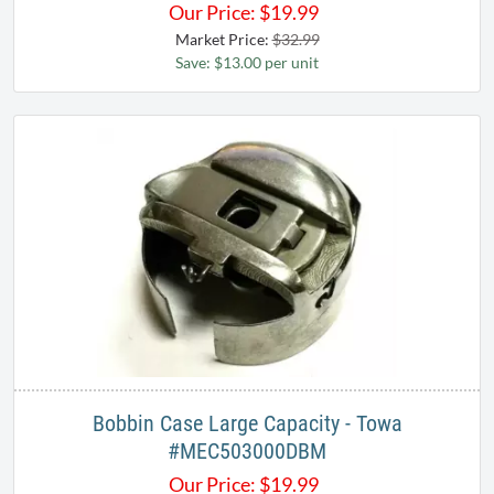
Our Price:
$
19.99
Market Price:
$32.99
Save: $13.00 per unit
Bobbin Case Large Capacity - Towa
#MEC503000DBM
Our Price:
$
19.99