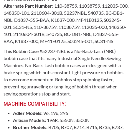
Alternate Part Number:
110-38759, 11038759, 112035-000,
148350-101, 2110604-301B, 52237NBL, 540735, BC-DB1-
NBL, D1837-555-BAA, K1837-000, MF41E0125, S03245-
001, SC31-NS, 110-38759, 11038759, 112035-000, 148350-
101, 2110604-301B, 540735, BC-DB1-NBL, D1837-555-
BAA, K1837-000, MF41E0125, S03245-001, SC31-NS
This Bobbin Case #52237-NBL is a No-Back-Lash (NBL)
bobbin case that fits many Industrial Single Needle Sewing
Machines. No-Back-Lash bobbin cases are designed with a
brake spring which puts constant, light pressure on bobbins
to overcome momentum. Bobbins stop spinning faster,
preventing unraveling or tangling of bobbin thread when
sewing operations stop and start.
MACHINE COMPATIBILITY:
Adler Models:
96, 196, 296
Artisan Models:
196R, 5550N, 8500N
Brother Models:
B705, B707, B714, B715, B735, B737,