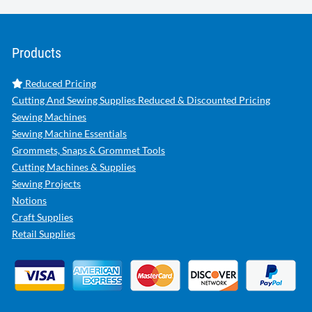
Products
Reduced Pricing
Cutting And Sewing Supplies Reduced & Discounted Pricing
Sewing Machines
Sewing Machine Essentials
Grommets, Snaps & Grommet Tools
Cutting Machines & Supplies
Sewing Projects
Notions
Craft Supplies
Retail Supplies