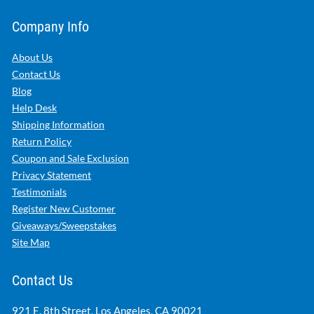
Company Info
About Us
Contact Us
Blog
Help Desk
Shipping Information
Return Policy
Coupon and Sale Exclusion
Privacy Statement
Testimonials
Register New Customer
Giveaways/Sweepstakes
Site Map
Contact Us
921 E. 8th Street, Los Angeles, CA 90021