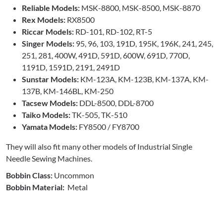
Reliable Models:
MSK-8800, MSK-8500, MSK-8870
Rex Models:
RX8500
Riccar Models:
RD-101, RD-102, RT-5
Singer Models:
95, 96, 103, 191D, 195K, 196K, 241, 245,
251, 281, 400W, 491D, 591D, 600W, 691D, 770D,
1191D, 1591D, 2191, 2491D
Sunstar Models:
KM-123A, KM-123B, KM-137A, KM-
137B, KM-146BL, KM-250
Tacsew Models:
DDL-8500, DDL-8700
Taiko Models:
TK-505, TK-510
Yamata Models:
FY8500 / FY8700
They will also fit many other models of Industrial Single
Needle Sewing Machines.
Bobbin Class:
Uncommon
Bobbin Material:
Metal