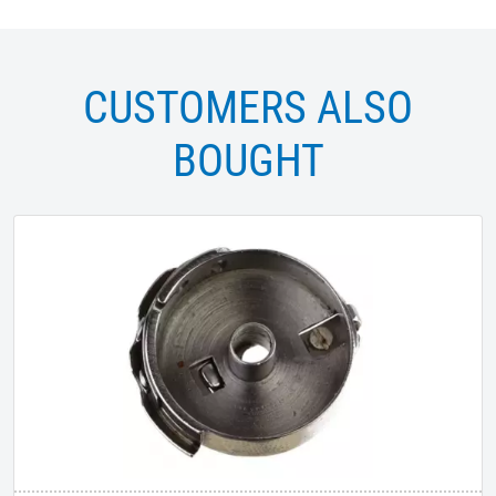
CUSTOMERS ALSO
BOUGHT