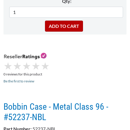
Qty:
★
★
★
★
★
★
★
★
★
★
0 reviews for this product
Be the first to review
Bobbin Case - Metal Class 96 -
#52237-NBL
Part Number:
52237-NBL