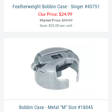
Featherweight Bobbin Case - Singer #45751
Our Price:
$
24.99
Market Price:
$59.99
Save: $35.00 per unit
Bobbin Case - Metal "M" Size #18045