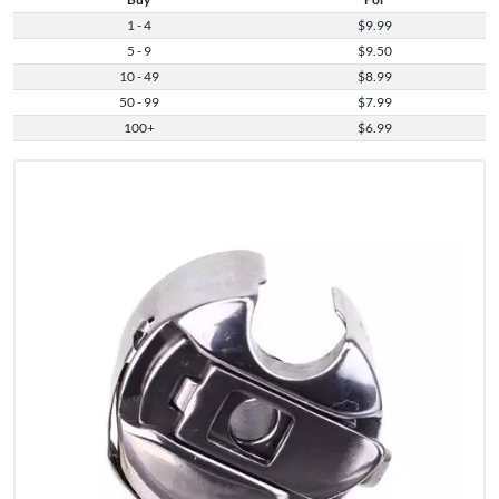
1 - 4
$9.99
5 - 9
$9.50
10 - 49
$8.99
50 - 99
$7.99
100+
$6.99