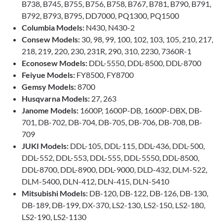
B738, B745, B755, B756, B758, B767, B781, B790, B791,
B792, B793, B795, DD7000, PQ1300, PQ1500
Columbia Models:
N430, N430-2
Consew Models:
30, 98, 99, 100, 102, 103, 105, 210, 217,
218, 219, 220, 230, 231R, 290, 310, 2230, 7360R-1
Econosew Models:
DDL-5550, DDL-8500, DDL-8700
Feiyue Models:
FY8500, FY8700
Gemsy Models:
8700
Husqvarna Models:
27, 263
Janome Models:
1600P, 1600P-DB, 1600P-DBX, DB-
701, DB-702, DB-704, DB-705, DB-706, DB-708, DB-
709
JUKI Models:
DDL-105, DDL-115, DDL-436, DDL-500,
DDL-552, DDL-553, DDL-555, DDL-5550, DDL-8500,
DDL-8700, DDL-8900, DDL-9000, DLD-432, DLM-522,
DLM-5400, DLN-412, DLN-415, DLN-5410
Mitsubishi Models:
DB-120, DB-122, DB-126, DB-130,
DB-189, DB-199, DX-370, LS2-130, LS2-150, LS2-180,
LS2-190, LS2-1130