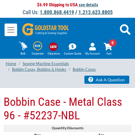
$6.99 Shipping to USA
see details
Call Us:
1.800.868.4419
/
1.213.623.8805
0
Bulk
Corporate
Clearance
Custom Quote
My Account
Cart
Home
Sewing Machine Essentials
Bobbin Cases, Bobbins & Hooks
Bobbin Cases
Ask A Question
Bobbin Case - Metal Class
96 - #52237-NBL
Quantity Discounts
Buy
For