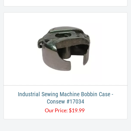
Industrial Sewing Machine Bobbin Case -
Consew #17034
Our Price:
$
19.99