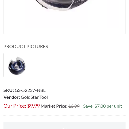
PRODUCT PICTURES
SKU:
GS-52237-NBL
Vendor:
GoldStar Tool
Our Price:
$
9.99
Market Price:
16.99
Save: $7.00 per unit