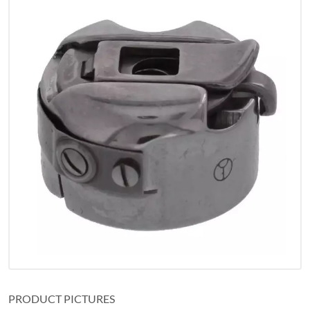
PRODUCT PICTURES