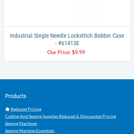
Industrial Single Needle Lockstitch Bobbin Case
- #61413E
Our Price:
$
9.99
Products
Reduced Pricing
Cutting And Sewing Supplies Reduced & Discounted Pricing
Sewing Machines
Sewing Machine Essentials