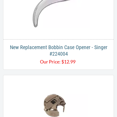
New Replacement Bobbin Case Opener - Singer
#224004
Our Price:
$
12.99