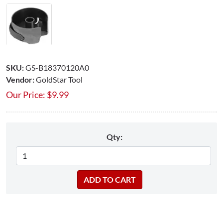
SKU:
GS-B18370120A0
Vendor:
GoldStar Tool
Our Price:
$
9.99
Qty: