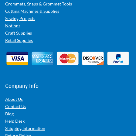
Grommets, Snaps & Grommet Tools
Cutting Machines & Supplies
Sewing Projects
Notions
Craft Supplies
Retail Supplies
Company Info
About Us
Contact Us
Blog
Help Desk
Shipping Information
Return Policy