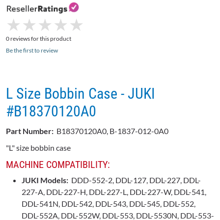
★
★
★
★
★
★
★
★
★
★
0 reviews for this product
Be the first to review
L Size Bobbin Case - JUKI
#B18370120A0
Part Number:
B18370120A0, B-1837-012-0A0
"L" size bobbin case
MACHINE COMPATIBILITY:
JUKI Models:
DDD-552-2, DDL-127, DDL-227, DDL-
227-A, DDL-227-H, DDL-227-L, DDL-227-W, DDL-541,
DDL-541N, DDL-542, DDL-543, DDL-545, DDL-552,
DDL-552A, DDL-552W, DDL-553, DDL-5530N, DDL-553-