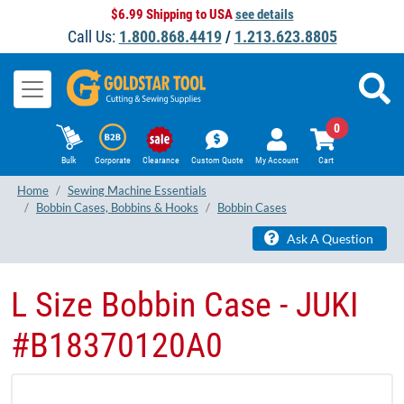
$6.99 Shipping to USA
see details
Call Us:
1.800.868.4419
/
1.213.623.8805
0
Bulk
Corporate
Clearance
Custom Quote
My Account
Cart
Home
Sewing Machine Essentials
Bobbin Cases, Bobbins & Hooks
Bobbin Cases
Ask A Question
L Size Bobbin Case - JUKI
#B18370120A0