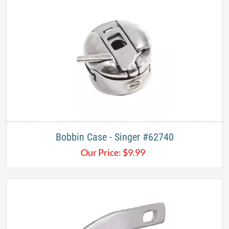
Bobbin Case - Singer #62740
Our Price:
$
9.99