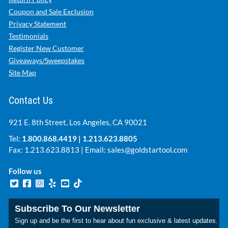
Coupon and Sale Exclusion
Privacy Statement
Testimonials
Register New Customer
Giveaways/Sweepstakes
Site Map
Contact Us
921 E. 8th Street, Los Angeles, CA 90021
Tel:
1.800.868.4419
|
1.213.623.8805
Fax: 1.213.623.8813 | Email:
sales@goldstartool.com
Follow us
Subscribe To Our Newsletter
Sign up and be the first to hear about fun exclusive & latest updates.