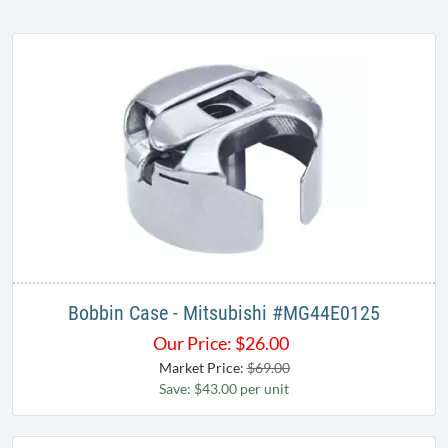
Bobbin Case - Mitsubishi #MG44E0125
Our Price:
$
26.00
Market Price:
$69.00
Save: $43.00 per unit