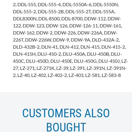
2, DDL-555, DDL-555-4, DDL-5550A-6, DDL-5550N,
DDL-555-2, DDL-555-2B, DDL-555-2T, DDL-555A,
DDL8300N, DDL-8500, DDL-8700, DDW-112, DDW-
122, DDW-123, DDW-126, DDW-126-11, DDW-161,
DDW-162, DDW-2, DDW-226, DDW-226A, DDW-
226T, DDW-226W, DDW-9, DDW-9A, DLD-432A-2,
DLD-432B-2, DLN-41, DLN-412, DLN-415, DLN-415-2,
DLN-415H, DLU-450-2, DLU-450A, DLU-450B, DLU-
450C, DLU-450D, DLU-450E, DLU-450G, DLU-450J, LZ-
27, LZ-271, LZ-271K, LZ-39, LZ-391, LZ-391N, LZ-391N-
2, LZ-40, LZ-402, LZ-402-2, LZ-403, LZ-581, LZ-583-8
CUSTOMERS ALSO
BOUGHT