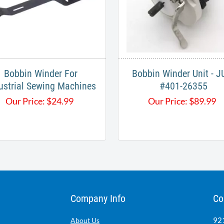
Bobbin Winder For
Bobbin Winder Unit - J
ustrial Sewing Machines
#401-26355
Our Price:
$
24.99
Our Price:
$
89.99
Company Info
Co
921
About Us