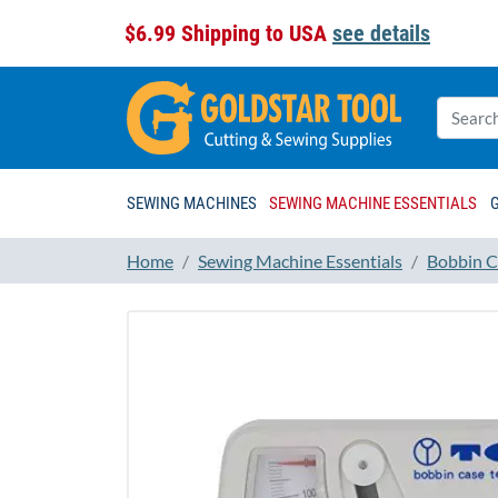
$6.99 Shipping to USA
see details
SEWING MACHINES
SEWING MACHINE ESSENTIALS
Home
Sewing Machine Essentials
Bobbin C