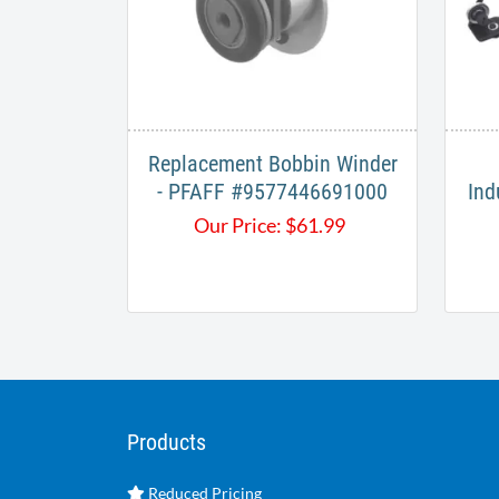
Replacement Bobbin Winder
- PFAFF #9577446691000
Ind
Our Price:
$
61.99
Products
Reduced Pricing