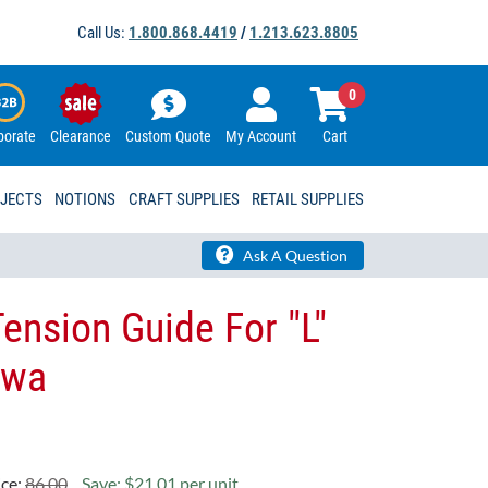
Call Us:
1.800.868.4419
/
1.213.623.8805
0
porate
Clearance
Custom Quote
My Account
Cart
OJECTS
NOTIONS
CRAFT SUPPLIES
RETAIL SUPPLIES
Ask A Question
ension Guide For "L"
wa​
ice:
86.00
Save: $21.01 per unit