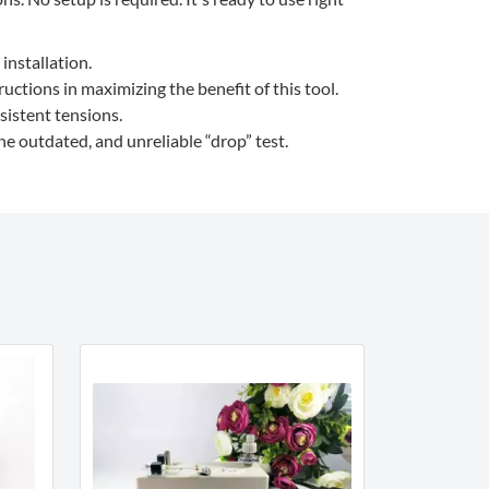
installation.
ctions in maximizing the benefit of this tool.
sistent tensions.
e outdated, and unreliable “drop” test.