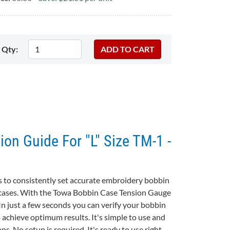
Qty:
on Guide For "L" Size TM-1 -
 to consistently set accurate embroidery bobbin
n cases. With the Towa Bobbin Case Tension Gauge
In just a few seconds you can verify your bobbin
o achieve optimum results. It's simple to use and
s. No setup is required. It's ready to use right