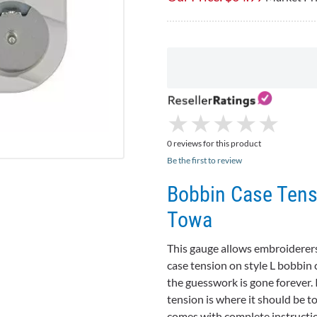
★
★
★
★
★
★
★
★
★
★
0 reviews for this product
Be the first to review
Bobbin Case Tensi
Towa
This gauge allows embroiderers
case tension on style L bobbi
the guesswork is gone forever. 
tension is where it should be t
comes with complete instruction