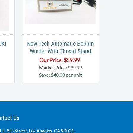
UKI
New-Tech Automatic Bobbin
Winder With Thread Stand
Our Price:
$
59.99
Market Price:
$99.99
Save: $40.00 per unit
ntact Us
 E. 8th Street, Los Angeles, CA 90021