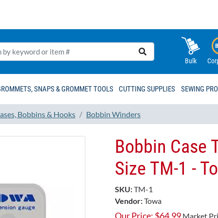
Bulk
Cor
GROMMETS, SNAPS & GROMMET TOOLS
CUTTING SUPPLIES
SEWING PR
ases, Bobbins & Hooks
Bobbin Winders
Bobbin Case T
Size TM-1 - To
SKU:
TM-1
Vendor:
Towa
Our Price:
$
64.99
Market Pr