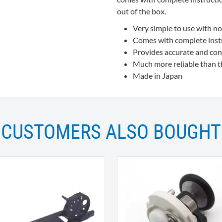
out of the box.
Very simple to use with no 
Comes with complete instru
Provides accurate and con
Much more reliable than th
Made in Japan
CUSTOMERS ALSO BOUGHT