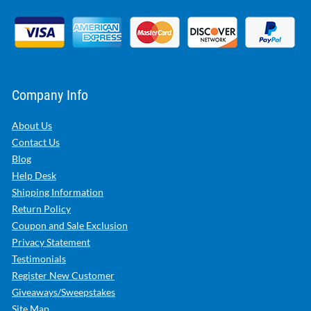
Company Info
About Us
Contact Us
Blog
Help Desk
Shipping Information
Return Policy
Coupon and Sale Exclusion
Privacy Statement
Testimonials
Register New Customer
Giveaways/Sweepstakes
Site Map