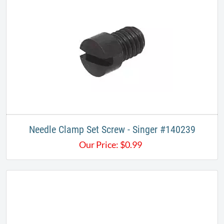
Needle Clamp Set Screw - Singer #140239
Our Price:
$
0.99