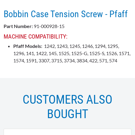
Bobbin Case Tension Screw - Pfaff
Part Number:
91-000928-15
MACHINE COMPATIBILITY:
Pfaff Models:
1242, 1243, 1245, 1246, 1294, 1295,
1296, 141, 1422, 145, 1525, 1525-G, 1525-S, 1526, 1571,
1574, 1591, 3307, 3715, 3734, 3834, 422, 571, 574
CUSTOMERS ALSO
BOUGHT