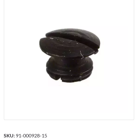
SKU:
91-000928-15