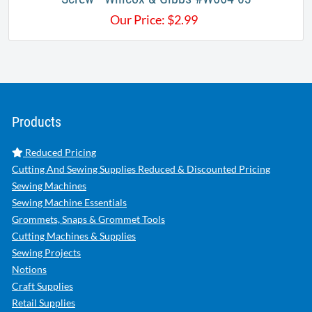
Our Price:
$
2.99
Products
Reduced Pricing
Cutting And Sewing Supplies Reduced & Discounted Pricing
Sewing Machines
Sewing Machine Essentials
Grommets, Snaps & Grommet Tools
Cutting Machines & Supplies
Sewing Projects
Notions
Craft Supplies
Retail Supplies