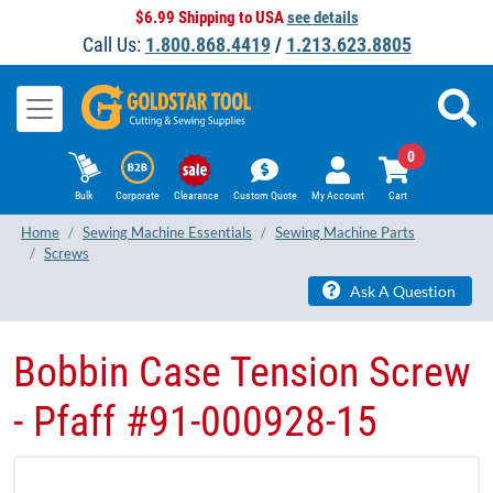
$6.99 Shipping to USA
see details
Call Us:
1.800.868.4419
/
1.213.623.8805
0
Bulk
Corporate
Clearance
Custom Quote
My Account
Cart
Home
Sewing Machine Essentials
Sewing Machine Parts
Screws
Ask A Question
Bobbin Case Tension Screw
- Pfaff #91-000928-15