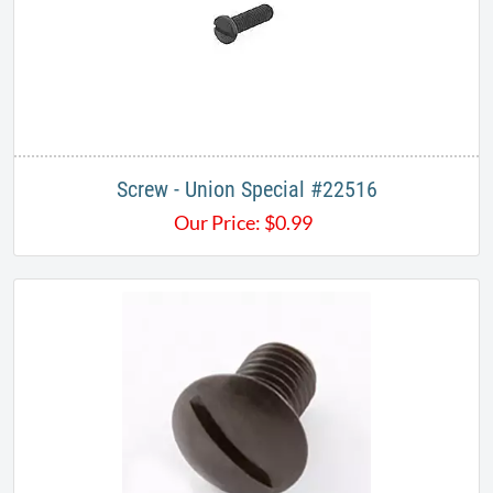
Screw - Union Special #22516
Our Price:
$
0.99