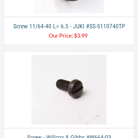
Screw 11/64-40 L= 6.5 - JUKI #SS-5110740TP
Our Price:
$
3.99
Screw - Willcox & Gibbs #W664-03​