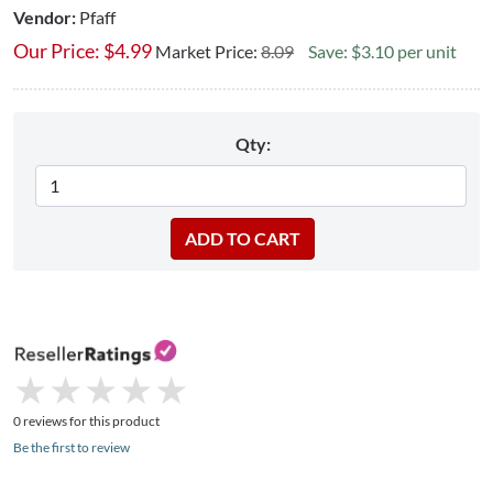
Vendor:
Pfaff
Our Price:
$
4.99
Market Price:
8.09
Save: $3.10 per unit
Qty:
★
★
★
★
★
★
★
★
★
★
0 reviews for this product
Be the first to review