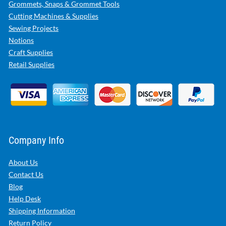
Grommets, Snaps & Grommet Tools
Cutting Machines & Supplies
Sewing Projects
Notions
Craft Supplies
Retail Supplies
Company Info
About Us
Contact Us
Blog
Help Desk
Shipping Information
Return Policy