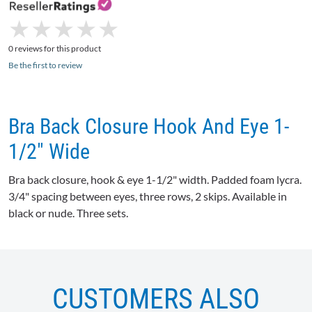
★
★
★
★
★
★
★
★
★
★
0 reviews for this product
Be the first to review
Bra Back Closure Hook And Eye 1-
1/2" Wide
Bra back closure, hook & eye 1-1/2" width. Padded foam lycra.
3/4" spacing between eyes, three rows, 2 skips. Available in
black or nude. Three sets.
CUSTOMERS ALSO