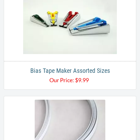
Bias Tape Maker Assorted Sizes
Our Price:
$
9.99