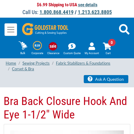
$6.99 Shipping to USA
see details
Call Us:
1.800.868.4419
/
1.213.623.8805
0
Bulk
Corporate
Clearance
Custom Quote
My Account
Cart
Home
Sewing Projects
Fabric Stabilizers & Foundations
Corset & Bra
Ask A Question
Bra Back Closure Hook And
Eye 1-1/2" Wide