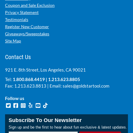
Coupon and Sale Exclusion
Privacy Statement
Testimonials
Register New Customer
Giveaways/Sweepstakes
Site Map
Contact Us
921 E. 8th Street, Los Angeles, CA 90021
Tel:
1.800.868.4419
|
1.213.623.8805
Fax: 1.213.623.8813 | Email:
sales@goldstartool.com
Follow us
Subscribe To Our Newsletter
Sign up and be the first to hear about fun exclusive & latest updates.