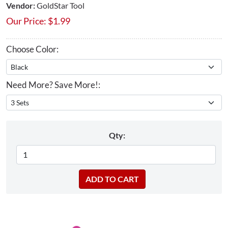
Vendor:
GoldStar Tool
Our Price:
$
1.99
Choose Color:
Need More? Save More!:
Qty: