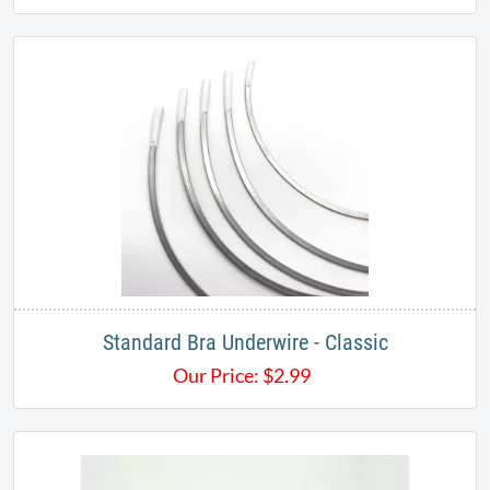
Standard Bra Underwire - Classic
Our Price:
$
2.99