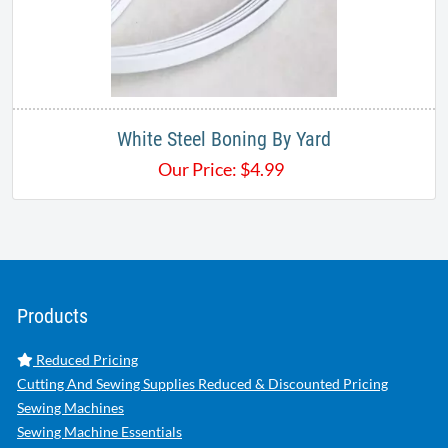
White Steel Boning By Yard
Our Price:
$
4.99
Products
Reduced Pricing
Cutting And Sewing Supplies Reduced & Discounted Pricing
Sewing Machines
Sewing Machine Essentials