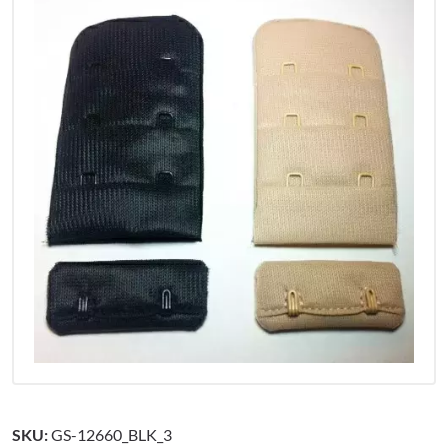
SKU:
GS-12660_BLK_3