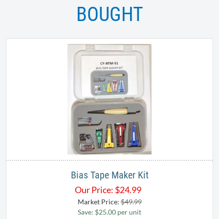
BOUGHT
Bias Tape Maker Kit
Our Price:
$
24.99
Market Price:
$49.99
Save: $25.00 per unit