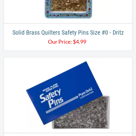
Solid Brass Quilters Safety Pins Size #0 - Dritz
Our Price:
$
4.99