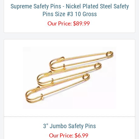
Supreme Safety Pins - Nickel Plated Steel Safety
Pins Size #3 10 Gross
Our Price:
$
89.99
3" Jumbo Safety Pins​
Our Price:
$
6.99