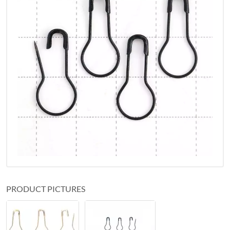
PRODUCT PICTURES