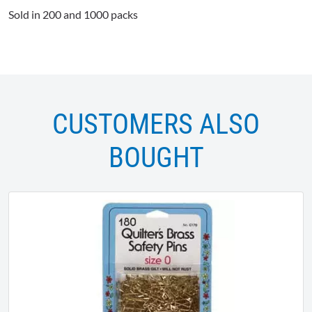
Sold in 200 and 1000 packs
CUSTOMERS ALSO
BOUGHT