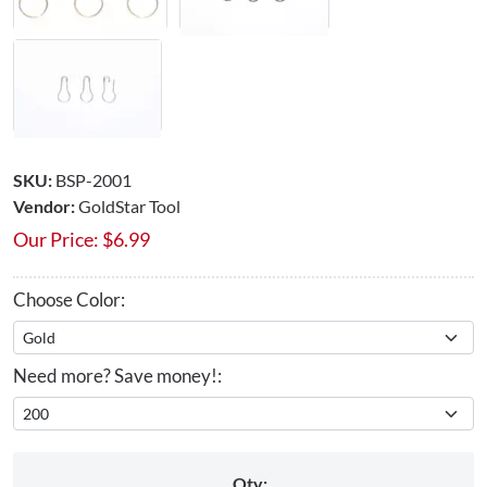
SKU:
BSP-2001
Vendor:
GoldStar Tool
Our Price:
$
6.99
Choose Color:
Need more? Save money!:
Qty: