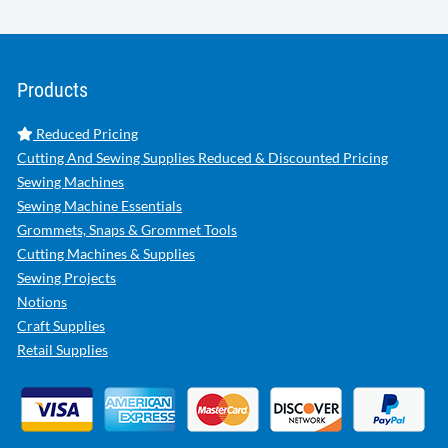
Products
Reduced Pricing
Cutting And Sewing Supplies Reduced & Discounted Pricing
Sewing Machines
Sewing Machine Essentials
Grommets, Snaps & Grommet Tools
Cutting Machines & Supplies
Sewing Projects
Notions
Craft Supplies
Retail Supplies