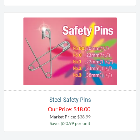
Steel Safety Pins
Our Price:
$
18.00
Market Price:
$38.99
Save: $20.99 per unit