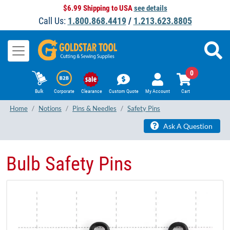
$6.99 Shipping to USA
see details
Call Us:
1.800.868.4419
/
1.213.623.8805
0
Bulk
Corporate
Clearance
Custom Quote
My Account
Cart
Home
Notions
Pins & Needles
Safety Pins
Ask A Question
Bulb Safety Pins