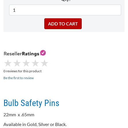
★
★
★
★
★
★
★
★
★
★
0 reviews for this product
Be the first to review
Bulb Safety Pins
22mm
x .65mm
Available in Gold, Silver or Black.