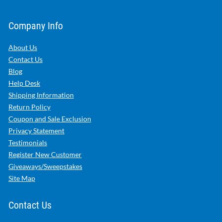
Company Info
About Us
Contact Us
Blog
Help Desk
Shipping Information
Return Policy
Coupon and Sale Exclusion
Privacy Statement
Testimonials
Register New Customer
Giveaways/Sweepstakes
Site Map
Contact Us