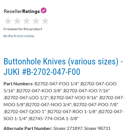
★
★
★
★
★
★
★
★
★
★
0 reviews for this product
Be the first to review
Buttonhole Knives (various sizes) -
JUKI #B-2702-047-F00
Part Numbers
: B2702-047-FOO 1/4" ;B2702-047-GOO
5/16" ;B2702-047-KOO 3/8" ;B2702-047-IOO 7/16"
;B2702-047-LOO 1/2"; B2702-047-VOO 9/16" ;B2702-047-
MOO 5/8";B2702-047-NOO 3/4"; B2702-047-POO 7/8"
;B2702-047-QOO 1" ;B2702-047-ROO 1-1/8" ;B2702-047-
SOO 1-1/4" ;B2745-774-OOA 1-3/8"
Alternate Part Number:
Singer 271897, Singer 98731