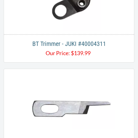
BT Trimmer - JUKI #40004311
Our Price:
$
139.99