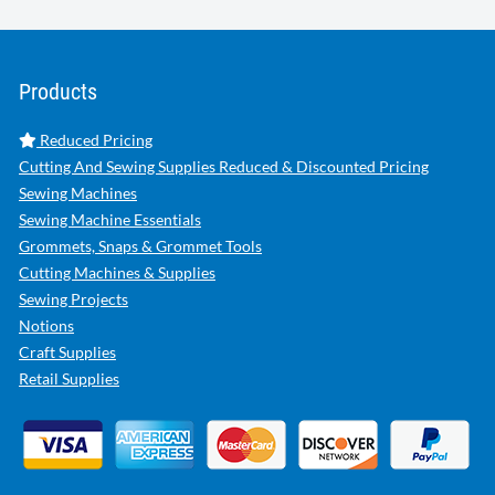
Products
Reduced Pricing
Cutting And Sewing Supplies Reduced & Discounted Pricing
Sewing Machines
Sewing Machine Essentials
Grommets, Snaps & Grommet Tools
Cutting Machines & Supplies
Sewing Projects
Notions
Craft Supplies
Retail Supplies