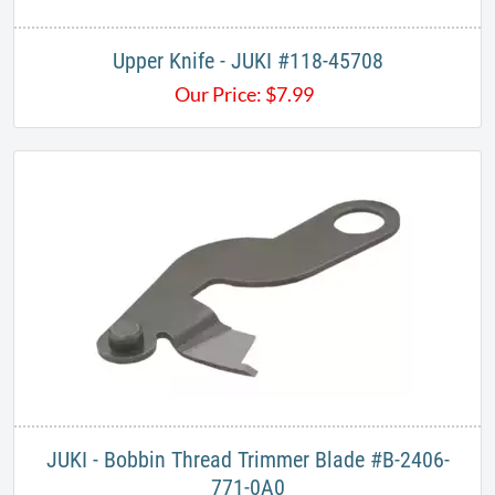
Upper Knife - JUKI #118-45708
Our Price:
$
7.99
JUKI - Bobbin Thread Trimmer Blade #B-2406-
771-0A0