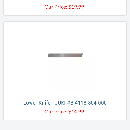
Our Price:
$
19.99
Lower Knife - JUKI #B-4118-804-000​
Our Price:
$
14.99