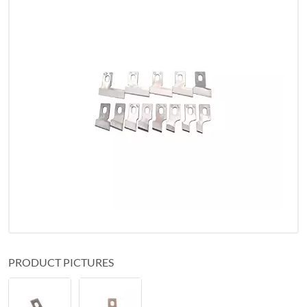
PRODUCT PICTURES