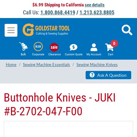
$6.99 Shipping to California
see details
Call Us:
1.800.868.4419
/
1.213.623.8805
0
Bulk
Corporate
Clearance
Custom Quote
My Account
Cart
Home
Sewing Machine Essentials
Sewing Machine Knives
Ask A Question
Buttonhole Knives - JUKI
#B-2702-047-F00