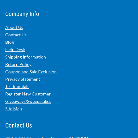
Company Info
About Us
Contact Us
Blog
Help Desk
Shipping Information
Return Policy
Coupon and Sale Exclusion
Privacy Statement
Testimonials
Register New Customer
Giveaways/Sweepstakes
Site Map
Contact Us