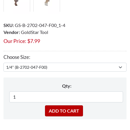
SKU:
GS-B-2702-047-F00_1-4
Vendor:
GoldStar Tool
Our Price:
$
7.99
Choose Size:
Qty: