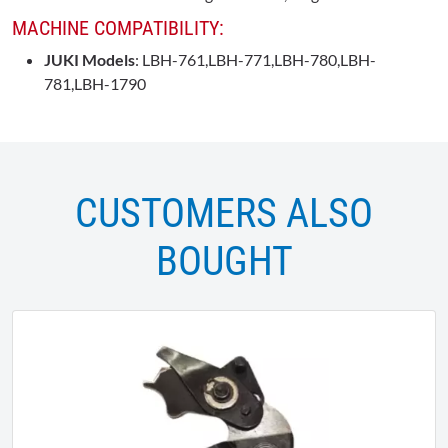
MACHINE COMPATIBILITY:
JUKI Models
: LBH-761,LBH-771,LBH-780,LBH-
781,LBH-1790
CUSTOMERS ALSO
BOUGHT