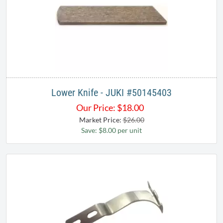
Lower Knife - JUKI #50145403
Our Price:
$
18.00
Market Price:
$26.00
Save: $8.00 per unit