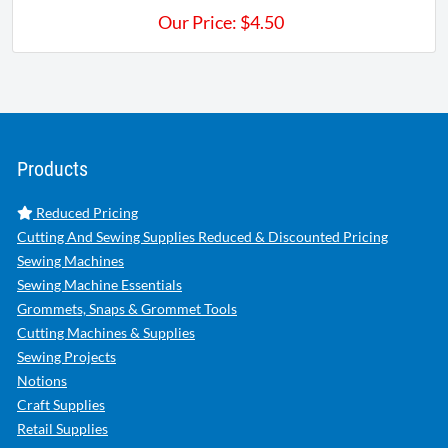
Our Price:
$
4.50
Products
Reduced Pricing
Cutting And Sewing Supplies Reduced & Discounted Pricing
Sewing Machines
Sewing Machine Essentials
Grommets, Snaps & Grommet Tools
Cutting Machines & Supplies
Sewing Projects
Notions
Craft Supplies
Retail Supplies