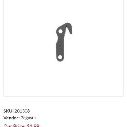
SKU:
201308
Vendor:
Pegasus
Our Price:
$
1.99