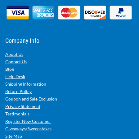
Company Info
About Us
Contact Us
Blog
Help Desk
Shipping Information
Return Policy
Coupon and Sale Exclusion
Privacy Statement
Testimonials
Register New Customer
Giveaways/Sweepstakes
Site Map