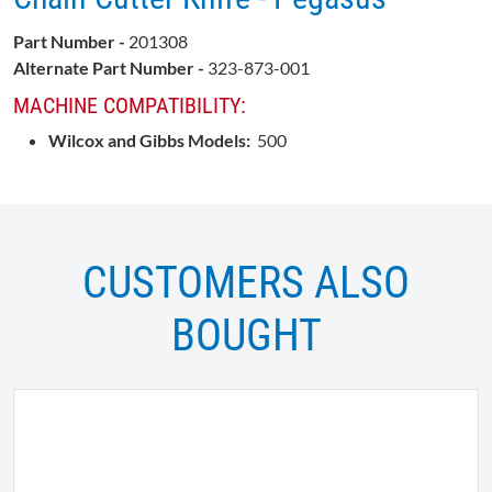
Part Number -
201308
Alternate Part Number -
323-873-001
MACHINE COMPATIBILITY:
Wilcox and Gibbs Models:
500
CUSTOMERS ALSO
BOUGHT