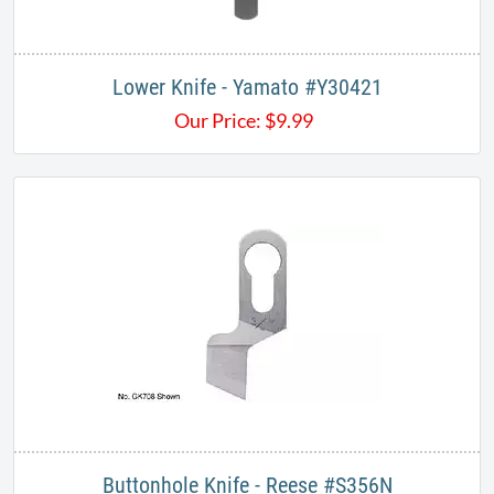
Lower Knife - Yamato #Y30421​​
Our Price:
$
9.99
Buttonhole Knife - Reese #S356N​​