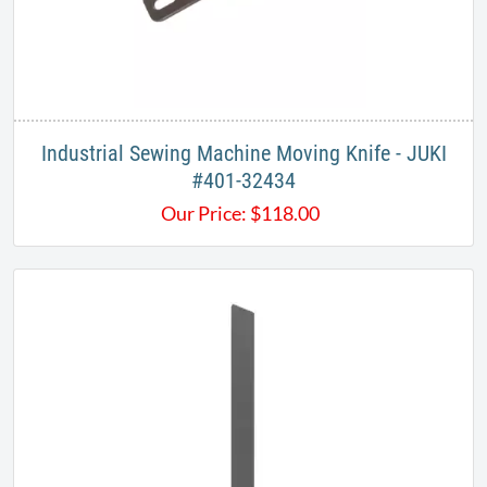
Industrial Sewing Machine Moving Knife - JUKI
#401-32434
Our Price:
$
118.00