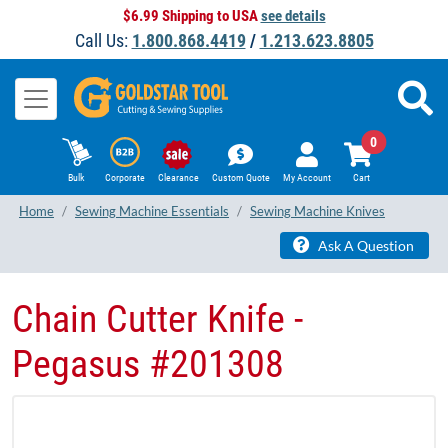
$6.99 Shipping to USA
see details
Call Us:
1.800.868.4419
/
1.213.623.8805
0
Bulk
Corporate
Clearance
Custom Quote
My Account
Cart
Home
Sewing Machine Essentials
Sewing Machine Knives
Ask A Question
Chain Cutter Knife -
Pegasus #201308