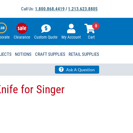
Call Us:
1.800.868.4419
/
1.213.623.8805
0
porate
Clearance
Custom Quote
My Account
Cart
OJECTS
NOTIONS
CRAFT SUPPLIES
RETAIL SUPPLIES
Ask A Question
nife for Singer