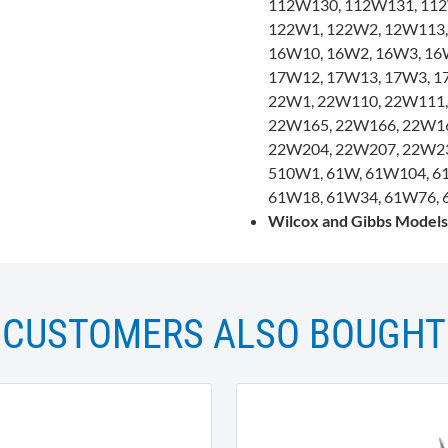
112W130, 112W131, 112
122W1, 122W2, 12W113,
16W10, 16W2, 16W3, 16
17W12, 17W13, 17W3, 1
22W1, 22W110, 22W111,
22W165, 22W166, 22W16
22W204, 22W207, 22W23
510W1, 61W, 61W104, 6
61W18, 61W34, 61W76, 
Wilcox and Gibbs Model
CUSTOMERS ALSO BOUGHT