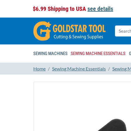
$6.99 Shipping to USA
see details
SEWING MACHINES
SEWING MACHINE ESSENTIALS
Home
Sewing Machine Essentials
Sewing M