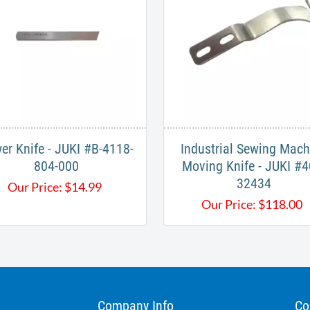
er Knife - JUKI #B-4118-
Industrial Sewing Mach
804-000​
Moving Knife - JUKI #4
32434
Our Price:
$
14.99
Our Price:
$
118.00
Company Info
Co