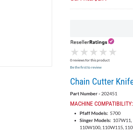
★
★
★
★
★
★
★
★
★
★
0 reviews for this product
Be the first to review
Chain Cutter Knif
Part Number -
202451
MACHINE COMPATIBILITY:
Pfaff Models:
5700
Singer Models:
107W11, 
110W100, 110W115, 110