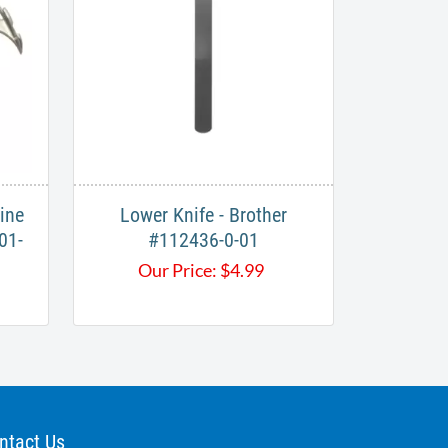
ine
Lower Knife - Brother
01-
#112436-0-01​​
Our Price:
$
4.99
ntact Us