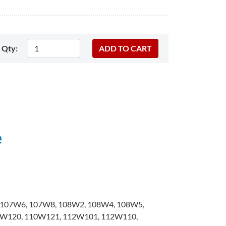
Qty:
e
107W6, 107W8, 108W2, 108W4, 108W5,
W120, 110W121, 112W101, 112W110,