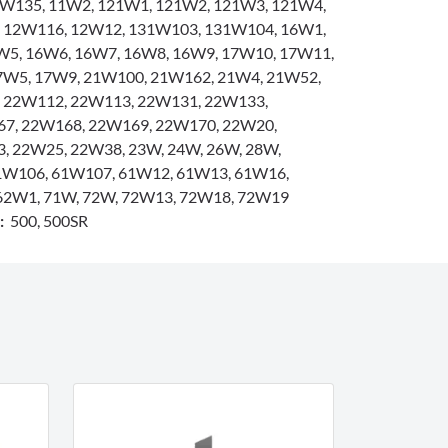
W135, 11W2, 121W1, 121W2, 121W3, 121W4,
 12W116, 12W12, 131W103, 131W104, 16W1,
W5, 16W6, 16W7, 16W8, 16W9, 17W10, 17W11,
7W5, 17W9, 21W100, 21W162, 21W4, 21W52,
 22W112, 22W113, 22W131, 22W133,
7, 22W168, 22W169, 22W170, 22W20,
, 22W25, 22W38, 23W, 24W, 26W, 28W,
1W106, 61W107, 61W12, 61W13, 61W16,
62W1, 71W, 72W, 72W13, 72W18, 72W19
s:
500, 500SR