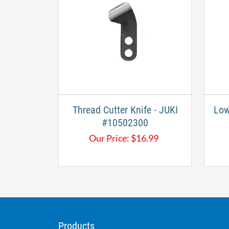
Thread Cutter Knife - JUKI
Low
#10502300
Our Price:
$
16.99
Products