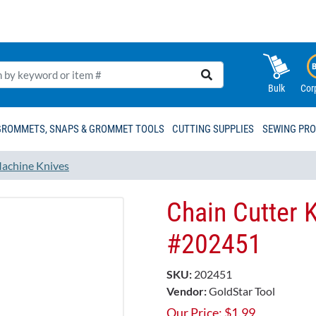
Bulk
Cor
GROMMETS, SNAPS & GROMMET TOOLS
CUTTING SUPPLIES
SEWING PR
achine Knives
Chain Cutter K
#202451​
SKU:
202451
Vendor:
GoldStar Tool
Our Price:
$
1.99