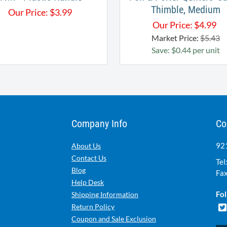
Thimble, Medium
Our Price:
$
3.99
Our Price:
$
4.99
Market Price:
$5.43
Save: $0.44 per unit
Company Info
Co
921
About Us
Contact Us
Tel
Blog
Fax
Help Desk
Fol
Shipping Information
Return Policy
Coupon and Sale Exclusion