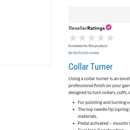
★
★
★
★
★
★
★
★
★
★
0 reviews for this product
Be the first to review
Collar Turner
Using a collar turner is an exce
professional finish on your garm
designed to turn collars, cuffs, 
For pointing and turning of 
The top needle tip (spring
materials.
Pedal activated – mounts t
Cast Iron Construction