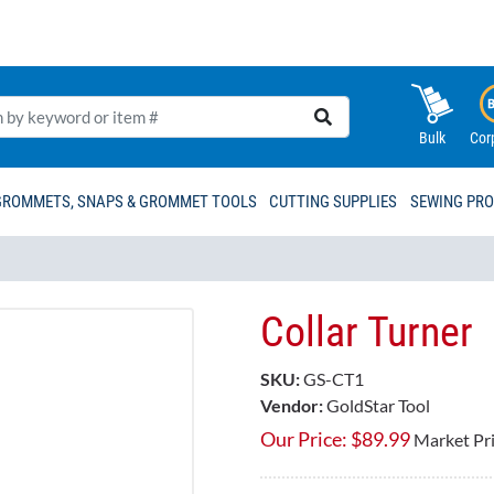
Bulk
Cor
GROMMETS, SNAPS & GROMMET TOOLS
CUTTING SUPPLIES
SEWING PR
Collar Turner
SKU:
GS-CT1
Vendor:
GoldStar Tool
Our Price:
$
89.99
Market Pr