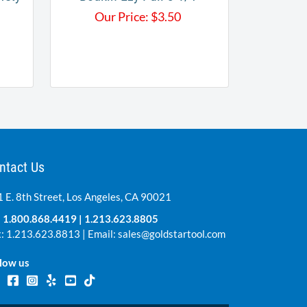
Our Price:
$
3.50
ntact Us
 E. 8th Street, Los Angeles, CA 90021
:
1.800.868.4419
|
1.213.623.8805
: 1.213.623.8813 | Email:
sales@goldstartool.com
low us