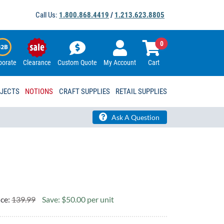
Call Us:
1.800.868.4419
/
1.213.623.8805
0
porate
Clearance
Custom Quote
My Account
Cart
OJECTS
NOTIONS
CRAFT SUPPLIES
RETAIL SUPPLIES
Ask A Question
ice:
139.99
Save: $50.00 per unit