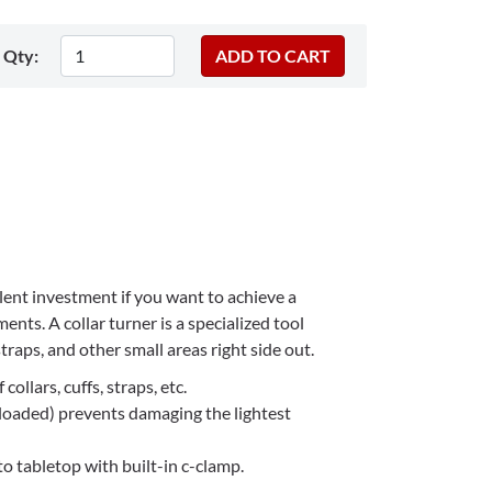
Qty:
llent investment if you want to achieve a
ents. A collar turner is a specialized tool
straps, and other small areas right side out.
collars, cuffs, straps, etc.
 loaded) prevents damaging the lightest
o tabletop with built-in c-clamp.