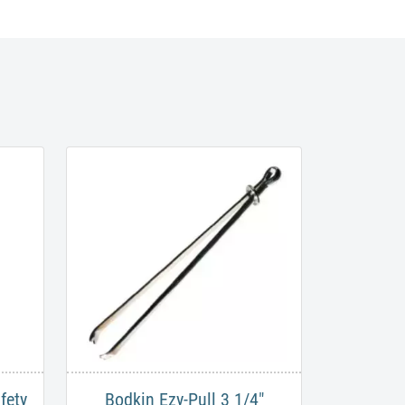
fety
Bodkin Ezy-Pull 3 1/4"