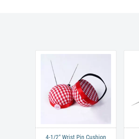
4-1/2" Wrist Pin Cushion