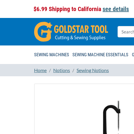
$6.99 Shipping to California
see details
SEWING MACHINES
SEWING MACHINE ESSENTIALS
Home
Notions
Sewing Notions