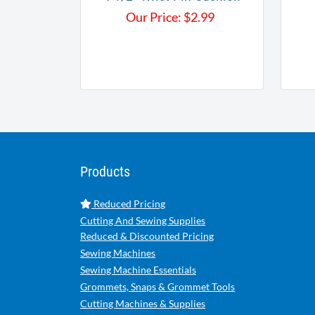
Our Price:
$
2.99
Products
Reduced Pricing
Cutting And Sewing Supplies
Reduced & Discounted Pricing
Sewing Machines
Sewing Machine Essentials
Grommets, Snaps & Grommet Tools
Cutting Machines & Supplies