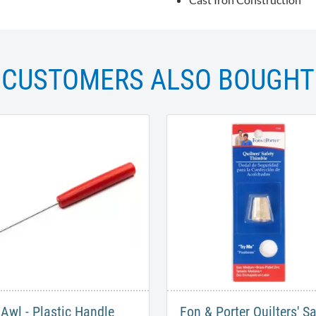
CUSTOMERS ALSO BOUGHT
Awl - Plastic Handle
Fon & Porter Quilters' Sa