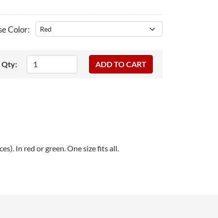
e Color:
Qty:
s). In red or green. One size fits all.