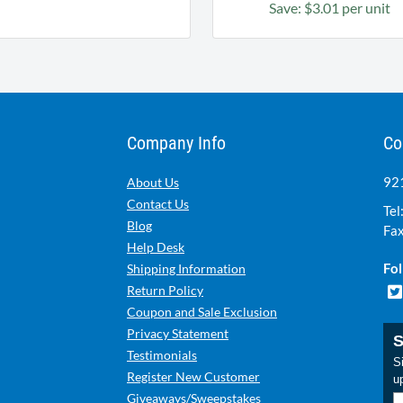
Save: $3.01 per unit
Company Info
Co
921
About Us
Contact Us
Tel
Blog
Fax
Help Desk
Fol
Shipping Information
Return Policy
Coupon and Sale Exclusion
Privacy Statement
S
Testimonials
Si
Register New Customer
u
Giveaways/Sweepstakes