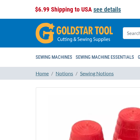
$6.99 Shipping to USA
see details
SEWING MACHINES
SEWING MACHINE ESSENTIALS
Home
Notions
Sewing Notions