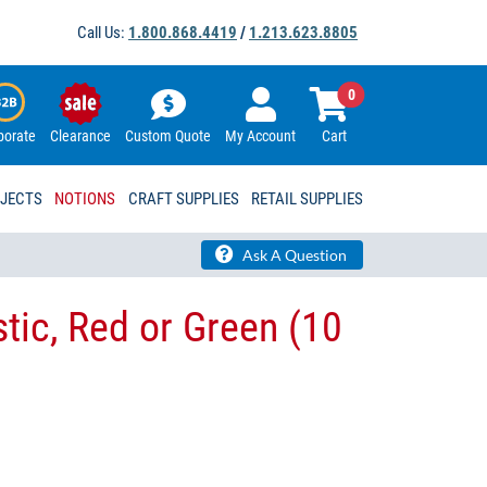
Call Us:
1.800.868.4419
/
1.213.623.8805
0
porate
Clearance
Custom Quote
My Account
Cart
OJECTS
NOTIONS
CRAFT SUPPLIES
RETAIL SUPPLIES
Ask A Question
tic, Red or Green (10