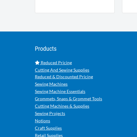
Products
Reduced Pricing
Cutting And Sewing Supplies
Reduced & Discounted Pricing
Sewing Machines
Sewing Machine Essentials
Grommets, Snaps & Grommet Tools
Cutting Machines & Supplies
Sewing Projects
Notions
Craft Supplies
Retail Supplies