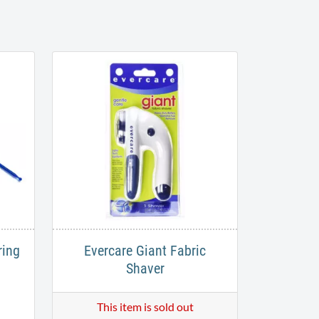
ring
Evercare Giant Fabric
Shaver
This item is sold out