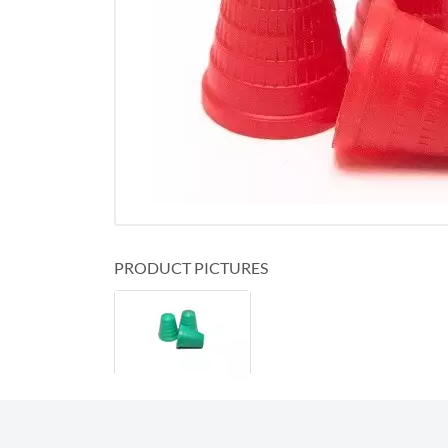
PRODUCT PICTURES