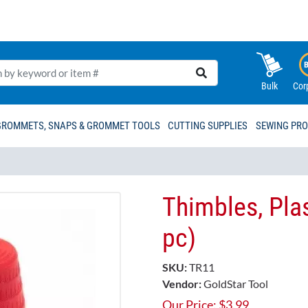
Bulk
Cor
GROMMETS, SNAPS & GROMMET TOOLS
CUTTING SUPPLIES
SEWING PR
Thimbles, Plas
pc)
SKU:
TR11
Vendor:
GoldStar Tool
Our Price:
$
3.99