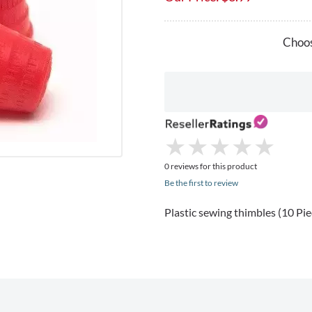
Choos
★
★
★
★
★
★
★
★
★
★
0 reviews for this product
Be the first to review
Plastic sewing thimbles (10 Piece