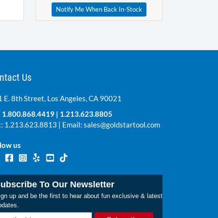
Notify Me When Back In-Stock
ntact Us
 E. 8th Street, Los Angeles, CA 90021
:
1.800.868.4419
|
1.213.623.8805
: 1.213.623.8813 | Email:
sales@goldstartool.com
low us
ubscribe To Our Newsletter
gn up and be the first to hear about fun exclusive & latest
pdates.