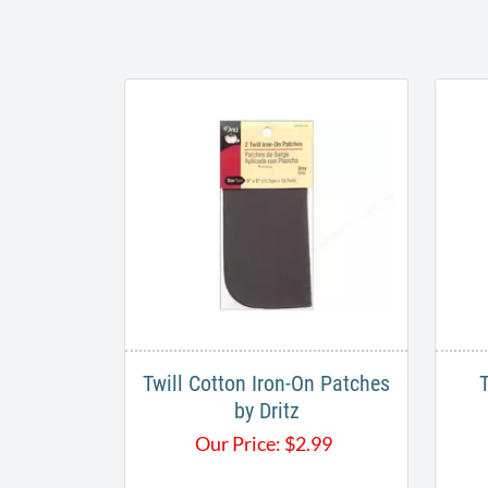
Twill Cotton Iron-On Patches
by Dritz
Our Price:
$
2.99