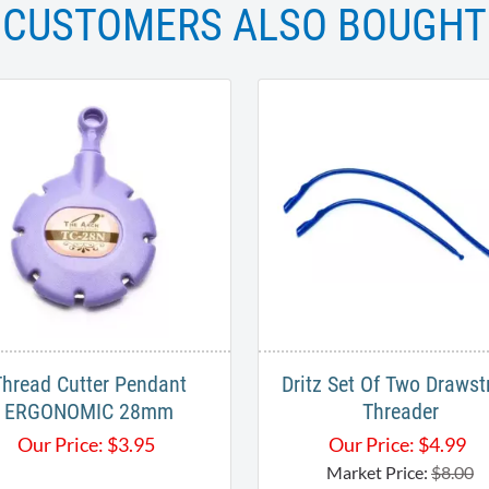
CUSTOMERS ALSO BOUGHT
Thread Cutter Pendant
Dritz Set Of Two Drawst
ERGONOMIC 28mm
Threader
Our Price:
$
3.95
Our Price:
$
4.99
Market Price:
$8.00